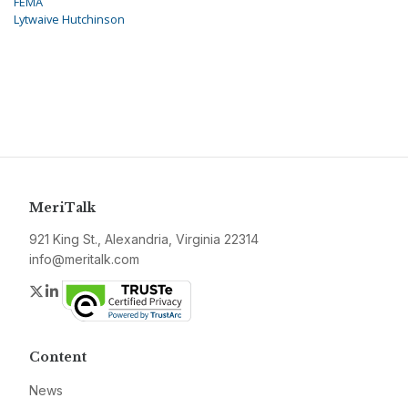
FEMA
Lytwaive Hutchinson
MeriTalk
921 King St., Alexandria, Virginia 22314
info@meritalk.com
Twitter
LinkedIn
Content
News