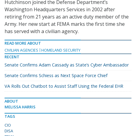
Hutchinson joined the Defense Department’s
Washington Headquarters Services in 2002 after
retiring from 21 years as an active duty member of the
Army. Her new start at FEMA marks the first time she
has served with a civilian agency.
READ MORE ABOUT
CIVILIAN AGENCIES
HOMELAND SECURITY
RECENT
Senate Confirms Adam Cassady as State’s Cyber Ambassador
Senate Confirms Schiess as Next Space Force Chief
VA Rolls Out Chatbot to Assist Staff Using the Federal EHR
ABOUT
MELISSA HARRIS
TAGS
CIO
DISA