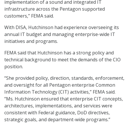
implementation of a sound and integrated IT
infrastructure across the Pentagon supported
customers,” FEMA said.
With DISA, Hutchinson had experience overseeing its
annual IT budget and managing enterprise-wide IT
initiatives and programs.
FEMA said that Hutchinson has a strong policy and
technical background to meet the demands of the CIO
position.
“She provided policy, direction, standards, enforcement,
and oversight for all Pentagon enterprise Common
Information Technology (CIT) activities,” FEMA said.
“Ms. Hutchinson ensured that enterprise CIT concepts,
architectures, implementations, and services were
consistent with Federal guidance, DoD directives,
strategic goals, and department-wide programs.”