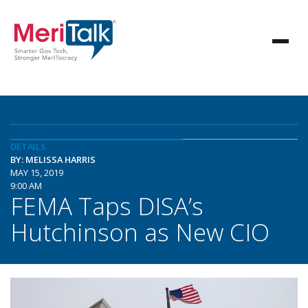
DETAILS
BY: MELISSA HARRIS
MAY 15, 2019
9:00 AM
FEMA Taps DISA’s
Hutchinson as New CIO