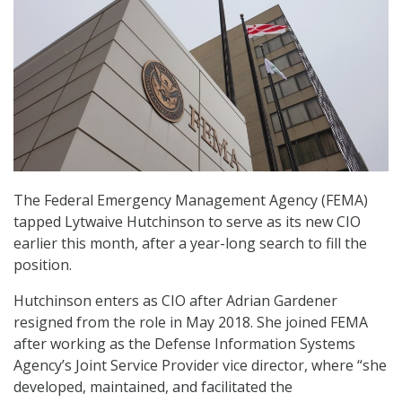
The Federal Emergency Management Agency (FEMA)
tapped Lytwaive Hutchinson to serve as its new CIO
earlier this month, after a year-long search to fill the
position.
Hutchinson enters as CIO after Adrian Gardener
resigned from the role in May 2018. She joined FEMA
after working as the Defense Information Systems
Agency’s Joint Service Provider vice director, where “she
developed, maintained, and facilitated the