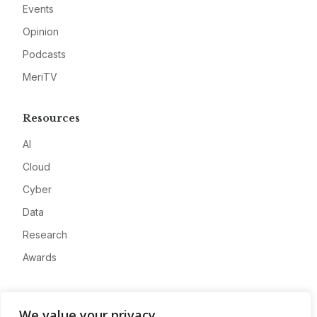
Events
Opinion
Podcasts
MeriTV
Resources
AI
Cloud
Cyber
Data
Research
Awards
Company
We value your privacy