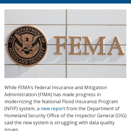
While FEMA’s Federal Insurance and Mitigation
Administration (FIMA) has made progress in
modernizing the National Flood Insurance Program
(NFIP) system, a
new report
from the Department of
Homeland Security Office of the Inspector General (OIG)
said the new system is struggling with data quality
issues.