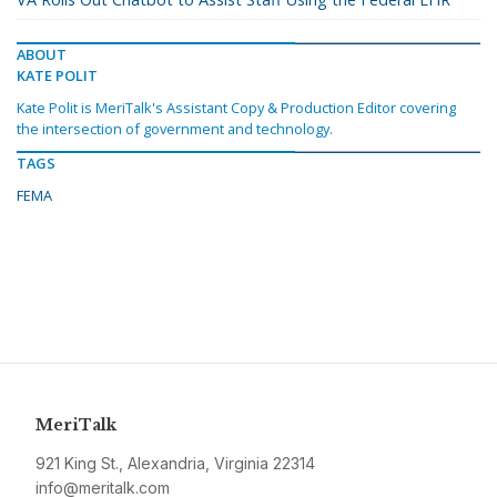
ABOUT
KATE POLIT
Kate Polit is MeriTalk's Assistant Copy & Production Editor covering
the intersection of government and technology.
TAGS
FEMA
MeriTalk
921 King St., Alexandria, Virginia 22314
info@meritalk.com