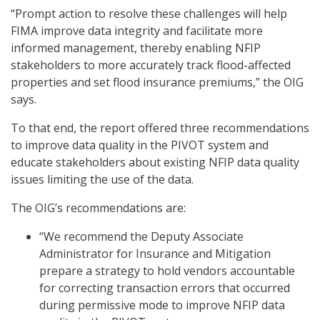
“Prompt action to resolve these challenges will help
FIMA improve data integrity and facilitate more
informed management, thereby enabling NFIP
stakeholders to more accurately track flood-affected
properties and set flood insurance premiums,” the OIG
says.
To that end, the report offered three recommendations
to improve data quality in the PIVOT system and
educate stakeholders about existing NFIP data quality
issues limiting the use of the data.
The OIG’s recommendations are:
“We recommend the Deputy Associate
Administrator for Insurance and Mitigation
prepare a strategy to hold vendors accountable
for correcting transaction errors that occurred
during permissive mode to improve NFIP data