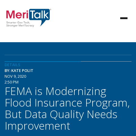
DETAILS
BY: KATE POLIT
NOV 9, 2020
2:50 PM
FEMA is Modernizing
Flood Insurance Program,
But Data Quality Needs
Improvement