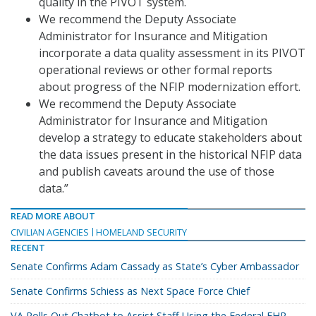
quality in the PIVOT system.
We recommend the Deputy Associate
Administrator for Insurance and Mitigation
incorporate a data quality assessment in its PIVOT
operational reviews or other formal reports
about progress of the NFIP modernization effort.
We recommend the Deputy Associate
Administrator for Insurance and Mitigation
develop a strategy to educate stakeholders about
the data issues present in the historical NFIP data
and publish caveats around the use of those
data.”
READ MORE ABOUT
CIVILIAN AGENCIES
HOMELAND SECURITY
RECENT
Senate Confirms Adam Cassady as State’s Cyber Ambassador
Senate Confirms Schiess as Next Space Force Chief
VA Rolls Out Chatbot to Assist Staff Using the Federal EHR