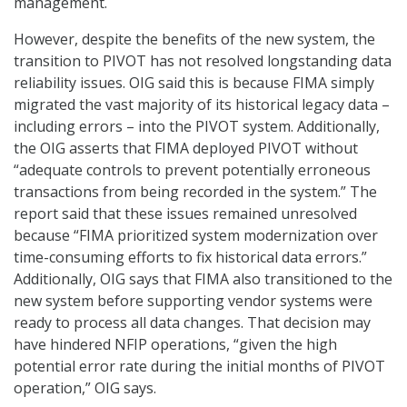
management.
However, despite the benefits of the new system, the
transition to PIVOT has not resolved longstanding data
reliability issues. OIG said this is because FIMA simply
migrated the vast majority of its historical legacy data –
including errors – into the PIVOT system. Additionally,
the OIG asserts that FIMA deployed PIVOT without
“adequate controls to prevent potentially erroneous
transactions from being recorded in the system.” The
report said that these issues remained unresolved
because “FIMA prioritized system modernization over
time-consuming efforts to fix historical data errors.”
Additionally, OIG says that FIMA also transitioned to the
new system before supporting vendor systems were
ready to process all data changes. That decision may
have hindered NFIP operations, “given the high
potential error rate during the initial months of PIVOT
operation,” OIG says.