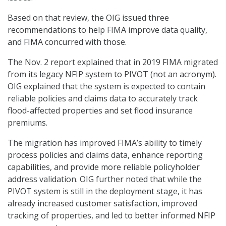
Based on that review, the OIG issued three
recommendations to help FIMA improve data quality,
and FIMA concurred with those.
The Nov. 2 report explained that in 2019 FIMA migrated
from its legacy NFIP system to PIVOT (not an acronym).
OIG explained that the system is expected to contain
reliable policies and claims data to accurately track
flood-affected properties and set flood insurance
premiums.
The migration has improved FIMA’s ability to timely
process policies and claims data, enhance reporting
capabilities, and provide more reliable policyholder
address validation. OIG further noted that while the
PIVOT system is still in the deployment stage, it has
already increased customer satisfaction, improved
tracking of properties, and led to better informed NFIP