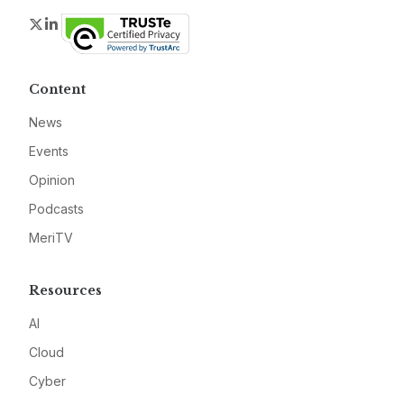
Twitter
LinkedIn
Content
News
Events
Opinion
Podcasts
MeriTV
Resources
AI
Cloud
Cyber