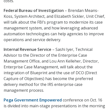
costs.
Federal Bureau of Investigation
– Brendan Means-
Koss, System Architect, and Elizabeth Sickler, Unit Chief,
will talk about the FBI’s program to modernize its case
management system, and how leveraging advanced
automation technologies can help agencies to improve
operations and service delivery.
Internal Revenue Service
– Sashi Iyer, Technical
Advisor to the Director of the Enterprise Case
Management Office, and Lou Ann Kelleher, Director,
Enterprise Case Management, will talk about the
integration of Blueprint and the use of DCO (Direct
Capture of Objectives) has become the preferred
delivery method for the IRS enterprise case
management process.
Pega Government Empowered
conference on Oct. 16
is divided into main-stage presentations in the morning