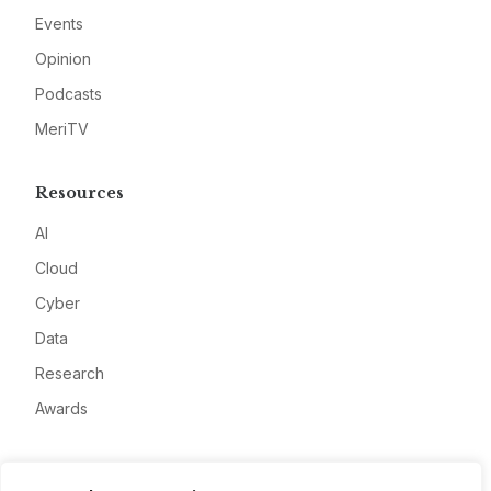
Events
Opinion
Podcasts
MeriTV
Resources
AI
Cloud
Cyber
Data
Research
Awards
Company