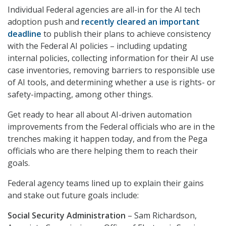
Individual Federal agencies are all-in for the AI tech
adoption push and
recently cleared an important
deadline
to publish their plans to achieve consistency
with the Federal AI policies – including updating
internal policies, collecting information for their AI use
case inventories, removing barriers to responsible use
of AI tools, and determining whether a use is rights- or
safety-impacting, among other things.
Get ready to hear all about AI-driven automation
improvements from the Federal officials who are in the
trenches making it happen today, and from the Pega
officials who are there helping them to reach their
goals.
Federal agency teams lined up to explain their gains
and stake out future goals include:
Social Security Administration
– Sam Richardson,