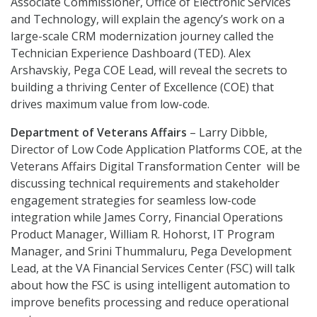
Associate Commissioner, Office of Electronic Services
and Technology, will explain the agency’s work on a
large-scale CRM modernization journey called the
Technician Experience Dashboard (TED). Alex
Arshavskiy, Pega COE Lead, will reveal the secrets to
building a thriving Center of Excellence (COE) that
drives maximum value from low-code.
Department of Veterans Affairs
– Larry Dibble,
Director of Low Code Application Platforms COE, at the
Veterans Affairs Digital Transformation Center will be
discussing technical requirements and stakeholder
engagement strategies for seamless low-code
integration while James Corry, Financial Operations
Product Manager, William R. Hohorst, IT Program
Manager, and Srini Thummaluru, Pega Development
Lead, at the VA Financial Services Center (FSC) will talk
about how the FSC is using intelligent automation to
improve benefits processing and reduce operational