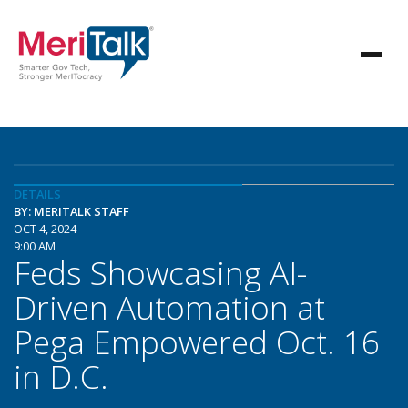
DETAILS
BY: MERITALK STAFF
OCT 4, 2024
9:00 AM
Feds Showcasing AI-
Driven Automation at
Pega Empowered Oct. 16
in D.C.