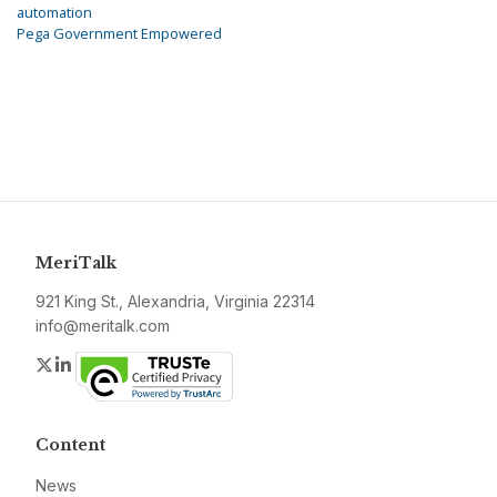
automation
Pega Government Empowered
MeriTalk
921 King St., Alexandria, Virginia 22314
info@meritalk.com
Twitter
LinkedIn
Content
News