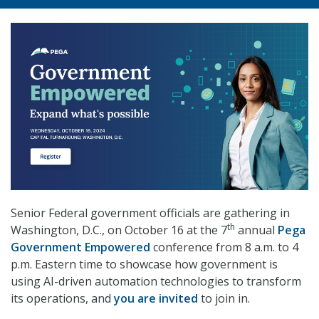
Senior Federal government officials are gathering in
th
Washington, D.C., on October 16 at the 7
annual
Pega
Government Empowered
conference from 8 a.m. to 4
p.m. Eastern time to showcase how government is
using AI-driven automation technologies to transform
its operations, and
you are invited
to join in.