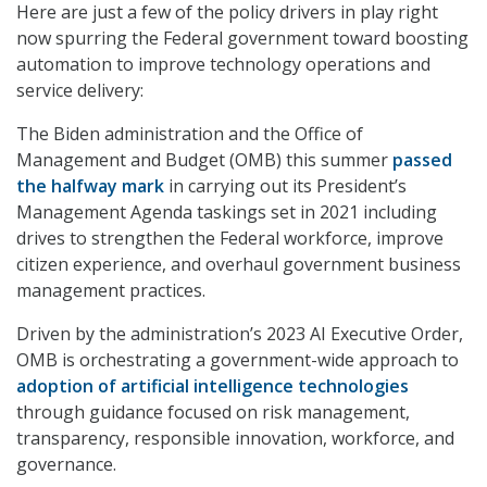
Here are just a few of the policy drivers in play right
now spurring the Federal government toward boosting
automation to improve technology operations and
service delivery:
The Biden administration and the Office of
Management and Budget (OMB) this summer
passed
the halfway mark
in carrying out its President’s
Management Agenda taskings set in 2021 including
drives to strengthen the Federal workforce, improve
citizen experience, and overhaul government business
management practices.
Driven by the administration’s 2023 AI Executive Order,
OMB is orchestrating a government-wide approach to
adoption of artificial intelligence technologies
through guidance focused on risk management,
transparency, responsible innovation, workforce, and
governance.