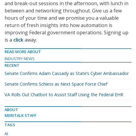
and break-out sessions in the afternoon, with lunch in
between and networking throughout. Give us a few
hours of your time and we promise you a valuable
return of fresh insights into how automation is
improving Federal government operations. Signing up
is a
click
away.
READ MORE ABOUT
INDUSTRY NEWS
RECENT
Senate Confirms Adam Cassady as State’s Cyber Ambassador
Senate Confirms Schiess as Next Space Force Chief
VA Rolls Out Chatbot to Assist Staff Using the Federal EHR
ABOUT
MERITALK STAFF
TAGS
AI