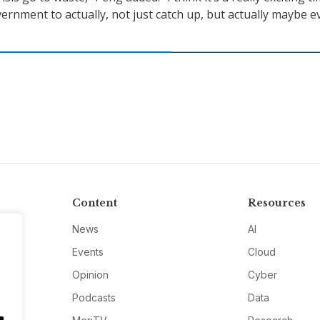
vernment to actually, not just catch up, but actually maybe e
Content
Resources
News
AI
Events
Cloud
Opinion
Cyber
Podcasts
Data