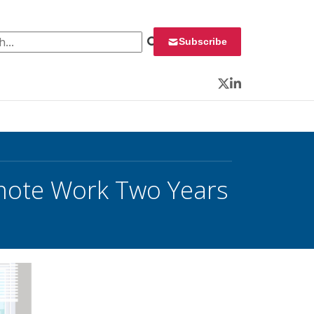
 for:
Subscribe
Twitter
LinkedIn
emote Work Two Years