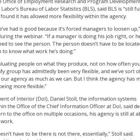
the Office of Employment Research and Program Development
abor’s Bureau of Labor Statistics (BLS), said BLS is “still fu
found it has allowed more flexibility within the agency.
’ve had is good because it’s forced managers to loosen up,
ring the webinar. “If a manager is doing his job right, or h
need to see the person. The person doesn’t have to be locate
 to know what work he’s doing.”
aluating people on what they produce, not on how often yo
My group has admittedly been very flexible, and we’ve sort o
t our agency as much as we can. But I think the agency has 
 being more flexible.”
nt of Interior (DoI), Daniel Stoll, the information systems
thin the Office of the Chief Information Officer at DoI, said d
n to the office on multiple occasions, his agency is still at 
 work.
sn’t have to be there is not there, essentially,” Stoll said.