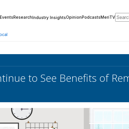
Search
Events
Research
Opinion
Podcasts
MeriTV
Industry Insights
ocal
tinue to See Benefits of R