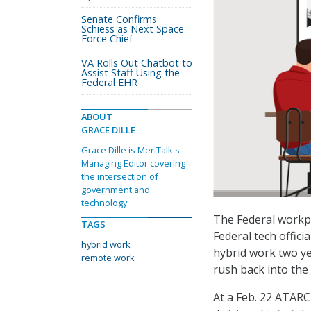
Senate Confirms
Schiess as Next Space
Force Chief
VA Rolls Out Chatbot to
Assist Staff Using the
Federal EHR
ABOUT
GRACE DILLE
Grace Dille is MeriTalk's
Managing Editor covering
the intersection of
government and
technology.
The Federal workpla
TAGS
Federal tech offici
hybrid work
hybrid work two ye
remote work
rush back into the
At a Feb. 22 ATARC