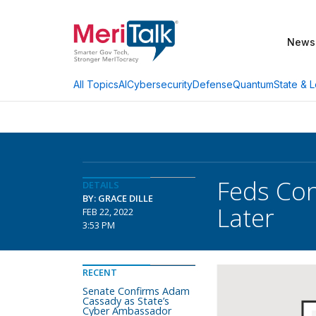
News
AI
Cybersecurity
Defense
Quantum
State & L
All Topics
Feds Con
DETAILS
BY: GRACE DILLE
Later
FEB 22, 2022
3:53 PM
RECENT
Senate Confirms Adam
Cassady as State’s
Cyber Ambassador