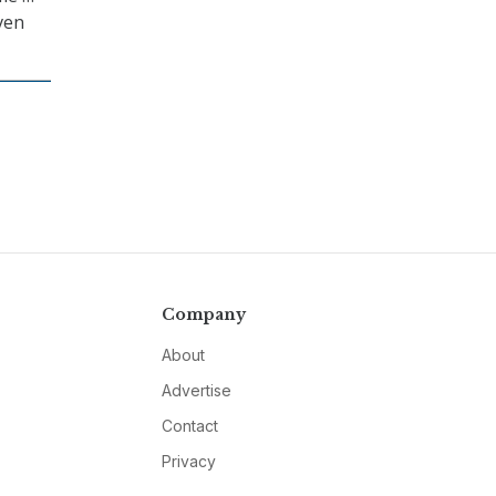
ven
Company
About
Advertise
Contact
Privacy