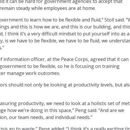
ed it can be hard for government agencies to accept that
s remain steady while employees are at home.
government to learn how to be flexible and fluid,” Stoll said. 
ngs and this is how we are, and this is our building, and this
 I think it’s a very difficult mindset to put yourself into as a
 is we have to be flexible, we have to be fluid, we understa
.”
 information officer, at the Peace Corps, agreed that it can
e government to be flexible, so he is focusing on training
tter manage work outcomes.
rs should not only be looking at productivity levels, but al
asuring productivity, we need to look at a holistic set of met
uge how we’re doing in this space,” Peng said. “And are we
ion, our team needs, and individual needs.”
isis go to waste,” Peng added. “I think it’s a really exciting t