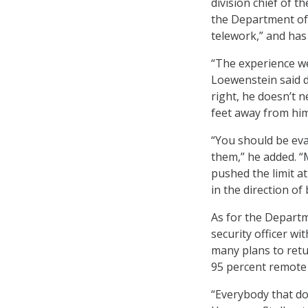
division chief of 
the Department of L
telework,” and has 
“The experience we
Loewenstein said du
right, he doesn’t 
feet away from him
“You should be ev
them,” he added. “
pushed the limit a
in the direction of
As for the Departme
security officer wi
many plans to retur
95 percent remote
“Everybody that doe