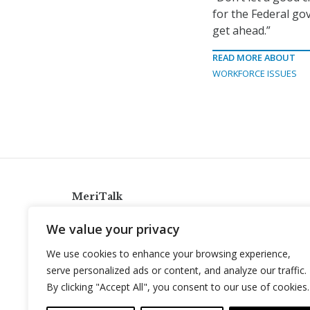
for the Federal go
get ahead.”
READ MORE ABOUT
WORKFORCE ISSUES
MeriTalk
921 King St., Alexandria, Virginia 22314
We value your privacy
info@meritalk.com
We use cookies to enhance your browsing experience,
Twitter
LinkedIn
serve personalized ads or content, and analyze our traffic.
By clicking "Accept All", you consent to our use of cookies.