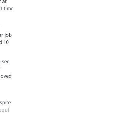
 at
ll-time
”
er job
d 10
u see
f
moved
espite
about