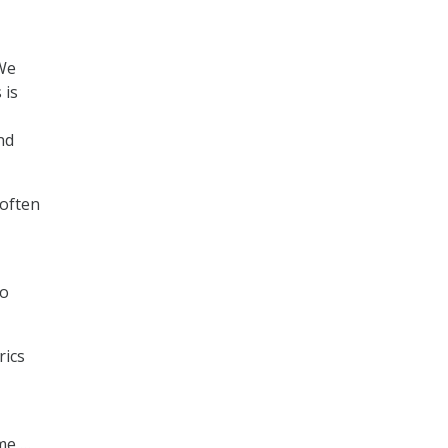
“We
 is
nd
 often
so
rics
ime …