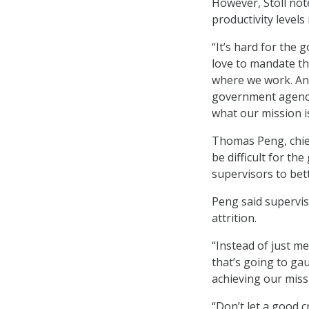
However, Stoll not
productivity level
“It’s hard for the 
love to mandate thi
where we work. And,
government agency,
what our mission is
Thomas Peng, chief
be difficult for th
supervisors to be
Peng said superviso
attrition.
“Instead of just me
that’s going to ga
achieving our miss
“Don’t let a good cr