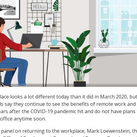
ce looks a lot different today than it did in March 2020, bu
als say they continue to see the benefits of remote work and
ars after the COVID-19 pandemic hit and do not have plans 
 office anytime soon.
 panel on returning to the workplace, Mark Loewenstein, t