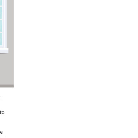
t
to
he