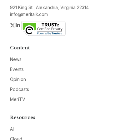
921 King St., Alexandria, Virginia 22314
info@meritalk.com
Twitter
LinkedIn
Content
News
Events
Opinion
Podcasts
MeriTV
Resources
AI
Cloud