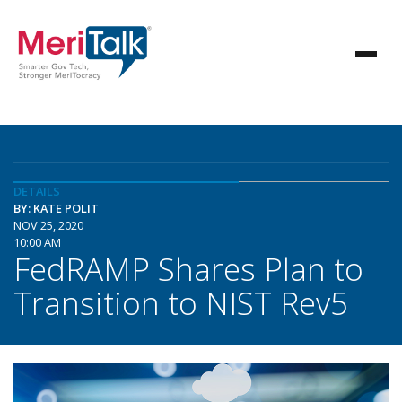
DETAILS
BY: KATE POLIT
NOV 25, 2020
10:00 AM
FedRAMP Shares Plan to
Transition to NIST Rev5