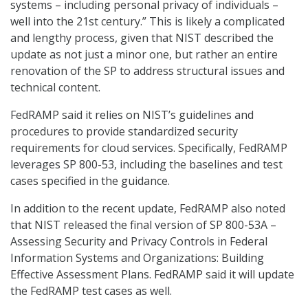
systems – including personal privacy of individuals –
well into the 21st century.” This is likely a complicated
and lengthy process, given that NIST described the
update as not just a minor one, but rather an entire
renovation of the SP to address structural issues and
technical content.
FedRAMP said it relies on NIST’s guidelines and
procedures to provide standardized security
requirements for cloud services. Specifically, FedRAMP
leverages SP 800-53, including the baselines and test
cases specified in the guidance.
In addition to the recent update, FedRAMP also noted
that NIST released the final version of SP 800-53A –
Assessing Security and Privacy Controls in Federal
Information Systems and Organizations: Building
Effective Assessment Plans. FedRAMP said it will update
the FedRAMP test cases as well.