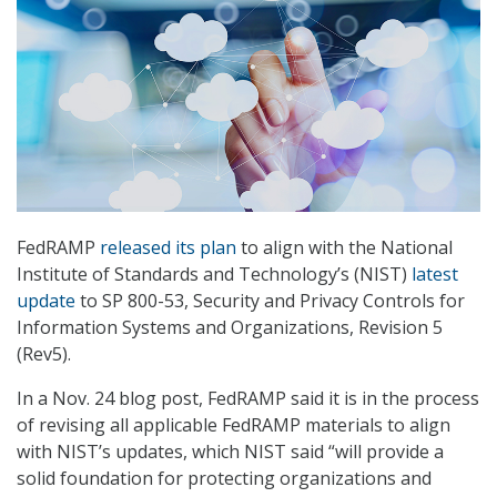
FedRAMP
released its plan
to align with the National
Institute of Standards and Technology’s (NIST)
latest
update
to SP 800-53, Security and Privacy Controls for
Information Systems and Organizations, Revision 5
(Rev5).
In a Nov. 24 blog post, FedRAMP said it is in the process
of revising all applicable FedRAMP materials to align
with NIST’s updates, which NIST said “will provide a
solid foundation for protecting organizations and