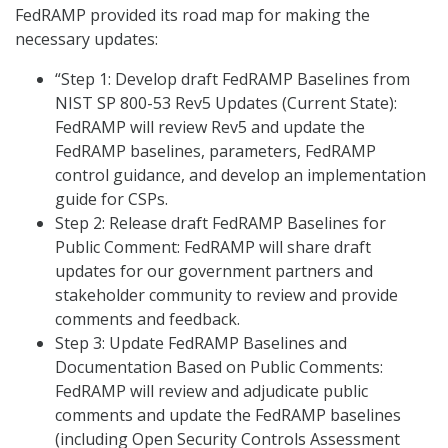
FedRAMP provided its road map for making the
necessary updates:
“Step 1: Develop draft FedRAMP Baselines from
NIST SP 800-53 Rev5 Updates (Current State):
FedRAMP will review Rev5 and update the
FedRAMP baselines, parameters, FedRAMP
control guidance, and develop an implementation
guide for CSPs.
Step 2: Release draft FedRAMP Baselines for
Public Comment: FedRAMP will share draft
updates for our government partners and
stakeholder community to review and provide
comments and feedback.
Step 3: Update FedRAMP Baselines and
Documentation Based on Public Comments:
FedRAMP will review and adjudicate public
comments and update the FedRAMP baselines
(including Open Security Controls Assessment