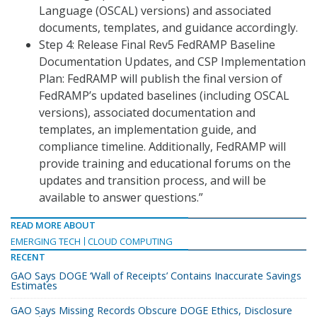
Language (OSCAL) versions) and associated
documents, templates, and guidance accordingly.
Step 4: Release Final Rev5 FedRAMP Baseline
Documentation Updates, and CSP Implementation
Plan: FedRAMP will publish the final version of
FedRAMP’s updated baselines (including OSCAL
versions), associated documentation and
templates, an implementation guide, and
compliance timeline. Additionally, FedRAMP will
provide training and educational forums on the
updates and transition process, and will be
available to answer questions.”
READ MORE ABOUT
EMERGING TECH
CLOUD COMPUTING
RECENT
GAO Says DOGE ‘Wall of Receipts’ Contains Inaccurate Savings
Estimates
GAO Says Missing Records Obscure DOGE Ethics, Disclosure