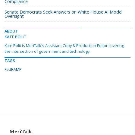
Compliance
Senate Democrats Seek Answers on White House AI Model
Oversight
ABOUT
KATE POLIT
Kate Polit is MeriTalk's Assistant Copy & Production Editor covering
the intersection of government and technology.
TAGS
FedRAMP
MeriTalk