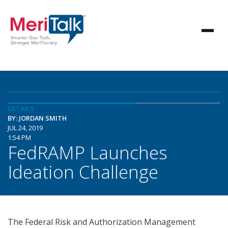
DETAILS
BY: JORDAN SMITH
JUL 24, 2019
1:54 PM
FedRAMP Launches
Ideation Challenge
The Federal Risk and Authorization Management