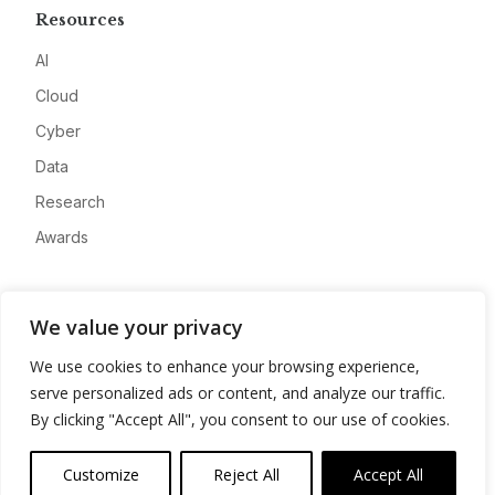
Resources
AI
Cloud
Cyber
Data
Research
Awards
Company
We value your privacy
About
We use cookies to enhance your browsing experience,
Advertise
serve personalized ads or content, and analyze our traffic.
Contact
By clicking "Accept All", you consent to our use of cookies.
Privacy
Customize
Reject All
Accept All