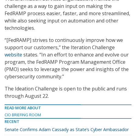
challenge as a way to gain input on making the
FedRAMP process easier, faster, and more streamlined,
while also seeking input on automation and other
technologies.
“[FedRAMP] strives to continuously improve how we
support our customers,” the Iteration Challenge
website
states. “In an effort to enhance and evolve our
program, the FedRAMP Program Management Office
(PMO) seeks to leverage the power and insights of the
cybersecurity community.”
The Ideation Challenge is open to the public and runs
through August 22.
READ MORE ABOUT
CIO BRIEFING ROOM
RECENT
Senate Confirms Adam Cassady as State’s Cyber Ambassador