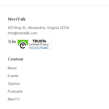
MeriTalk
921 King St., Alexandria, Virginia 22314
info@meritalk.com
Twitter
LinkedIn
Content
News
Events
Opinion
Podcasts
MeriTV