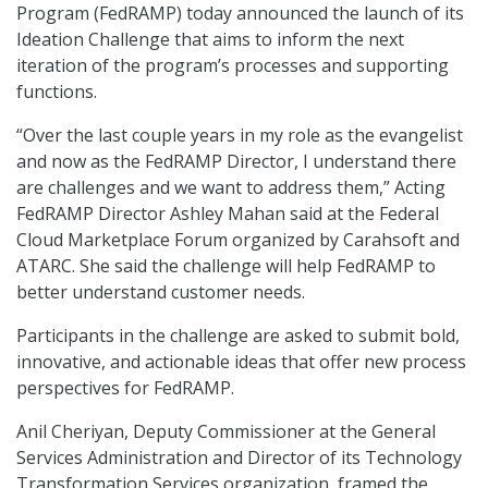
Program (FedRAMP) today announced the launch of its
Ideation Challenge that aims to inform the next
iteration of the program’s processes and supporting
functions.
“Over the last couple years in my role as the evangelist
and now as the FedRAMP Director, I understand there
are challenges and we want to address them,” Acting
FedRAMP Director Ashley Mahan said at the Federal
Cloud Marketplace Forum organized by Carahsoft and
ATARC. She said the challenge will help FedRAMP to
better understand customer needs.
Participants in the challenge are asked to submit bold,
innovative, and actionable ideas that offer new process
perspectives for FedRAMP.
Anil Cheriyan, Deputy Commissioner at the General
Services Administration and Director of its Technology
Transformation Services organization, framed the