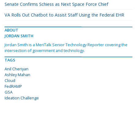
Senate Confirms Schiess as Next Space Force Chief
VA Rolls Out Chatbot to Assist Staff Using the Federal EHR
ABOUT
JORDAN SMITH
Jordan Smith is a MeriTalk Senior Technology Reporter covering the
intersection of government and technology.
TAGS
Anil Cheriyan
Ashley Mahan
Cloud
FedRAMP
GSA
Ideation Challenge