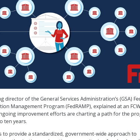
g director of the General Services Administration’s (GSA) Fe
ation Management Program (FedRAMP), explained at an FC
ngoing improvement efforts are charting a path for the pr
to ten years.
 to provide a standardized, government-wide approach to