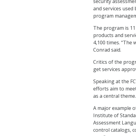
security assessmen
and services used 
program management
The program is 11 
products and servi
4,100 times. “The 
Conrad said.
Critics of the prog
get services appro
Speaking at the F
efforts aim to me
as a central theme.
A major example o
Institute of Stand
Assessment Langua
control catalogs, 