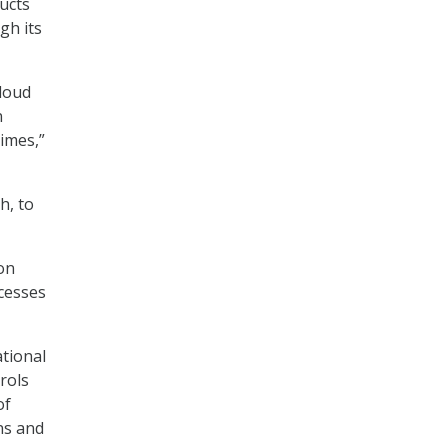
ucts
gh its
cloud
n
imes,”
h, to
on
cesses
tional
rols
of
ns and