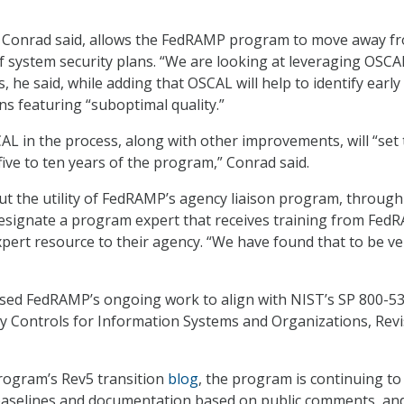
 Conrad said, allows the FedRAMP program to move away f
 system security plans. “We are looking at leveraging OSCA
, he said, while adding that OSCAL will help to identify early 
s featuring “suboptimal quality.”
AL in the process, along with other improvements, will “set
five to ten years of the program,” Conrad said.
t the utility of FedRAMP’s agency liaison program, through
designate a program expert that receives training from Fed
ert resource to their agency. “We have found that to be ve
sed FedRAMP’s ongoing work to align with NIST’s SP 800-53
cy Controls for Information Systems and Organizations, Revi
rogram’s Rev5 transition
blog
, the program is continuing to
selines and documentation based on public comments, and