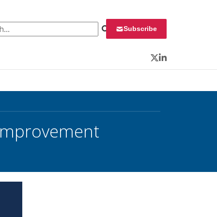
 for:
Subscribe
Twitter
LinkedIn
 Improvement