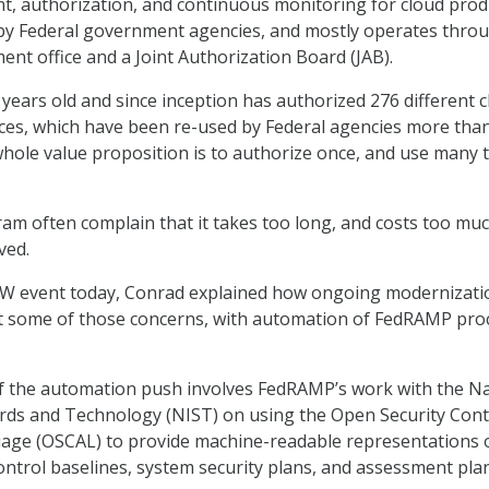
t, authorization, and continuous monitoring for cloud prod
by Federal government agencies, and mostly operates throu
 office and a Joint Authorization Board (JAB).
years old and since inception has authorized 276 different 
ces, which have been re-used by Federal agencies more tha
whole value proposition is to authorize once, and use many t
ram often complain that it takes too long, and costs too muc
ved.
CW event today, Conrad explained how ongoing modernizati
et some of those concerns, with automation of FedRAMP pro
f the automation push involves FedRAMP’s work with the Na
ards and Technology (NIST) on using the Open Security Cont
ge (OSCAL) to provide machine-readable representations 
control baselines, system security plans, and assessment pla