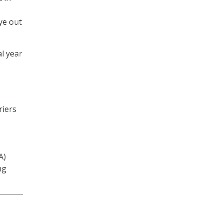
ye out
l year
riers
A)
ng