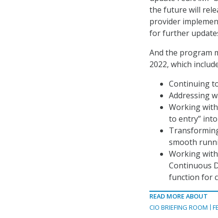
the future will re
provider implemen
for further update
And the program ma
2022, which include
Continuing to
Addressing wa
Working with
to entry” int
Transforming
smooth runni
Working with 
Continuous D
function for c
READ MORE ABOUT
CIO BRIEFING ROOM
F