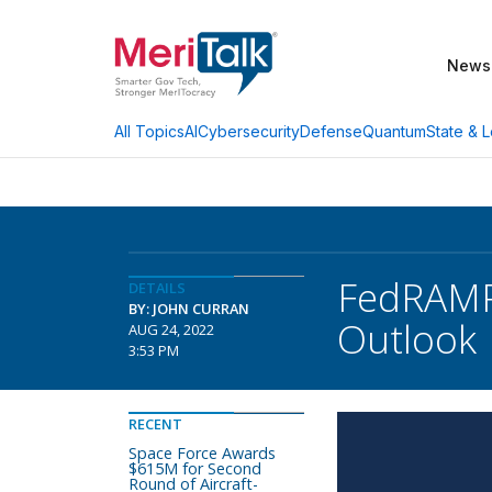
News
AI
Cybersecurity
Defense
Quantum
State & L
All Topics
FedRAMP 
DETAILS
BY: JOHN CURRAN
Outlook
AUG 24, 2022
3:53 PM
RECENT
Space Force Awards
$615M for Second
Round of Aircraft-