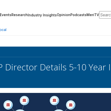
Search
Events
Research
Opinion
Podcasts
MeriTV
Industry Insights
ocal
Director Details 5-10 Year