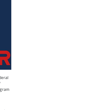
deral
W
ogram