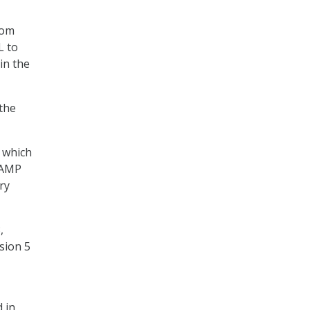
rom
L to
in the
 the
 which
RAMP
ry
,
sion 5
 in