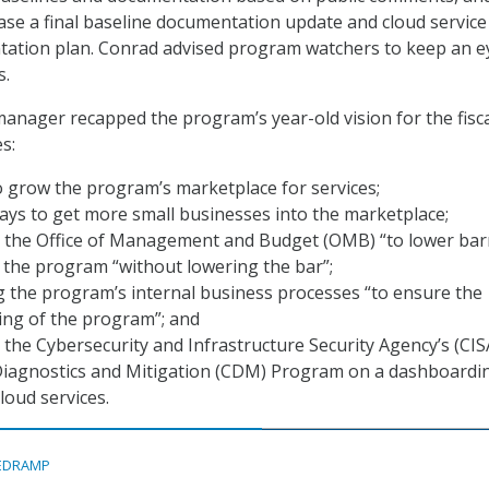
lease a final baseline documentation update and cloud service
tation plan. Conrad advised program watchers to keep an e
s.
nager recapped the program’s year-old vision for the fisca
s:
 grow the program’s marketplace for services;
ys to get more small businesses into the marketplace;
 the Office of Management and Budget (OMB) “to lower bar
o the program “without lowering the bar”;
 the program’s internal business processes “to ensure the
ng of the program”; and
the Cybersecurity and Infrastructure Security Agency’s (CIS
iagnostics and Mitigation (CDM) Program on a dashboardi
loud services.
EDRAMP