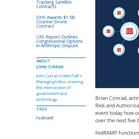
Tracking Satellite
Contracts
DHS Awards $1.5B
Counter-Drone
Contract
CRS Report Outlines
Congressional Options
in Anthropic Dispute
ABOUT
JOHN CURRAN
John Curran is MeriTalk's
Managing Editor covering
the intersection of
government and
Brian Conrad, actin
technology.
Risk and Authoriz
TAGS
event today how o
FedRAMP
over the next five 
FedRAMP functions