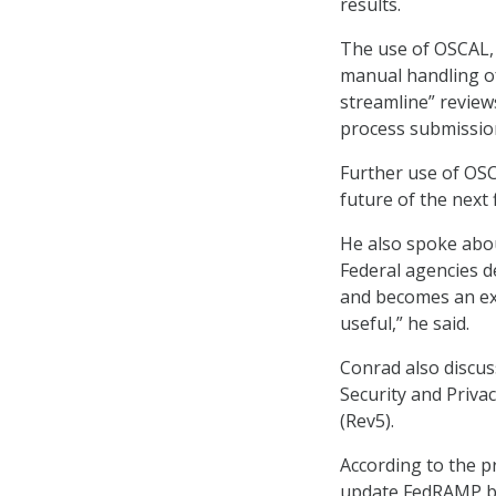
results.
The use of OSCAL,
manual handling of
streamline” reviews
process submission
Further use of OSC
future of the next 
He also spoke abou
Federal agencies 
and becomes an exp
useful,” he said.
Conrad also discus
Security and Priva
(Rev5).
According to the p
update FedRAMP ba