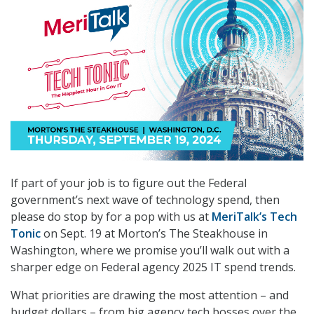
If part of your job is to figure out the Federal
government’s next wave of technology spend, then
please do stop by for a pop with us at
MeriTalk’s Tech
Tonic
on Sept. 19 at Morton’s The Steakhouse in
Washington, where we promise you’ll walk out with a
sharper edge on Federal agency 2025 IT spend trends.
What priorities are drawing the most attention – and
budget dollars – from big agency tech bosses over the