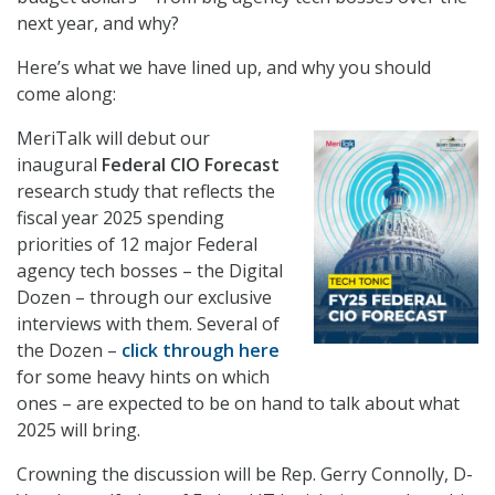
next year, and why?
Here’s what we have lined up, and why you should
come along:
MeriTalk will debut our
inaugural
Federal CIO Forecast
research study that reflects the
fiscal year 2025 spending
priorities of 12 major Federal
agency tech bosses – the Digital
Dozen – through our exclusive
interviews with them. Several of
the Dozen –
click through here
for some heavy hints on which
ones – are expected to be on hand to talk about what
2025 will bring.
Crowning the discussion will be Rep. Gerry Connolly, D-