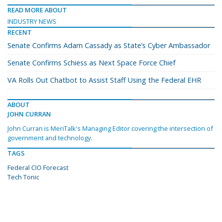
READ MORE ABOUT
INDUSTRY NEWS
RECENT
Senate Confirms Adam Cassady as State’s Cyber Ambassador
Senate Confirms Schiess as Next Space Force Chief
VA Rolls Out Chatbot to Assist Staff Using the Federal EHR
ABOUT
JOHN CURRAN
John Curran is MeriTalk's Managing Editor covering the intersection of
government and technology.
TAGS
Federal CIO Forecast
Tech Tonic