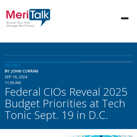
DETAILS
BY: JOHN CURRAN
SEP 16, 2024
11:39 AM
Federal CIOs Reveal 2025
Budget Priorities at Tech
Tonic Sept. 19 in D.C.