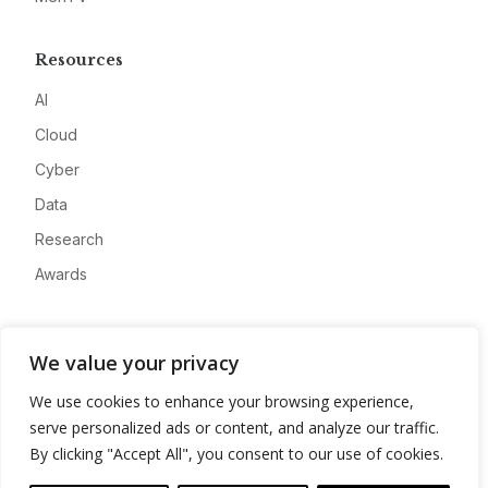
Resources
AI
Cloud
Cyber
Data
Research
Awards
Company
We value your privacy
About
We use cookies to enhance your browsing experience,
Advertise
serve personalized ads or content, and analyze our traffic.
Contact
By clicking "Accept All", you consent to our use of cookies.
Privacy