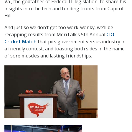
Va., the godfather of Federal IT legislation, to share his
insights into the tech and funding fronts from Capitol
Hill.
And just so we don’t get too work-wonky, we’ll be
recapping results from MeriTalk’s 5th Annual
CIO
Cricket Match
that pits government versus industry in
a friendly contest, and toasting both sides in the name
of sore muscles and lasting friendships.