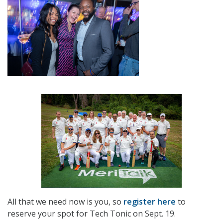
All that we need now is you, so
register here
to
reserve your spot for Tech Tonic on Sept. 19.