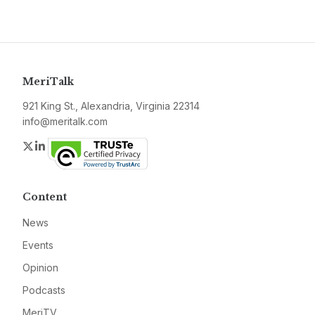
MeriTalk
921 King St., Alexandria, Virginia 22314
info@meritalk.com
Twitter
LinkedIn
Content
News
Events
Opinion
Podcasts
MeriTV