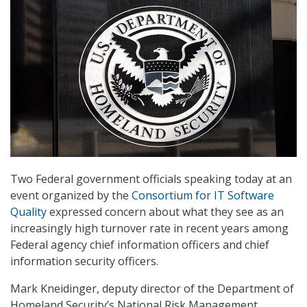
Two Federal government officials speaking today at an
event organized by the
Consortium for IT Software
Quality
expressed concern about what they see as an
increasingly high turnover rate in recent years among
Federal agency chief information officers and chief
information security officers.
Mark Kneidinger, deputy director of the Department of
Homeland Security’s National Risk Management