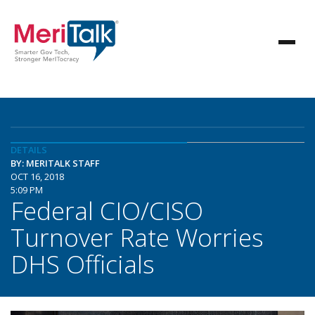
DETAILS
BY: MERITALK STAFF
OCT 16, 2018
5:09 PM
Federal CIO/CISO
Turnover Rate Worries
DHS Officials