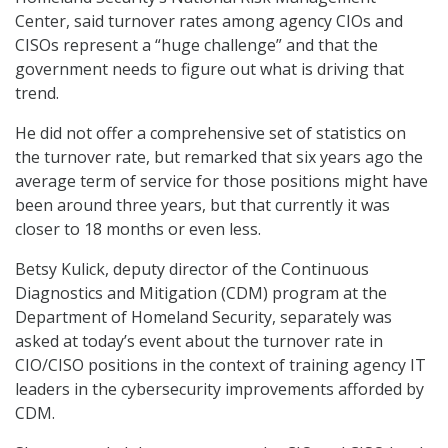
Center, said turnover rates among agency CIOs and
CISOs represent a “huge challenge” and that the
government needs to figure out what is driving that
trend.
He did not offer a comprehensive set of statistics on
the turnover rate, but remarked that six years ago the
average term of service for those positions might have
been around three years, but that currently it was
closer to 18 months or even less.
Betsy Kulick, deputy director of the Continuous
Diagnostics and Mitigation (CDM) program at the
Department of Homeland Security, separately was
asked at today’s event about the turnover rate in
CIO/CISO positions in the context of training agency IT
leaders in the cybersecurity improvements afforded by
CDM.