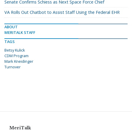
Senate Confirms Schiess as Next Space Force Chief
VA Rolls Out Chatbot to Assist Staff Using the Federal EHR
ABOUT
MERITALK STAFF
TAGS
Betsy Kulick
CDM Program
Mark Kneidinger
Turnover
MeriTalk