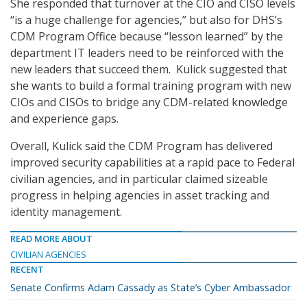
She responded that turnover at the CIO and CISO levels
“is a huge challenge for agencies,” but also for DHS’s
CDM Program Office because “lesson learned” by the
department IT leaders need to be reinforced with the
new leaders that succeed them. Kulick suggested that
she wants to build a formal training program with new
CIOs and CISOs to bridge any CDM-related knowledge
and experience gaps.
Overall, Kulick said the CDM Program has delivered
improved security capabilities at a rapid pace to Federal
civilian agencies, and in particular claimed sizeable
progress in helping agencies in asset tracking and
identity management.
READ MORE ABOUT
CIVILIAN AGENCIES
RECENT
Senate Confirms Adam Cassady as State’s Cyber Ambassador