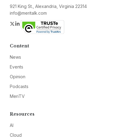
921 King St., Alexandria, Virginia 22314
info@meritalk.com
Twitter
LinkedIn
Content
News
Events
Opinion
Podcasts
MeriTV
Resources
AI
Cloud