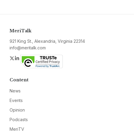
MeriTalk
921 King St., Alexandria, Virginia 22314
info@meritalk.com
Twitter
LinkedIn
Content
News
Events
Opinion
Podcasts
MeriTV