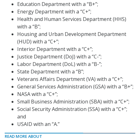
Education Department with a “B+”;
Energy Department with a “C+”;
Health and Human Services Department (HHS)
with a “B”;
Housing and Urban Development Department
(HUD) with a “C+”;
Interior Department with a “C+”;
Justice Department (DoJ) with a “C-”;
Labor Department (DoL) with a “B-”;
State Department with a “B”;
Veterans Affairs Department (VA) with a “C+”;
General Services Administration (GSA) with a “B+”;
NASA with a “C+”;
Small Business Administration (SBA) with a “C+”;
Social Security Administration (SSA) with a “C+”;
and
USAID with an “A.”
READ MORE ABOUT