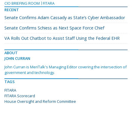
CIO BRIEFING ROOM
FITARA
RECENT
Senate Confirms Adam Cassady as State’s Cyber Ambassador
Senate Confirms Schiess as Next Space Force Chief
VA Rolls Out Chatbot to Assist Staff Using the Federal EHR
ABOUT
JOHN CURRAN
John Curran is MeriTalk's Managing Editor covering the intersection of
government and technology.
TAGS
FITARA
FITARA Scorecard
House Oversight and Reform Committee