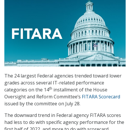
The 24 largest Federal agencies trended toward lower
grades across several IT-related performance
th
categories on the 14
installment of the House
Oversight and Reform Committee’s
FITARA Scorecard
issued by the committee on July 28.
The downward trend in Federal agency FITARA scores
had less to do with specific agency performance for the
first half of 2022, and more to do with scorecard