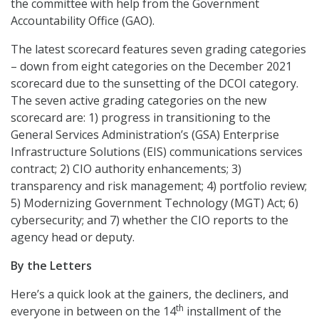
the committee with help from the Government
Accountability Office (GAO).
The latest scorecard features seven grading categories
– down from eight categories on the December 2021
scorecard due to the sunsetting of the DCOI category.
The seven active grading categories on the new
scorecard are: 1) progress in transitioning to the
General Services Administration’s (GSA) Enterprise
Infrastructure Solutions (EIS) communications services
contract; 2) CIO authority enhancements; 3)
transparency and risk management; 4) portfolio review;
5) Modernizing Government Technology (MGT) Act; 6)
cybersecurity; and 7) whether the CIO reports to the
agency head or deputy.
By the Letters
Here’s a quick look at the gainers, the decliners, and
th
everyone in between on the 14
installment of the