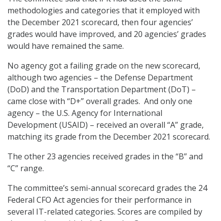
methodologies and categories that it employed with
the December 2021 scorecard, then four agencies’
grades would have improved, and 20 agencies’ grades
would have remained the same.
No agency got a failing grade on the new scorecard,
although two agencies – the Defense Department
(DoD) and the Transportation Department (DoT) –
came close with “D+” overall grades. And only one
agency – the U.S. Agency for International
Development (USAID) – received an overall “A” grade,
matching its grade from the December 2021 scorecard.
The other 23 agencies received grades in the “B” and
“C” range.
The committee’s semi-annual scorecard grades the 24
Federal CFO Act agencies for their performance in
several IT-related categories. Scores are compiled by