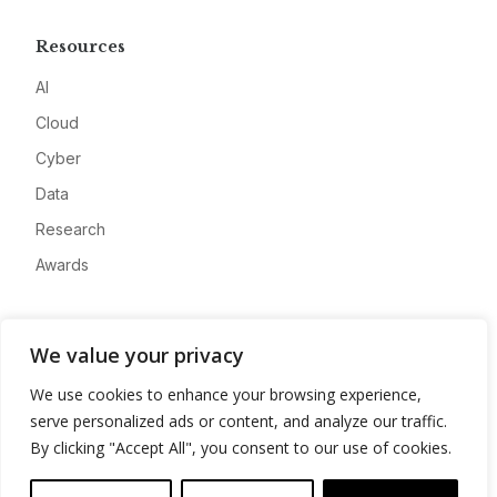
Resources
AI
Cloud
Cyber
Data
Research
Awards
Company
We value your privacy
About
We use cookies to enhance your browsing experience,
Advertise
serve personalized ads or content, and analyze our traffic.
Contact
By clicking "Accept All", you consent to our use of cookies.
Privacy