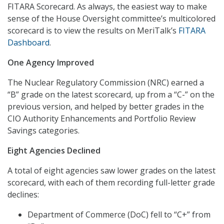
FITARA Scorecard. As always, the easiest way to make
sense of the House Oversight committee’s multicolored
scorecard is to view the results on MeriTalk’s
FITARA
Dashboard
.
One Agency Improved
The Nuclear Regulatory Commission (NRC) earned a
“B” grade on the latest scorecard, up from a “C-” on the
previous version, and helped by better grades in the
CIO Authority Enhancements and Portfolio Review
Savings categories.
Eight Agencies Declined
A total of eight agencies saw lower grades on the latest
scorecard, with each of them recording full-letter grade
declines:
Department of Commerce (DoC) fell to “C+” from