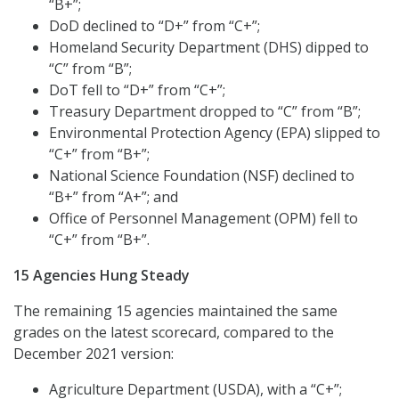
“B+”;
DoD declined to “D+” from “C+”;
Homeland Security Department (DHS) dipped to
“C” from “B”;
DoT fell to “D+” from “C+”;
Treasury Department dropped to “C” from “B”;
Environmental Protection Agency (EPA) slipped to
“C+” from “B+”;
National Science Foundation (NSF) declined to
“B+” from “A+”; and
Office of Personnel Management (OPM) fell to
“C+” from “B+”.
15 Agencies Hung Steady
The remaining 15 agencies maintained the same
grades on the latest scorecard, compared to the
December 2021 version:
Agriculture Department (USDA), with a “C+”;