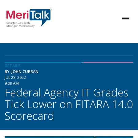
DETAILS
BY: JOHN CURRAN
JUL 28, 2022
9:09 AM
Federal Agency IT Grades
Tick Lower on FITARA 14.0
Scorecard