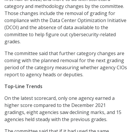
category and methodology changes by the committee.
Those changes include the removal of grading for
compliance with the Data Center Optimization Initiative
(DCOI) and the absence of data available to the
committee to help figure out cybersecurity-related
grades.
The committee said that further category changes are
coming with the planned removal for the next grading
period of the category measuring whether agency CIOs
report to agency heads or deputies.
Top-Line Trends
On the latest scorecard, only one agency earned a
higher score compared to the December 2021
gradings, eight agencies saw declining marks, and 15
agencies held steady with the previous grades.
The committee said that if it had used the same