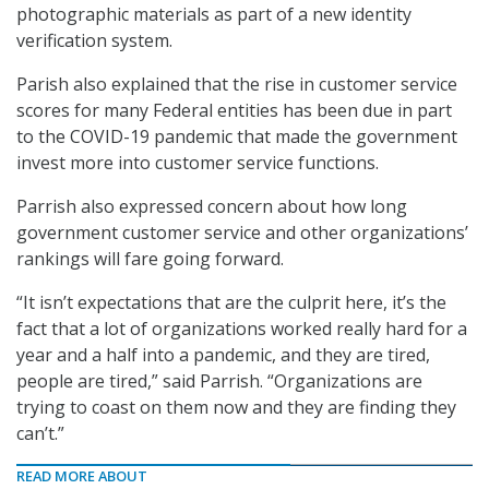
photographic materials as part of a new identity
verification system.
Parish also explained that the rise in customer service
scores for many Federal entities has been due in part
to the COVID-19 pandemic that made the government
invest more into customer service functions.
Parrish also expressed concern about how long
government customer service and other organizations’
rankings will fare going forward.
“It isn’t expectations that are the culprit here, it’s the
fact that a lot of organizations worked really hard for a
year and a half into a pandemic, and they are tired,
people are tired,” said Parrish. “Organizations are
trying to coast on them now and they are finding they
can’t.”
READ MORE ABOUT