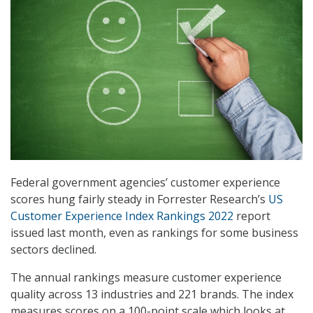
Federal government agencies’ customer experience
scores hung fairly steady in Forrester Research’s
US
Customer Experience Index Rankings 2022
report
issued last month, even as rankings for some business
sectors declined.
The annual rankings measure customer experience
quality across 13 industries and 221 brands. The index
measures scores on a 100-point scale which looks at