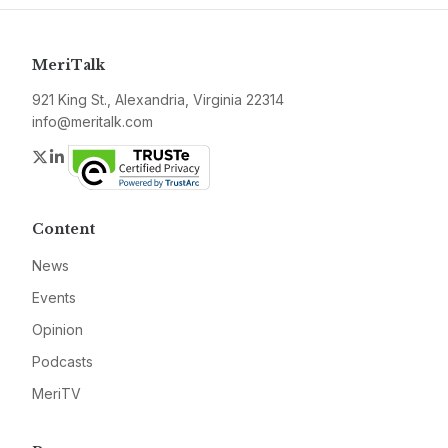
MeriTalk
921 King St., Alexandria, Virginia 22314
info@meritalk.com
Twitter
LinkedIn
Content
News
Events
Opinion
Podcasts
MeriTV