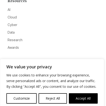
Resources
AI
Cloud
Cyber
Data
Research
Awards
Company
We value your privacy
About
We use cookies to enhance your browsing experience,
Advertise
serve personalized ads or content, and analyze our traffic.
Contact
By clicking "Accept All", you consent to our use of cookies.
Privacy
Customize
Reject All
Accept All