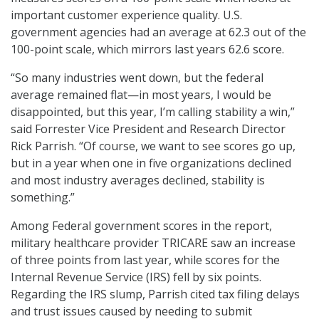
important customer experience quality. U.S.
government agencies had an average at 62.3 out of the
100-point scale, which mirrors last years 62.6 score.
“So many industries went down, but the federal
average remained flat—in most years, I would be
disappointed, but this year, I’m calling stability a win,”
said Forrester Vice President and Research Director
Rick Parrish. “Of course, we want to see scores go up,
but in a year when one in five organizations declined
and most industry averages declined, stability is
something.”
Among Federal government scores in the report,
military healthcare provider TRICARE saw an increase
of three points from last year, while scores for the
Internal Revenue Service (IRS) fell by six points.
Regarding the IRS slump, Parrish cited tax filing delays
and trust issues caused by needing to submit