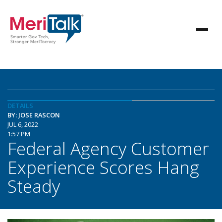
DETAILS
BY: JOSE RASCON
JUL 6, 2022
1:57 PM
Federal Agency Customer
Experience Scores Hang
Steady