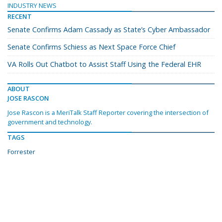
INDUSTRY NEWS
RECENT
Senate Confirms Adam Cassady as State’s Cyber Ambassador
Senate Confirms Schiess as Next Space Force Chief
VA Rolls Out Chatbot to Assist Staff Using the Federal EHR
ABOUT
JOSE RASCON
Jose Rascon is a MeriTalk Staff Reporter covering the intersection of
government and technology.
TAGS
Forrester