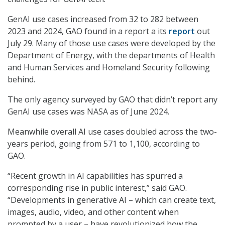
GenAI use cases increased from 32 to 282 between
2023 and 2024, GAO found in a report a its
report
out
July 29. Many of those use cases were developed by the
Department of Energy, with the departments of Health
and Human Services and Homeland Security following
behind.
The only agency surveyed by GAO that didn’t report any
GenAI use cases was NASA as of June 2024.
Meanwhile overall AI use cases doubled across the two-
years period, going from 571 to 1,100, according to
GAO.
“Recent growth in AI capabilities has spurred a
corresponding rise in public interest,” said GAO.
“Developments in generative AI – which can create text,
images, audio, video, and other content when
prompted by a user – have revolutionized how the