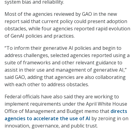
system bias and reliability.
Most of the agencies reviewed by GAO in the new
report said that current policy could present adoption
obstacles, while four agencies reported rapid evolution
of GenAI policies and practices.
“To inform their generative AI policies and begin to
address challenges, selected agencies reported using a
suite of frameworks and other relevant guidance to
assist in their use and management of generative AI,”
said GAO, adding that agencies are also collaborating
with each other to address obstacles.
Federal officials have also said they are working to
implement requirements under the April White House
Office of Management and Budget memo that
directs
agencies to accelerate the use of AI
by zeroing in on
innovation, governance, and public trust.