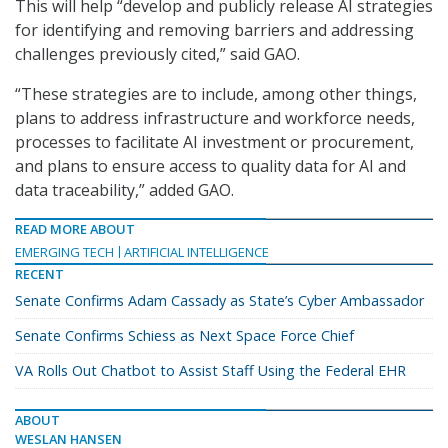
This will help “develop and publicly release AI strategies
for identifying and removing barriers and addressing
challenges previously cited,” said GAO.
“These strategies are to include, among other things,
plans to address infrastructure and workforce needs,
processes to facilitate AI investment or procurement,
and plans to ensure access to quality data for AI and
data traceability,” added GAO.
READ MORE ABOUT
EMERGING TECH
ARTIFICIAL INTELLIGENCE
RECENT
Senate Confirms Adam Cassady as State’s Cyber Ambassador
Senate Confirms Schiess as Next Space Force Chief
VA Rolls Out Chatbot to Assist Staff Using the Federal EHR
ABOUT
WESLAN HANSEN