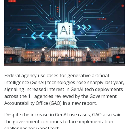
Federal agency use cases for generative artificial
intelligence (GenAI) technologies rose sharply last year,
signaling increased interest in GenAI tech deployments
across the 11 agencies reviewed by the Government
Accountability Office (GAO) in a new report.
Despite the increase in GenAI use cases, GAO also said
the government continues to face implementation
challenges for GenAI tech.