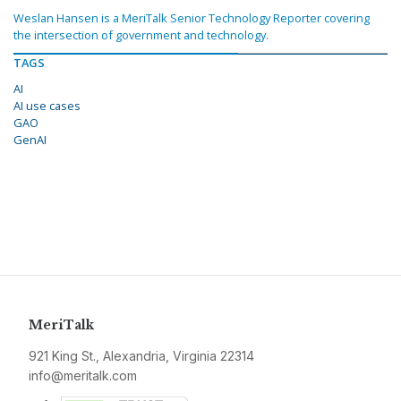
Weslan Hansen is a MeriTalk Senior Technology Reporter covering
the intersection of government and technology.
TAGS
AI
AI use cases
GAO
GenAI
MeriTalk
921 King St., Alexandria, Virginia 22314
info@meritalk.com