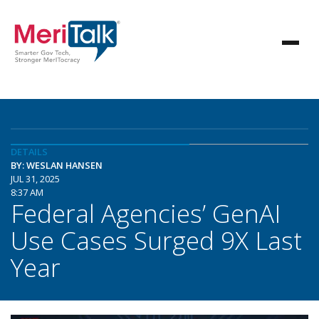
DETAILS
BY: WESLAN HANSEN
JUL 31, 2025
8:37 AM
Federal Agencies’ GenAI
Use Cases Surged 9X Last
Year