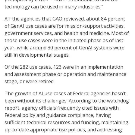
technology can be used in many industries.”
AT the agencies that GAO reviewed, about 84 percent
of GenAI use cases are for mission-support activities,
government services, and health and medicine. Most of
those use cases were in the initiated phase as of last
year, while around 30 percent of GenAI systems were
still in developmental stages.
Of the 282 use cases, 123 were in an implementation
and assessment phase or operation and maintenance
stage, or were retired
The growth of AI use cases at Federal agencies hasn’t
been without its challenges. According to the watchdog
report, agency officials frequently cited issues with
Federal policy and guidance compliance, having
sufficient technical resources and funding, maintaining
up-to-date appropriate use policies, and addressing