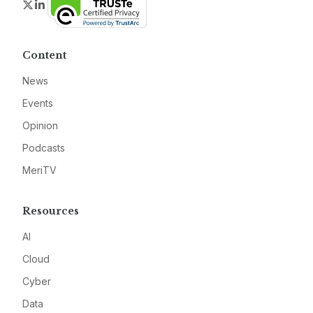
Twitter
LinkedIn
Content
News
Events
Opinion
Podcasts
MeriTV
Resources
AI
Cloud
Cyber
Data