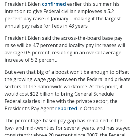
President Biden
confirmed
earlier this summer his
intention to give Federal civilian employees a 5.2
percent pay raise in January – making it the largest
annual pay raise for Feds in 43 years.
President Biden said the across-the-board base pay
raise will be 4.7 percent and locality pay increases will
average 0.5 percent, resulting in an overall average
increase of 5.2 percent.
But even that big of a boost won’t be enough to offset
the growing wage gap between the Federal and private
sectors of the nationwide workforce. At this point, it
would cost $22 billion to bring General Schedule
Federal salaries in line with the private sector, the
President’s Pay Agent
reported
in October.
The percentage-based pay gap has remained in the
low- and mid-twenties for several years, and has stayed
consistently above 20 percent since 2007, the Federal