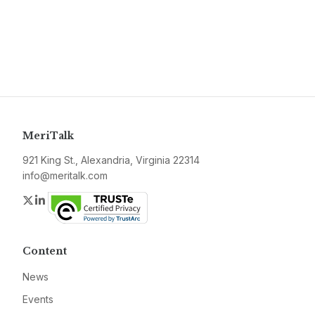
MeriTalk
921 King St., Alexandria, Virginia 22314
info@meritalk.com
Twitter
LinkedIn
Content
News
Events