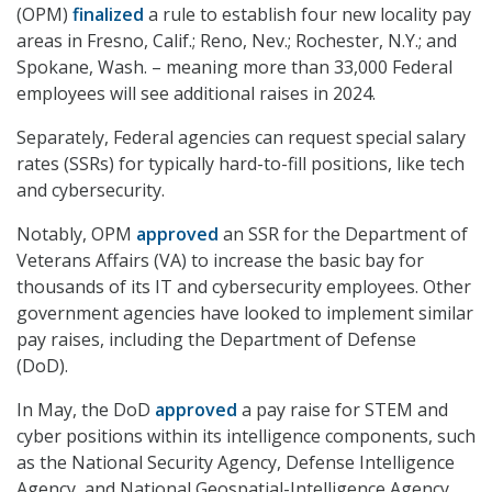
(OPM)
finalized
a rule to establish four new locality pay
areas in Fresno, Calif.; Reno, Nev.; Rochester, N.Y.; and
Spokane, Wash. – meaning m
ore than 33,000 Federal
employees will see additional raises in 2024.
Separately, Federal agencies can request special salary
rates (SSRs) for typically hard-to-fill positions, like tech
and cybersecurity.
Notably, OPM
approved
an SSR for the Department of
Veterans Affairs (VA) to increase the basic bay for
thousands of its IT and cybersecurity employees. Other
government agencies have looked to implement similar
pay raises, including the Department of Defense
(DoD).
In May, the DoD
approved
a pay raise for STEM and
cyber positions within its intelligence components, such
as the National Security Agency, Defense Intelligence
Agency, and National Geospatial-Intelligence Agency.