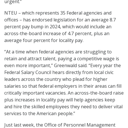
urgent.”
NTEU – which represents 35 Federal agencies and
offices – has endorsed legislation for an average 8.7
percent pay bump in 2024, which would include an
across-the-board increase of 4.7 percent, plus an
average four percent for locality pay.
“At a time when federal agencies are struggling to
retain and attract talent, paying a competitive wage is
even more important,” Greenwald said. “Every year the
Federal Salary Council hears directly from local civic
leaders across the country who plead for higher
salaries so that federal employers in their areas can fill
critically important vacancies. An across-the-board raise
plus increases in locality pay will help agencies keep
and hire the skilled employees they need to deliver vital
services to the American people.”
Just last week, the Office of Personnel Management