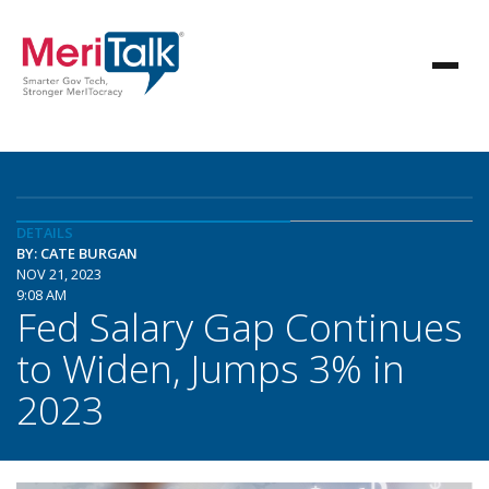
DETAILS
BY: CATE BURGAN
NOV 21, 2023
9:08 AM
Fed Salary Gap Continues
to Widen, Jumps 3% in
2023