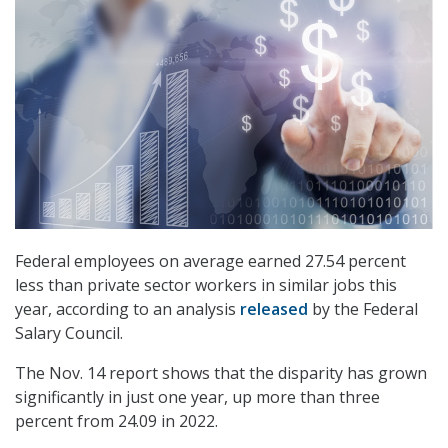
Federal employees on average earned 27.54 percent
less than private sector workers in similar jobs this
year, according to an analysis
released
by the Federal
Salary Council.
The Nov. 14 report shows that the disparity has grown
significantly in just one year, up more than three
percent from 24.09 in 2022.