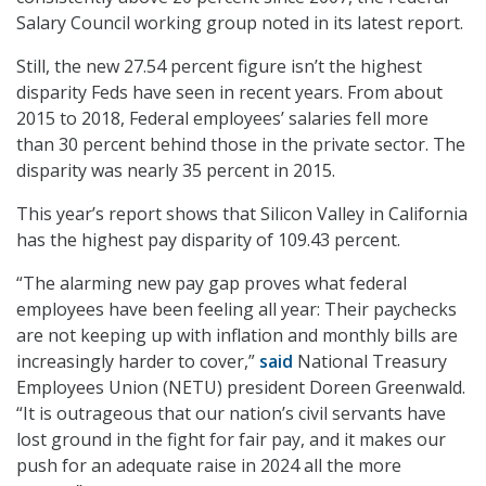
Salary Council working group noted in its latest report.
Still, the new 27.54 percent figure isn’t the highest
disparity Feds have seen in recent years. From about
2015 to 2018, Federal employees’ salaries fell more
than 30 percent behind those in the private sector. The
disparity was nearly 35 percent in 2015.
This year’s report shows that Silicon Valley in California
has the highest pay disparity of 109.43 percent.
“The alarming new pay gap proves what federal
employees have been feeling all year: Their paychecks
are not keeping up with inflation and monthly bills are
increasingly harder to cover,”
said
National Treasury
Employees Union (NETU) president Doreen Greenwald.
“It is outrageous that our nation’s civil servants have
lost ground in the fight for fair pay, and it makes our
push for an adequate raise in 2024 all the more