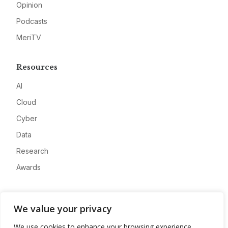
Opinion
Podcasts
MeriTV
Resources
AI
Cloud
Cyber
Data
Research
Awards
Company
We value your privacy
About
We use cookies to enhance your browsing experience,