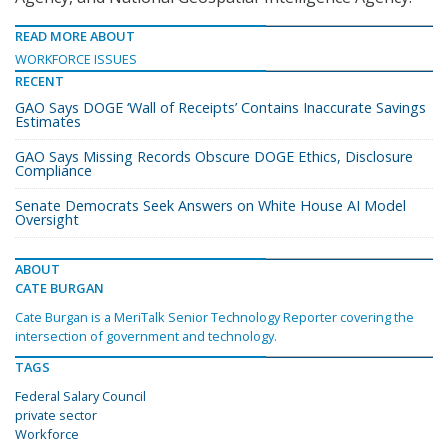
READ MORE ABOUT
WORKFORCE ISSUES
RECENT
GAO Says DOGE ‘Wall of Receipts’ Contains Inaccurate Savings
Estimates
GAO Says Missing Records Obscure DOGE Ethics, Disclosure
Compliance
Senate Democrats Seek Answers on White House AI Model
Oversight
ABOUT
CATE BURGAN
Cate Burgan is a MeriTalk Senior Technology Reporter covering the
intersection of government and technology.
TAGS
Federal Salary Council
private sector
Workforce