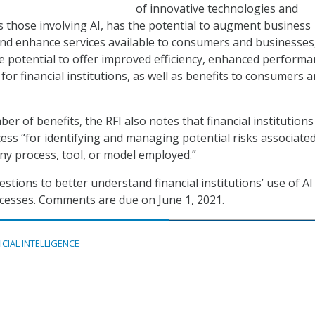
of innovative technologies and
s those involving AI, has the potential to augment business
nd enhance services available to consumers and businesses,
the potential to offer improved efficiency, enhanced performa
for financial institutions, as well as benefits to consumers 
er of benefits, the RFI also notes that financial institutions
ess “for identifying and managing potential risks associate
any process, tool, or model employed.”
stions to better understand financial institutions’ use of AI
ocesses. Comments are due on June 1, 2021.
ICIAL INTELLIGENCE