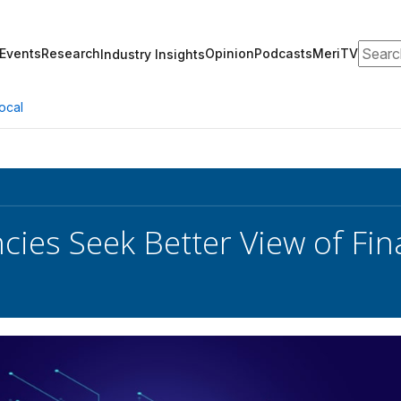
Search
Events
Research
Opinion
Podcasts
MeriTV
Industry Insights
ocal
ies Seek Better View of Finan