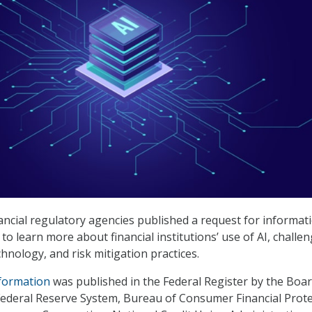
nancial regulatory agencies published a request for informat
 to learn more about financial institutions’ use of AI, challe
hnology, and risk mitigation practices.
nformation
was published in the Federal Register by the Boar
ederal Reserve System, Bureau of Consumer Financial Prote