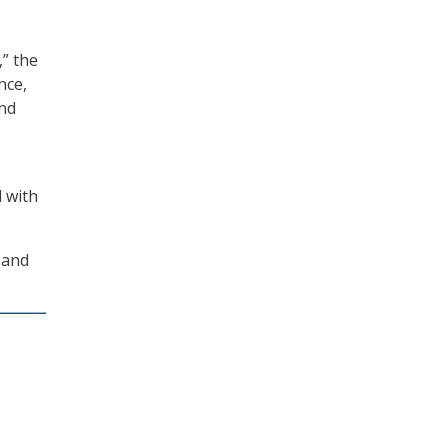
” the
nce,
and
d with
 and