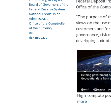
Federal Deposit In
Board of Governors of the
Office of the Compt
Federal Reserve System
National Credit Union
“The purpose of th
Administration
views on the use of
Office of the Comptroller
of the Currency
customers and for
RFI
governance, risk m
risk mitigation
developing, adopti
High-compute pow
more