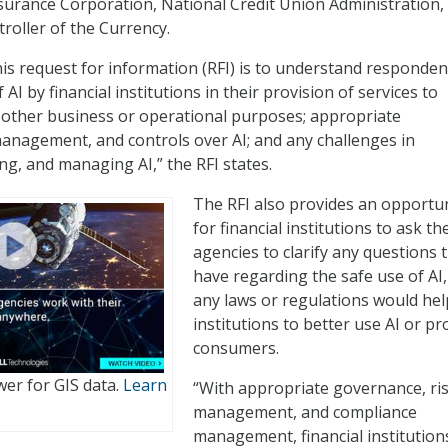
surance Corporation, National Credit Union Administration,
roller of the Currency.
is request for information (RFI) is to understand responden
 AI by financial institutions in their provision of services to
 other business or operational purposes; appropriate
anagement, and controls over AI; and any challenges in
ng, and managing AI,” the RFI states.
The RFI also provides an opportu
for financial institutions to ask th
agencies to clarify any questions 
have regarding the safe use of AI, 
any laws or regulations would hel
institutions to better use AI or pr
consumers.
er for GIS data.
Learn
“With appropriate governance, ri
management, and compliance
management, financial institution