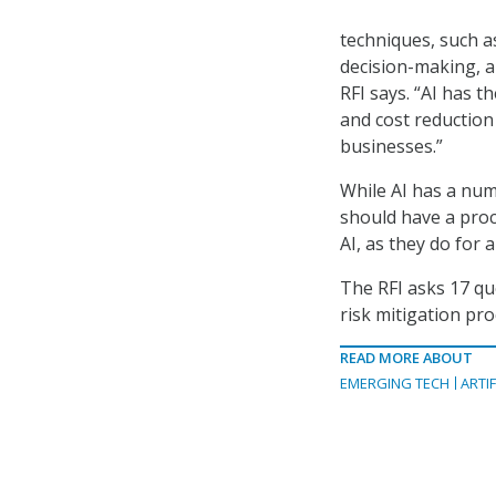
techniques, such a
decision-making, a
RFI says. “AI has 
and cost reduction 
businesses.”
While AI has a numb
should have a proc
AI, as they do for 
The RFI asks 17 que
risk mitigation pr
READ MORE ABOUT
EMERGING TECH
ARTIF