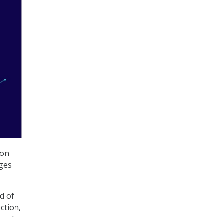
ion
nges
d of
ction,