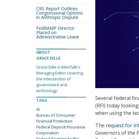
CRS Report Outlines
Congressional Options
in Anthropic Dispute
FedRAMP Director
Placed on
Administrative Leave
ABOUT
GRACE DILLE
Grace Dille is MeriTalk's
Managing Editor covering
the intersection of
government and
technology.
Several Federal fi
TAGS
(RFI) today looking
AI
when using the tec
Bureau of Consumer
Financial Protection
The
request for i
Federal Deposit Insurance
Governors of the F
Corporation
Federal Register by the