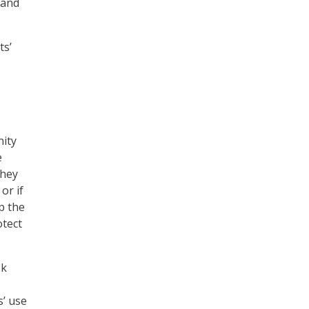
 and
ts’
nity
e
they
or if
p the
otect
sk
s’ use