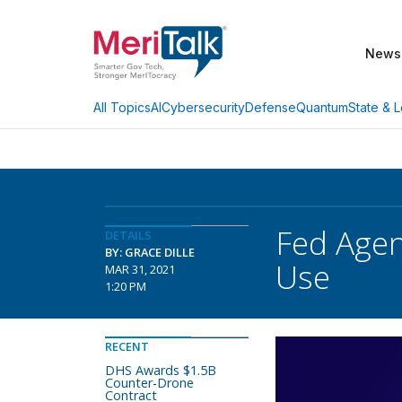
News
AI
Cybersecurity
Defense
Quantum
State & L
All Topics
Fed Agenc
DETAILS
BY: GRACE DILLE
Use
MAR 31, 2021
1:20 PM
RECENT
DHS Awards $1.5B
Counter-Drone
Contract