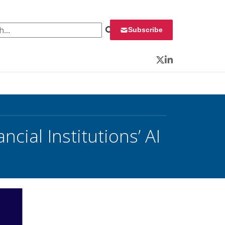
 for:
Subscribe
Twitter
LinkedIn
cial Institutions’ AI