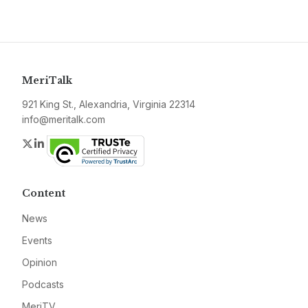
MeriTalk
921 King St., Alexandria, Virginia 22314
info@meritalk.com
Twitter
LinkedIn
Content
News
Events
Opinion
Podcasts
MeriTV