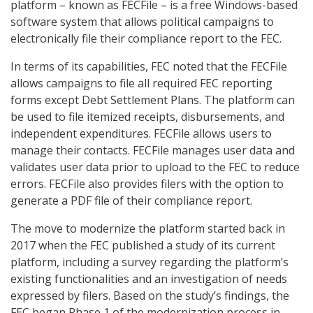
platform – known as FECFile – is a free Windows-based
software system that allows political campaigns to
electronically file their compliance report to the FEC.
In terms of its capabilities, FEC noted that the FECFile
allows campaigns to file all required FEC reporting
forms except Debt Settlement Plans. The platform can
be used to file itemized receipts, disbursements, and
independent expenditures. FECFile allows users to
manage their contacts. FECFile manages user data and
validates user data prior to upload to the FEC to reduce
errors. FECFile also provides filers with the option to
generate a PDF file of their compliance report.
The move to modernize the platform started back in
2017 when the FEC published a study of its current
platform, including a survey regarding the platform’s
existing functionalities and an investigation of needs
expressed by filers. Based on the study’s findings, the
FEC began Phase 1 of the modernization process in