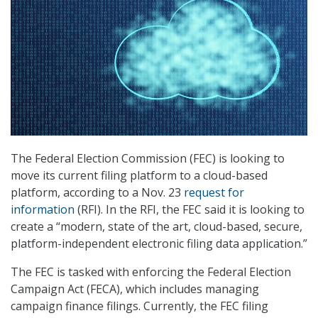
The Federal Election Commission (FEC) is looking to
move its current filing platform to a cloud-based
platform, according to a Nov. 23
request for
information
(RFI). In the RFI, the FEC said it is looking to
create a “modern, state of the art, cloud-based, secure,
platform-independent electronic filing data application.”
The FEC is tasked with enforcing the Federal Election
Campaign Act (FECA), which includes managing
campaign finance filings. Currently, the FEC filing