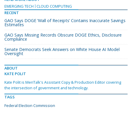
EMERGING TECH
CLOUD COMPUTING
RECENT
GAO Says DOGE ‘Wall of Receipts’ Contains Inaccurate Savings
Estimates
GAO Says Missing Records Obscure DOGE Ethics, Disclosure
Compliance
Senate Democrats Seek Answers on White House AI Model
Oversight
ABOUT
KATE POLIT
Kate Polit is MeriTalk's Assistant Copy & Production Editor covering
the intersection of government and technology.
TAGS
Federal Election Commission