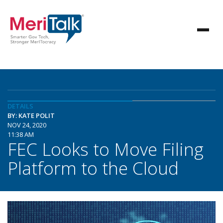
DETAILS
BY: KATE POLIT
NOV 24, 2020
11:38 AM
FEC Looks to Move Filing
Platform to the Cloud