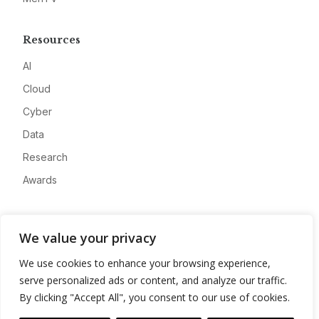
Resources
AI
Cloud
Cyber
Data
Research
Awards
Company
We value your privacy
About
We use cookies to enhance your browsing experience,
Advertise
serve personalized ads or content, and analyze our traffic.
Contact
By clicking "Accept All", you consent to our use of cookies.
Privacy