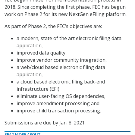
2018. Since completing the first phase, FEC has begun
work on Phase 2 for its new NextGen eFiling platform.
As part of Phase 2, the FEC’s objectives are:
a modern, state of the art electronic filing data
application,
improved data quality,
improve vendor community integration,
a web/cloud based electronic filing data
application,
a cloud based electronic filing back-end
infrastructure (EFI),
eliminate user-facing OS dependencies,
improve amendment processing and
improve child transaction processing.
Submissions are due by Jan. 8, 2021.
READ MORE ABOUT