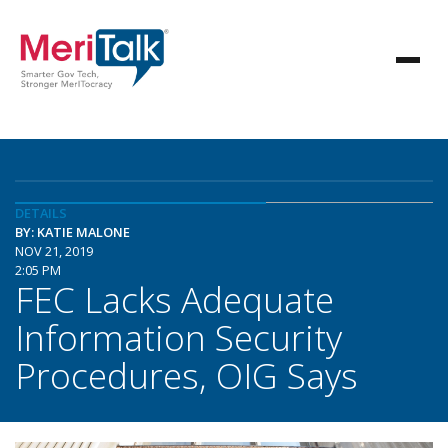
DETAILS
BY: KATIE MALONE
NOV 21, 2019
2:05 PM
FEC Lacks Adequate
Information Security
Procedures, OIG Says