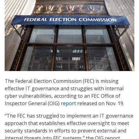
The Federal Election Commission (FEC) is missing
effective IT governance and struggles with internal
cyber vulnerabilities, according to an FEC Office of
Inspector General (OIG)
report
released on Nov. 19.
“The FEC has struggled to implement an IT governance
approach that establishes effective oversight to meet
security standards in efforts to prevent external and
internal threats into FEC systems,” the OIG report