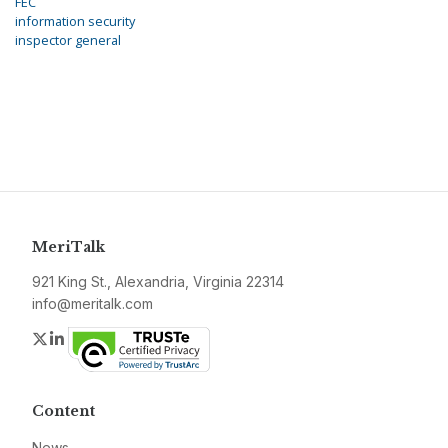
FEC
information security
inspector general
MeriTalk
921 King St., Alexandria, Virginia 22314
info@meritalk.com
Twitter
LinkedIn
Content
News