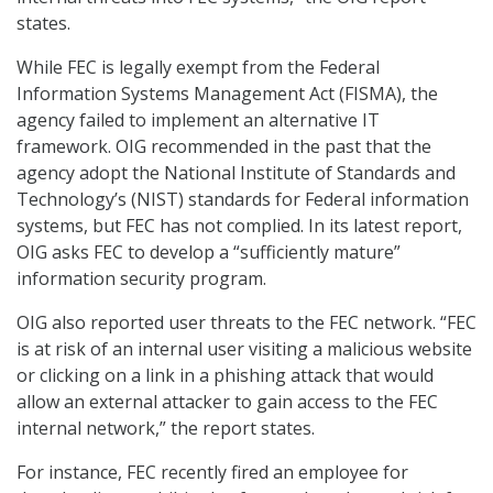
states.
While FEC is legally exempt from the Federal
Information Systems Management Act (FISMA), the
agency failed to implement an alternative IT
framework. OIG recommended in the past that the
agency adopt the National Institute of Standards and
Technology’s (NIST) standards for Federal information
systems, but FEC has not complied. In its latest report,
OIG asks FEC to develop a “sufficiently mature”
information security program.
OIG also reported user threats to the FEC network. “FEC
is at risk of an internal user visiting a malicious website
or clicking on a link in a phishing attack that would
allow an external attacker to gain access to the FEC
internal network,” the report states.
For instance, FEC recently fired an employee for