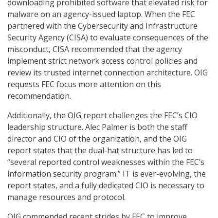
downloading prohibited software that elevated risk for
malware on an agency-issued laptop. When the FEC
partnered with the Cybersecurity and Infrastructure
Security Agency (CISA) to evaluate consequences of the
misconduct, CISA recommended that the agency
implement strict network access control policies and
review its trusted internet connection architecture. OIG
requests FEC focus more attention on this
recommendation.
Additionally, the OIG report challenges the FEC’s CIO
leadership structure. Alec Palmer is both the staff
director and CIO of the organization, and the OIG
report states that the dual-hat structure has led to
“several reported control weaknesses within the FEC’s
information security program.” IT is ever-evolving, the
report states, and a fully dedicated CIO is necessary to
manage resources and protocol.
OIG commended recent strides by FEC to improve