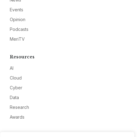
Events
Opinion
Podcasts
MeriTV
Resources
AI
Cloud
Cyber
Data
Research
Awards
Company