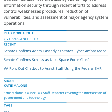
information security through recent efforts to address
control weaknesses procedures, reduction of
vulnerabilities, and assessment of major agency system
operations.
READ MORE ABOUT
CIVILIAN AGENCIES
FEC
RECENT
Senate Confirms Adam Cassady as State’s Cyber Ambassador
Senate Confirms Schiess as Next Space Force Chief
VA Rolls Out Chatbot to Assist Staff Using the Federal EHR
ABOUT
KATIE MALONE
Katie Malone is a MeriTalk Staff Reporter covering the intersection of
government and technology.
TAGS