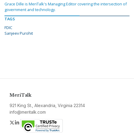
Grace Dille is MeriTalk's Managing Editor covering the intersection of
government and technology.
TAGS
FDIC
Sanjeev Purohit
MeriTalk
921 King St., Alexandria, Virginia 22314
info@meritalk.com
Twitter
LinkedIn