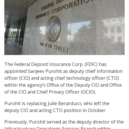
The Federal Deposit Insurance Corp. (FDIC) has
appointed Sanjeev Purohit as deputy chief information
officer (CIO) and acting chief technology officer (CTO)
within the agency’s Office of the Deputy CIO and Office
of the CIO and Chief Privacy Officer (OCIO).
Purohit is replacing Julie Berarducci, who left the
deputy CIO and acting CTO position in October.
Previously, Purohit served as the deputy director of the
Infrastructure Operations Services Branch within