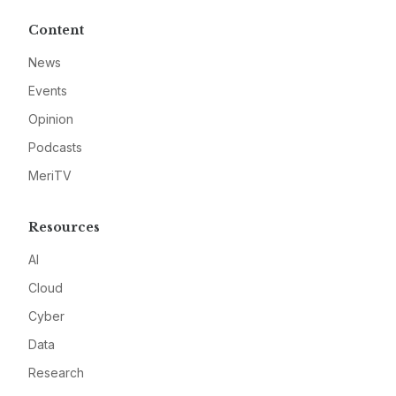
Content
News
Events
Opinion
Podcasts
MeriTV
Resources
AI
Cloud
Cyber
Data
Research