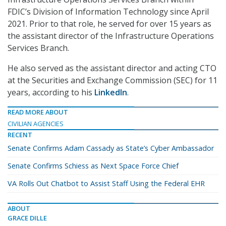
FDIC’s Division of Information Technology since April
2021. Prior to that role, he served for over 15 years as
the assistant director of the Infrastructure Operations
Services Branch.
He also served as the assistant director and acting CTO
at the Securities and Exchange Commission (SEC) for 11
years, according to his
LinkedIn
.
READ MORE ABOUT
CIVILIAN AGENCIES
RECENT
Senate Confirms Adam Cassady as State’s Cyber Ambassador
Senate Confirms Schiess as Next Space Force Chief
VA Rolls Out Chatbot to Assist Staff Using the Federal EHR
ABOUT
GRACE DILLE