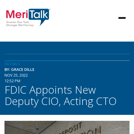
DETAILS
BY: GRACE DILLE
NOV 25, 2022
12:52 PM
FDIC Appoints New
Deputy CIO, Acting CTO