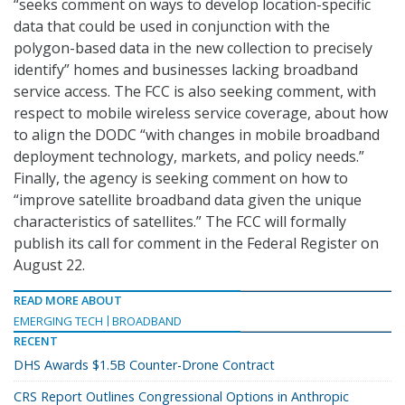
“seeks comment on ways to develop location-specific
data that could be used in conjunction with the
polygon-based data in the new collection to precisely
identify” homes and businesses lacking broadband
service access. The FCC is also seeking comment, with
respect to mobile wireless service coverage, about how
to align the DODC “with changes in mobile broadband
deployment technology, markets, and policy needs.”
Finally, the agency is seeking comment on how to
“improve satellite broadband data given the unique
characteristics of satellites.” The FCC will formally
publish its call for comment in the Federal Register on
August 22.
READ MORE ABOUT
EMERGING TECH
BROADBAND
RECENT
DHS Awards $1.5B Counter-Drone Contract
CRS Report Outlines Congressional Options in Anthropic