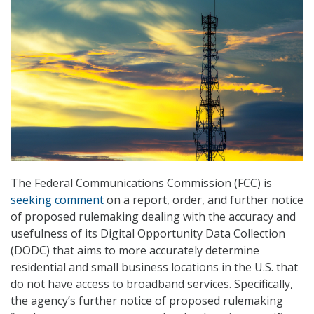
The Federal Communications Commission (FCC) is
seeking comment
on a report, order, and further notice
of proposed rulemaking dealing with the accuracy and
usefulness of its Digital Opportunity Data Collection
(DODC) that aims to more accurately determine
residential and small business locations in the U.S. that
do not have access to broadband services. Specifically,
the agency’s further notice of proposed rulemaking