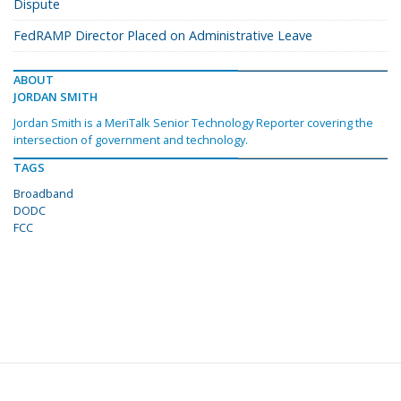
Dispute
FedRAMP Director Placed on Administrative Leave
ABOUT
JORDAN SMITH
Jordan Smith is a MeriTalk Senior Technology Reporter covering the
intersection of government and technology.
TAGS
Broadband
DODC
FCC