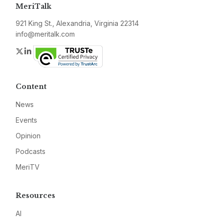
MeriTalk
921 King St., Alexandria, Virginia 22314
info@meritalk.com
Twitter
LinkedIn
Content
News
Events
Opinion
Podcasts
MeriTV
Resources
AI