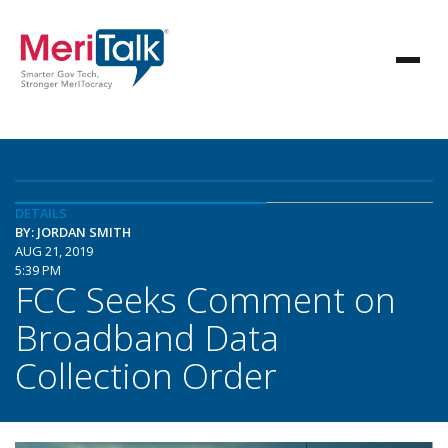
DETAILS
BY: JORDAN SMITH
AUG 21, 2019
5:39 PM
FCC Seeks Comment on
Broadband Data
Collection Order