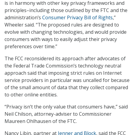
is in harmony with other key privacy frameworks and
principles–including those outlined by the FTC and the
administration’s
Consumer Privacy Bill of Rights
,”
Wheeler said. “The proposed rules are designed to
evolve with changing technologies, and would provide
consumers with ways to easily adjust their privacy
preferences over time.”
The FCC reconsidered its approach after advocates of
the Federal Trade Commission’s technology neutral
approach said that imposing strict rules on Internet
service providers in particular was uncalled for because
of the small amount of data that they collect compared
to other online entities.
“Privacy isn’t the only value that consumers have,” said
Neil Chilson, attorney-adviser to Commissioner
Maureen Ohlhausen of the FTC.
Nancy Libin, partner at
Jenner and Block
, said the FCC