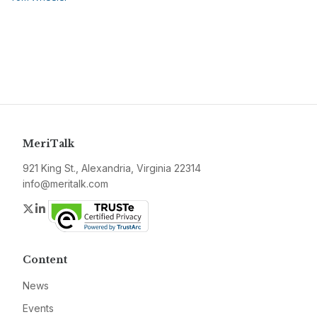
MeriTalk
921 King St., Alexandria, Virginia 22314
info@meritalk.com
Twitter
LinkedIn
Content
News
Events