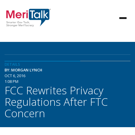
DETAILS
BY: MORGAN LYNCH
OCT 6, 2016
1:08 PM
FCC Rewrites Privacy
Regulations After FTC
Concern