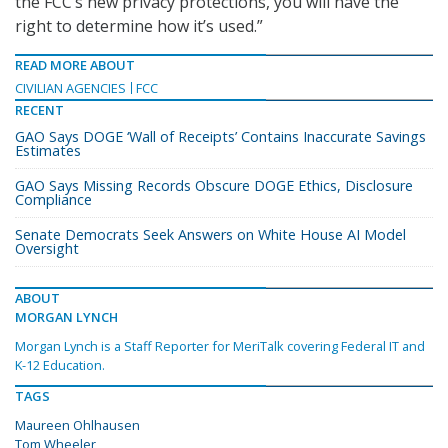
the FCC’s new privacy protections, you will have the
right to determine how it’s used.”
READ MORE ABOUT
CIVILIAN AGENCIES
FCC
RECENT
GAO Says DOGE ‘Wall of Receipts’ Contains Inaccurate Savings
Estimates
GAO Says Missing Records Obscure DOGE Ethics, Disclosure
Compliance
Senate Democrats Seek Answers on White House AI Model
Oversight
ABOUT
MORGAN LYNCH
Morgan Lynch is a Staff Reporter for MeriTalk covering Federal IT and
K-12 Education.
TAGS
Maureen Ohlhausen
Tom Wheeler