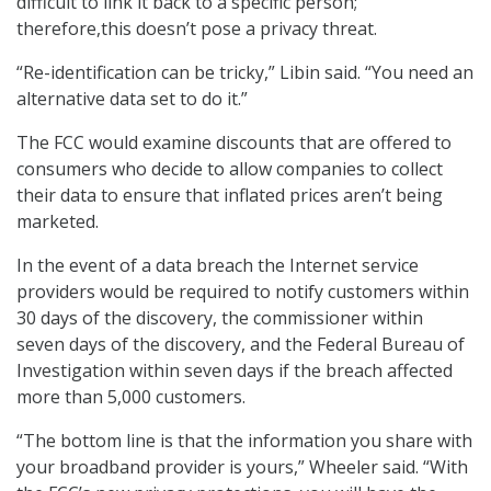
difficult to link it back to a specific person;
therefore,this doesn’t pose a privacy threat.
“Re-identification can be tricky,” Libin said. “You need an
alternative data set to do it.”
The FCC would examine discounts that are offered to
consumers who decide to allow companies to collect
their data to ensure that inflated prices aren’t being
marketed.
In the event of a data breach the Internet service
providers would be required to notify customers within
30 days of the discovery, the commissioner within
seven days of the discovery, and the Federal Bureau of
Investigation within seven days if the breach affected
more than 5,000 customers.
“The bottom line is that the information you share with
your broadband provider is yours,” Wheeler said. “With