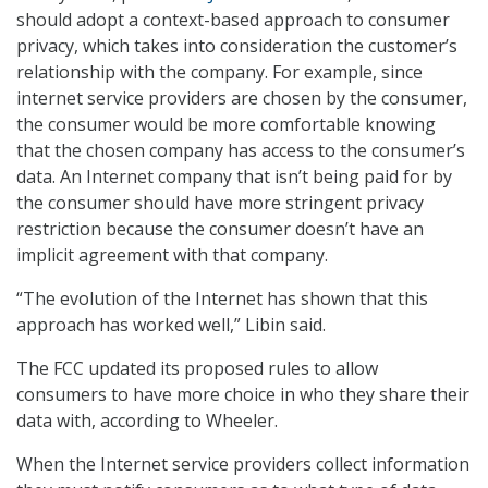
should adopt a context-based approach to consumer
privacy, which takes into consideration the customer’s
relationship with the company. For example, since
internet service providers are chosen by the consumer,
the consumer would be more comfortable knowing
that the chosen company has access to the consumer’s
data. An Internet company that isn’t being paid for by
the consumer should have more stringent privacy
restriction because the consumer doesn’t have an
implicit agreement with that company.
“The evolution of the Internet has shown that this
approach has worked well,” Libin said.
The FCC updated its proposed rules to allow
consumers to have more choice in who they share their
data with, according to Wheeler.
When the Internet service providers collect information