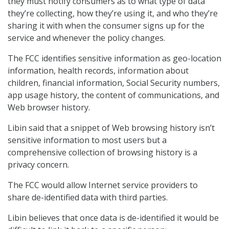
they must notify consumers as to what type of data
they’re collecting, how they’re using it, and who they’re
sharing it with when the consumer signs up for the
service and whenever the policy changes.
The FCC identifies sensitive information as geo-location
information, health records, information about
children, financial information, Social Security numbers,
app usage history, the content of communications, and
Web browser history.
Libin said that a snippet of Web browsing history isn’t
sensitive information to most users but a
comprehensive collection of browsing history is a
privacy concern.
The FCC would allow Internet service providers to
share de-identified data with third parties.
Libin believes that once data is de-identified it would be