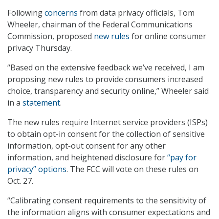
Following
concerns
from data privacy officials, Tom
Wheeler, chairman of the Federal Communications
Commission, proposed
new rules
for online consumer
privacy Thursday.
“Based on the extensive feedback we’ve received, I am
proposing new rules to provide consumers increased
choice, transparency and security online,” Wheeler said
in a
statement
.
The new rules require Internet service providers (ISPs)
to obtain opt-in consent for the collection of sensitive
information, opt-out consent for any other
information, and heightened disclosure for
“pay for
privacy” options
. The FCC will vote on these rules on
Oct. 27.
“Calibrating consent requirements to the sensitivity of
the information aligns with consumer expectations and