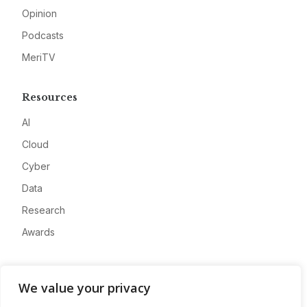
Opinion
Podcasts
MeriTV
Resources
AI
Cloud
Cyber
Data
Research
Awards
Company
We value your privacy
About