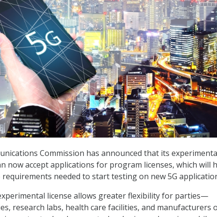
nications Commission has announced that its experimenta
an now accept applications for program licenses, which will 
e requirements needed to start testing on new 5G applicatio
xperimental license allows greater flexibility for parties—
ies, research labs, health care facilities, and manufacturers 