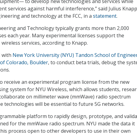
quipment— to develop new technologies and services while
nt services against harmful interference,” said Julius Knapp
gineering and technology at the FCC, in a
statement
.
neering and Technology typically grants more than 2,000
ses each year. Many experimental licenses support the
wireless services, according to Knapp.
 with
New York University (NYU) Tandon School of Enginee
 of Colorado, Boulder
, to conduct beta trials, debug the sys
ons.
to receive an experimental program license from the new
sing system for NYU Wireless, which allows students, resear
collaborate on millimeter wave (mmWave) radio spectrum
e technologies will be essential to future 5G networks.
rammable platform to rapidly design, prototype, and valid
gned for the mmWave radio spectrum. NYU made the data it
this process open to other developers to use in their own