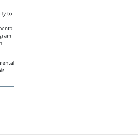
ity to
mental
ogram
n
mental
is