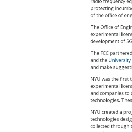
radio frequency e
protecting incumbe
of the office of en
The Office of Engi
experimental licen
development of 5G 
The FCC partnered
and the
University
and make suggesti
NYU was the first 
experimental licen
and companies to 
technologies. Thes
NYU created a prog
technologies desi
collected through 