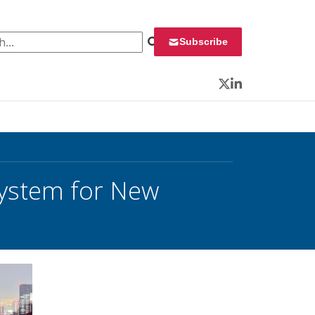
 for:
Subscribe
Twitter
LinkedIn
System for New