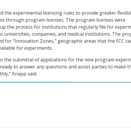
 the experimental licensing rules to provide greater flexibil
ts through program licenses. The program licenses were
p the process for institutions that regularly file for experi
as universities, companies, and medical institutions. The pr
ted for “Innovation Zones,” geographic areas that the FCC ca
ailable for experiments.
o the submittal of applications for the new program experi
 ready to answer any questions and assist parties to make th
hly,” Knapp said.
C