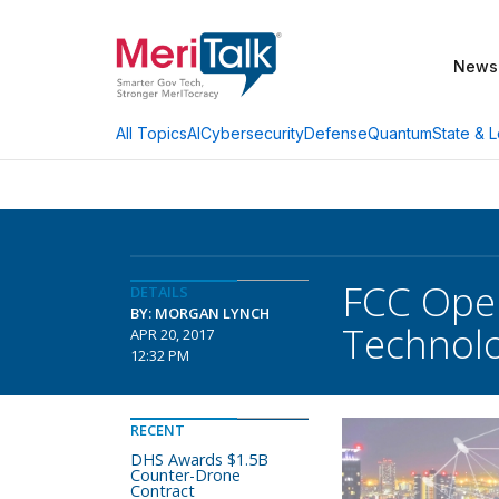
News
AI
Cybersecurity
Defense
Quantum
State & L
All Topics
FCC Open
DETAILS
BY: MORGAN LYNCH
Technolo
APR 20, 2017
12:32 PM
RECENT
DHS Awards $1.5B
Counter-Drone
Contract