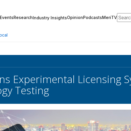
Search
Events
Research
Opinion
Podcasts
MeriTV
Industry Insights
ocal
s Experimental Licensing 
gy Testing