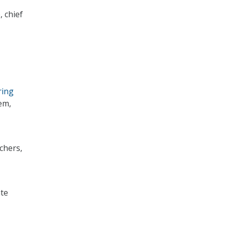
, chief
ring
tem,
chers,
ate