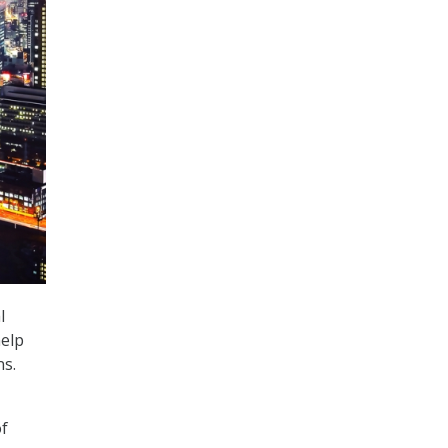
l
help
ns.
of