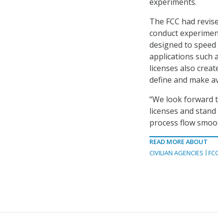
experiments.
The FCC had revised
conduct experimen
designed to speed u
applications such 
licenses also crea
define and make av
“We look forward t
licenses and stand
process flow smoot
READ MORE ABOUT
CIVILIAN AGENCIES
FC