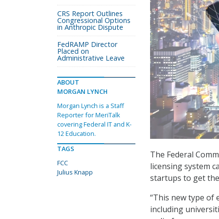
CRS Report Outlines
Congressional Options
in Anthropic Dispute
FedRAMP Director
Placed on
Administrative Leave
ABOUT
MORGAN LYNCH
Morgan Lynch is a Staff
Reporter for MeriTalk
covering Federal IT and K-
12 Education.
TAGS
The Federal Commu
FCC
licensing system c
Julius Knapp
startups to get th
“This new type of e
including universit