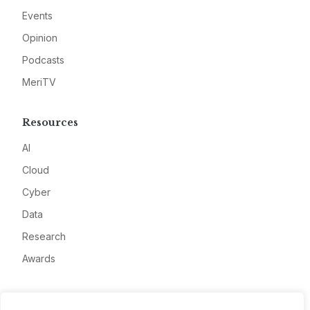
Events
Opinion
Podcasts
MeriTV
Resources
AI
Cloud
Cyber
Data
Research
Awards
Company