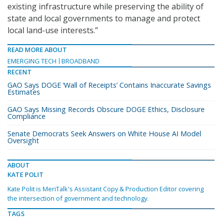
existing infrastructure while preserving the ability of
state and local governments to manage and protect
local land-use interests.”
READ MORE ABOUT
EMERGING TECH
BROADBAND
RECENT
GAO Says DOGE ‘Wall of Receipts’ Contains Inaccurate Savings
Estimates
GAO Says Missing Records Obscure DOGE Ethics, Disclosure
Compliance
Senate Democrats Seek Answers on White House AI Model
Oversight
ABOUT
KATE POLIT
Kate Polit is MeriTalk's Assistant Copy & Production Editor covering
the intersection of government and technology.
TAGS