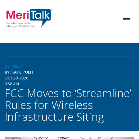
DETAILS
BY: KATE POLIT
OCT 28, 2020
9:58 AM
FCC Moves to ‘Streamline’
Rules for Wireless
Infrastructure Siting