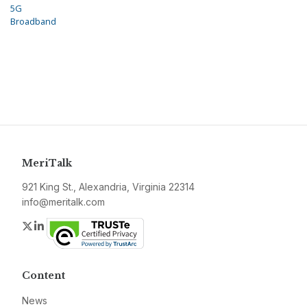
5G
Broadband
MeriTalk
921 King St., Alexandria, Virginia 22314
info@meritalk.com
Twitter
LinkedIn
Content
News