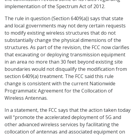
implementation of the Spectrum Act of 2012.
The rule in question (Section 6409(a)) says that state
and local governments may not deny certain requests
to modify existing wireless structures that do not
substantially change the physical dimensions of the
structures. As part of the revision, the FCC now clarifies
that excavating or deploying transmission equipment
in an area no more than 30 feet beyond existing site
boundaries would not disqualify the modification from
section 6409(a) treatment. The FCC said this rule
change is consistent with the current Nationwide
Programmatic Agreement for the Collocation of
Wireless Antennas.
In a statement, the FCC says that the action taken today
will “promote the accelerated deployment of 5G and
other advanced wireless services by facilitating the
collocation of antennas and associated equipment on