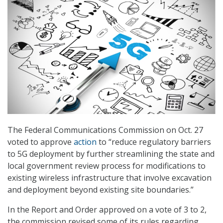
The Federal Communications Commission on Oct. 27
voted to approve
action
to “reduce regulatory barriers
to 5G deployment by further streamlining the state and
local government review process for modifications to
existing wireless infrastructure that involve excavation
and deployment beyond existing site boundaries.”
In the Report and Order approved on a vote of 3 to 2,
the commission revised some of its rules regarding