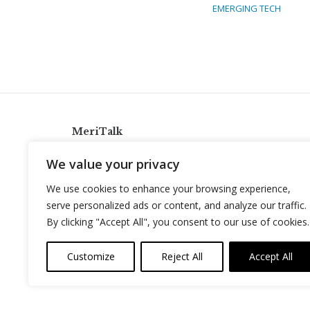
EMERGING TECH
MeriTalk
921 King St., Alexandria, Virginia 22314
We value your privacy
info@meritalk.com
We use cookies to enhance your browsing experience,
Twitter
LinkedIn
serve personalized ads or content, and analyze our traffic.
By clicking "Accept All", you consent to our use of cookies.
Customize
Reject All
Accept All