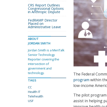
CRS Report Outlines
Congressional Options
in Anthropic Dispute
FedRAMP Director
Placed on
Administrative Leave
ABOUT
JORDAN SMITH
Jordan Smith is a MeriTalk
Senior Technology
Reporter covering the
intersection of
government and
technology.
The Federal Commu
program
within th
TAGS
low-income Americ
CC
Health IT
The pilot program 
Telehealth
assist in helping p
USF
improve health ou