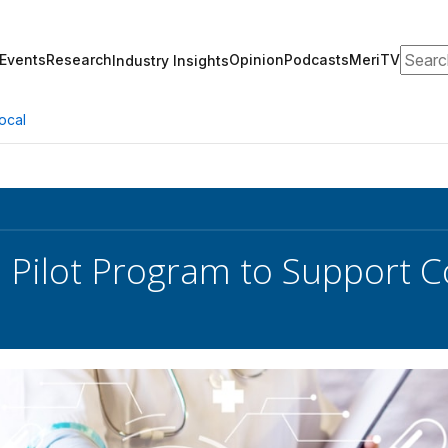
Search
Events
Research
Opinion
Podcasts
MeriTV
Industry Insights
ocal
 Pilot Program to Support 