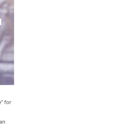
” for
can