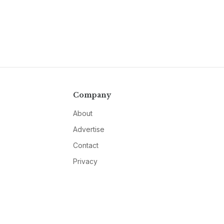
Company
About
Advertise
Contact
Privacy