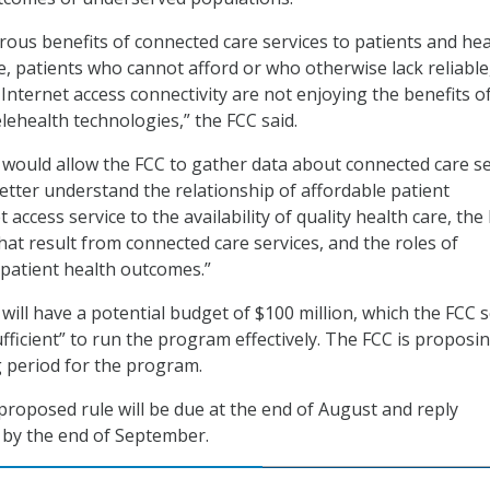
ous benefits of connected care services to patients and hea
e, patients who cannot afford or who otherwise lack reliable
nternet access connectivity are not enjoying the benefits o
lehealth technologies,” the FCC said.
would allow the FCC to gather data about connected care se
better understand the relationship of affordable patient
access service to the availability of quality health care, the
hat result from connected care services, and the roles of
patient health outcomes.”
will have a potential budget of $100 million, which the FCC 
fficient” to run the program effectively. The FCC is proposi
 period for the program.
oposed rule will be due at the end of August and reply
by the end of September.