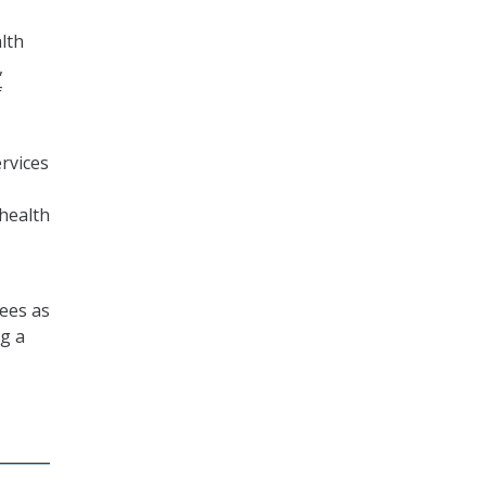
lth
,
f
rvices
 health
sees as
ng a