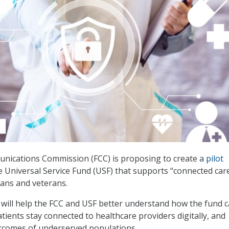
nications Commission (FCC) is proposing to create a
pilot
e Universal Service Fund (USF) that supports “connected care
ans and veterans.
will help the FCC and USF better understand how the fund 
atients stay connected to healthcare providers digitally, and
tcomes of underserved populations.