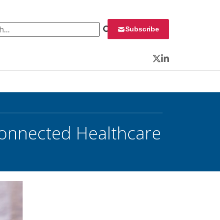
 for:
Subscribe
Twitter
LinkedIn
Connected Healthcare