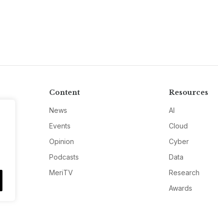
Content
Resources
News
AI
Events
Cloud
Opinion
Cyber
Podcasts
Data
MeriTV
Research
Awards