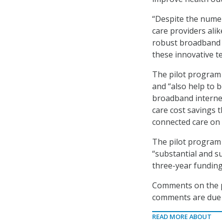
“Despite the numer
care providers alik
robust broadband I
these innovative te
The pilot program 
and “also help to 
broadband internet 
care cost savings t
connected care on 
The pilot program 
“substantial and su
three-year funding
Comments on the pr
comments are due 
READ MORE ABOUT