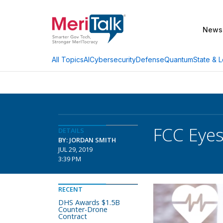
News
AI
Cybersecurity
Defense
Quantum
State & L
All Topics
FCC Eyes
DETAILS
BY: JORDAN SMITH
JUL 29, 2019
3:39 PM
RECENT
DHS Awards $1.5B
Counter-Drone
Contract