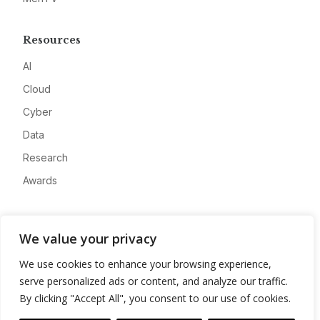
Resources
AI
Cloud
Cyber
Data
Research
Awards
Company
We value your privacy
About
We use cookies to enhance your browsing experience,
Advertise
serve personalized ads or content, and analyze our traffic.
Contact
By clicking "Accept All", you consent to our use of cookies.
Privacy