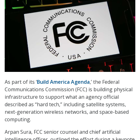
As part of its ‘
Build America Agenda
,’ the Federal
Communications Commission (FCC) is building physical
infrastructure to support what an agency official
described as “hard tech,” including satellite systems,
next-generation wireless networks, and space-based
computing.
Arpan Sura, FCC senior counsel and chief artificial
intelligence officer, outlined the effort during a keynote