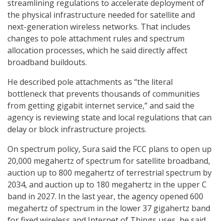
streamlining regulations to accelerate deployment of
the physical infrastructure needed for satellite and
next-generation wireless networks. That includes
changes to pole attachment rules and spectrum
allocation processes, which he said directly affect
broadband buildouts.
He described pole attachments as “the literal
bottleneck that prevents thousands of communities
from getting gigabit internet service,” and said the
agency is reviewing state and local regulations that can
delay or block infrastructure projects.
On spectrum policy, Sura said the FCC plans to open up
20,000 megahertz of spectrum for satellite broadband,
auction up to 800 megahertz of terrestrial spectrum by
2034, and auction up to 180 megahertz in the upper C
band in 2027. In the last year, the agency opened 600
megahertz of spectrum in the lower 37 gigahertz band
for fixed wireless and Internet of Things uses, he said.