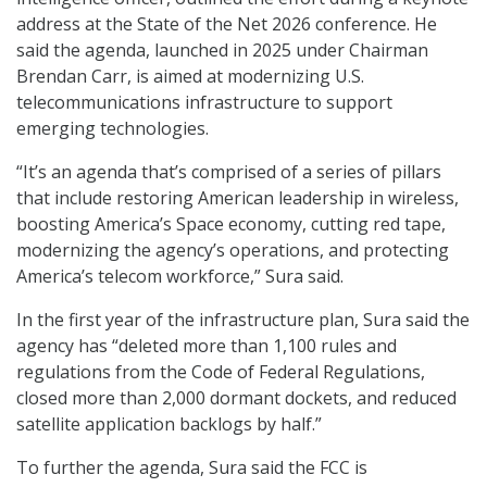
address at the State of the Net 2026 conference. He
said the agenda, launched in 2025 under Chairman
Brendan Carr, is aimed at modernizing U.S.
telecommunications infrastructure to support
emerging technologies.
“It’s an agenda that’s comprised of a series of pillars
that include restoring American leadership in wireless,
boosting America’s Space economy, cutting red tape,
modernizing the agency’s operations, and protecting
America’s telecom workforce,” Sura said.
In the first year of the infrastructure plan, Sura said the
agency has “deleted more than 1,100 rules and
regulations from the Code of Federal Regulations,
closed more than 2,000 dormant dockets, and reduced
satellite application backlogs by half.”
To further the agenda, Sura said the FCC is