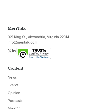
MeriTalk
921 King St., Alexandria, Virginia 22314
info@meritalk.com
Twitter
LinkedIn
Content
News
Events
Opinion
Podcasts
MeriTV