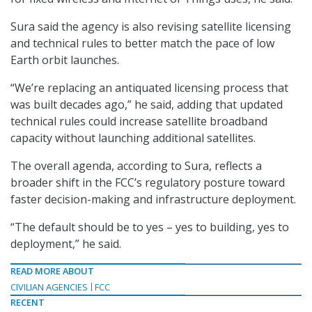
Sura said the agency is also revising satellite licensing
and technical rules to better match the pace of low
Earth orbit launches.
“We’re replacing an antiquated licensing process that
was built decades ago,” he said, adding that updated
technical rules could increase satellite broadband
capacity without launching additional satellites.
The overall agenda, according to Sura, reflects a
broader shift in the FCC’s regulatory posture toward
faster decision-making and infrastructure deployment.
“The default should be to yes – yes to building, yes to
deployment,” he said.
READ MORE ABOUT
CIVILIAN AGENCIES
FCC
RECENT