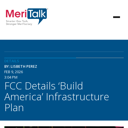
DETAILS
BY: LISBETH PEREZ
FEB 9, 2026
3:04 PM
FCC Details ‘Build
America’ Infrastructure
Plan