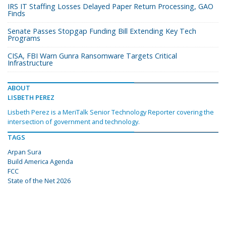
IRS IT Staffing Losses Delayed Paper Return Processing, GAO
Finds
Senate Passes Stopgap Funding Bill Extending Key Tech
Programs
CISA, FBI Warn Gunra Ransomware Targets Critical
Infrastructure
ABOUT
LISBETH PEREZ
Lisbeth Perez is a MeriTalk Senior Technology Reporter covering the
intersection of government and technology.
TAGS
Arpan Sura
Build America Agenda
FCC
State of the Net 2026