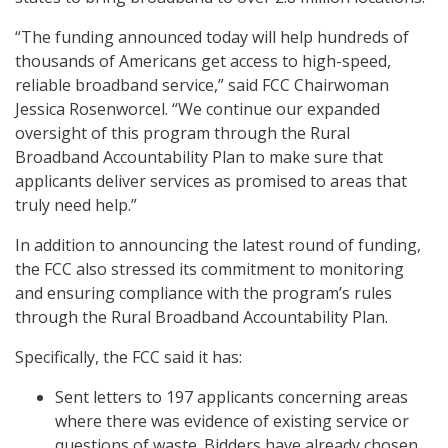
“The funding announced today will help hundreds of
thousands of Americans get access to high-speed,
reliable broadband service,” said FCC Chairwoman
Jessica Rosenworcel. “We continue our expanded
oversight of this program through the Rural
Broadband Accountability Plan to make sure that
applicants deliver services as promised to areas that
truly need help.”
In addition to announcing the latest round of funding,
the FCC also stressed its commitment to monitoring
and ensuring compliance with the program’s rules
through the Rural Broadband Accountability Plan.
Specifically, the FCC said it has:
Sent letters to 197 applicants concerning areas
where there was evidence of existing service or
questions of waste. Bidders have already chosen