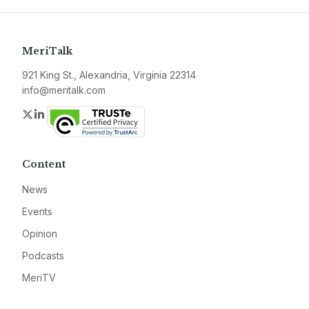
MeriTalk
921 King St., Alexandria, Virginia 22314
info@meritalk.com
Twitter
LinkedIn
Content
News
Events
Opinion
Podcasts
MeriTV