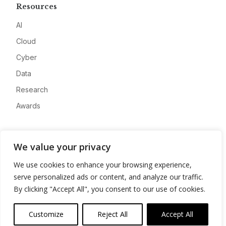
Resources
AI
Cloud
Cyber
Data
Research
Awards
Company
We value your privacy
About
We use cookies to enhance your browsing experience,
Advertise
serve personalized ads or content, and analyze our traffic.
Contact
By clicking "Accept All", you consent to our use of cookies.
Privacy
Customize
Reject All
Accept All