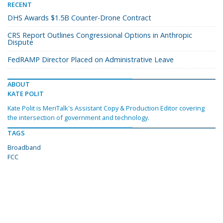
RECENT
DHS Awards $1.5B Counter-Drone Contract
CRS Report Outlines Congressional Options in Anthropic
Dispute
FedRAMP Director Placed on Administrative Leave
ABOUT
KATE POLIT
Kate Polit is MeriTalk's Assistant Copy & Production Editor covering
the intersection of government and technology.
TAGS
Broadband
FCC