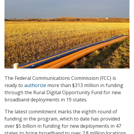
The Federal Communications Commission (FCC) is
ready to
authorize
more than $313 million in funding
through the Rural Digital Opportunity Fund for new
broadband deployments in 19 states.
The latest commitment marks the eighth round of
funding in the program, which to date has provided
over $5 billion in funding for new deployments in 47
states to bring broadband to over 2.8 million locations.