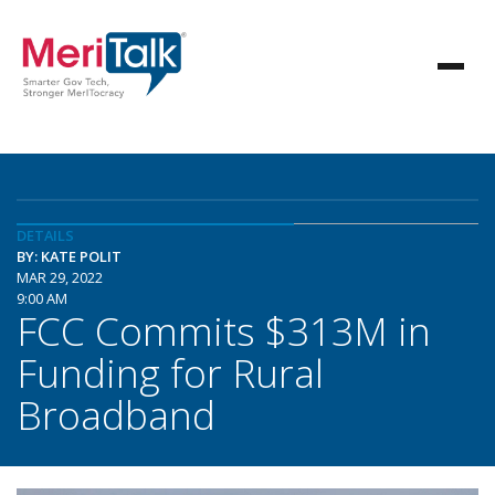
DETAILS
BY: KATE POLIT
MAR 29, 2022
9:00 AM
FCC Commits $313M in
Funding for Rural
Broadband