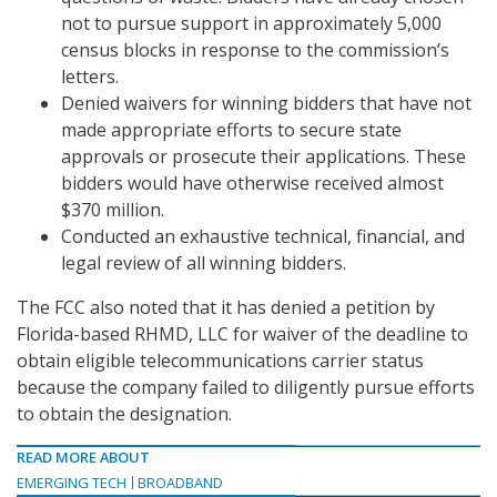
not to pursue support in approximately 5,000
census blocks in response to the commission’s
letters.
Denied waivers for winning bidders that have not
made appropriate efforts to secure state
approvals or prosecute their applications. These
bidders would have otherwise received almost
$370 million.
Conducted an exhaustive technical, financial, and
legal review of all winning bidders.
The FCC also noted that it has denied a petition by
Florida-based RHMD, LLC for waiver of the deadline to
obtain eligible telecommunications carrier status
because the company failed to diligently pursue efforts
to obtain the designation.
READ MORE ABOUT
EMERGING TECH
BROADBAND