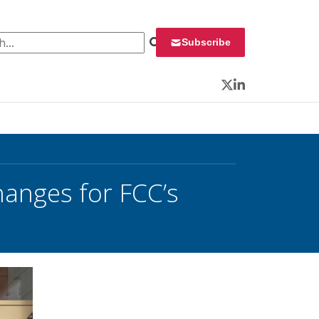
 for:
Subscribe
Twitter
LinkedIn
anges for FCC’s