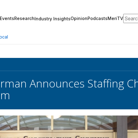
Search
Events
Research
Opinion
Podcasts
MeriTV
Industry Insights
ocal
rman Announces Staffing Ch
am