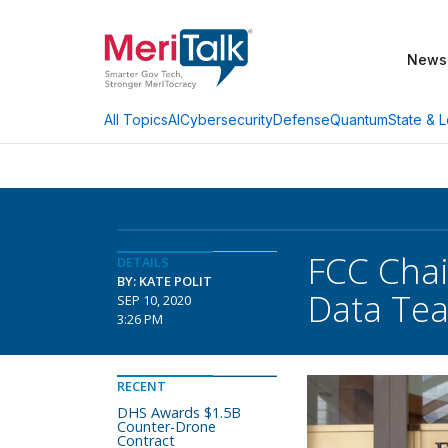
News
AI
Cybersecurity
Defense
Quantum
State & L
All Topics
FCC Chai
DETAILS
BY: KATE POLIT
Data Te
SEP 10, 2020
3:26 PM
RECENT
DHS Awards $1.5B
Counter-Drone
Contract