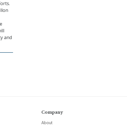
orts.
allon
he
ill
ty and
Company
About