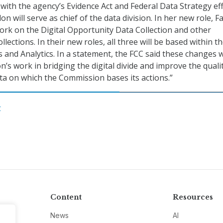
with the agency’s Evidence Act and Federal Data Strategy eff
lon will serve as chief of the data division. In her new role, F
work on the Digital Opportunity Data Collection and other
lections. In their new roles, all three will be based within t
 and Analytics. In a statement, the FCC said these changes w
n’s work in bridging the digital divide and improve the quali
data on which the Commission bases its actions.”
C
Content
Resources
News
AI