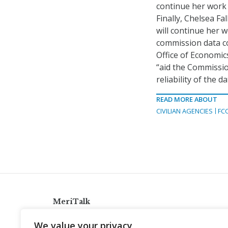
continue her work 
Finally, Chelsea Fal
will continue her 
commission data col
Office of Economics
“aid the Commissio
reliability of the 
READ MORE ABOUT
CIVILIAN AGENCIES
FC
MeriTalk
921 King St., Alexandria, Virginia 22314
We value your privacy