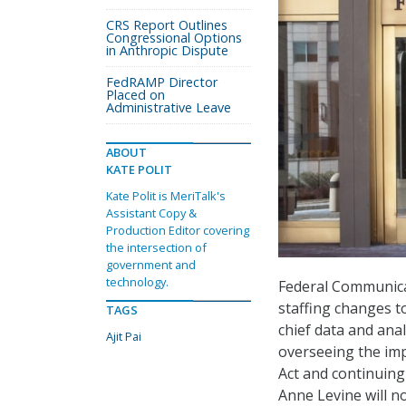
CRS Report Outlines
Congressional Options
in Anthropic Dispute
FedRAMP Director
Placed on
Administrative Leave
ABOUT
KATE POLIT
Kate Polit is MeriTalk's
Assistant Copy &
Production Editor covering
the intersection of
government and
technology.
Federal Communica
staffing changes t
TAGS
chief data and anal
Ajit Pai
overseeing the im
Act and continuin
Anne Levine will no