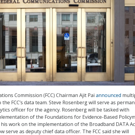
tions Commission (FCC) Chairman Ajit Pai
announced
multi
o the FCC’s data team. Steve Rosenberg will serve as perma
ytics officer for the agency. Rosenberg will be tasked with
plementation of the Foundations for Evidence-Based Policy
g his work on the implementation of the Broadband DATA Ac
w serve as deputy chief data officer. The FCC said she will