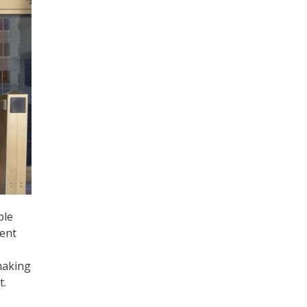
ple
nent
making
t.