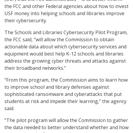
the FCC and other Federal agencies about how to invest
USF money into helping schools and libraries improve
their cybersecurity.
The Schools and Libraries Cybersecurity Pilot Program,
the FCC said, “will allow the Commission to obtain
actionable data about which cybersecurity services and
equipment would best help K-12 schools and libraries
address the growing cyber threats and attacks against
their broadband networks.”
“From this program, the Commission aims to learn how
to improve school and library defenses against
sophisticated ransomware and cyberattacks that put
students at risk and impede their learning,” the agency
said.
“The pilot program will allow the Commission to gather
the data needed to better understand whether and how