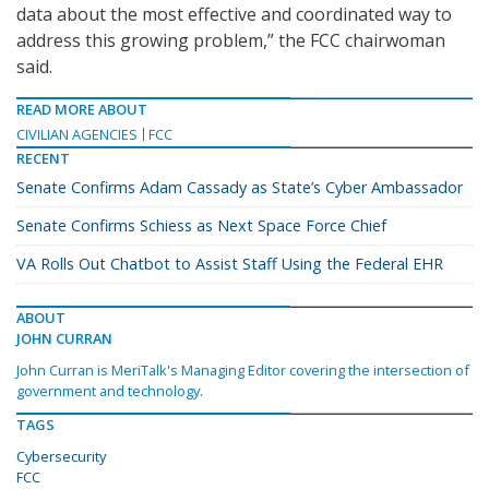
data about the most effective and coordinated way to
address this growing problem,” the FCC chairwoman
said.
READ MORE ABOUT
CIVILIAN AGENCIES
FCC
RECENT
Senate Confirms Adam Cassady as State’s Cyber Ambassador
Senate Confirms Schiess as Next Space Force Chief
VA Rolls Out Chatbot to Assist Staff Using the Federal EHR
ABOUT
JOHN CURRAN
John Curran is MeriTalk's Managing Editor covering the intersection of
government and technology.
TAGS
Cybersecurity
FCC