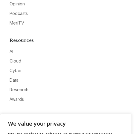
Opinion
Podcasts
MeriTV
Resources
AI
Cloud
Cyber
Data
Research
Awards
Company
We value your privacy
About