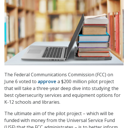
The Federal Communications Commission (FCC) on
June 6 voted to
approve
a $200 million pilot project
that will take a three-year deep dive into studying the
best cybersecurity services and equipment options for
K-12 schools and libraries.
The ultimate aim of the pilot project – which will be
funded with money from the Universal Service Fund
(USF) that the FCC administrates – is to better inform