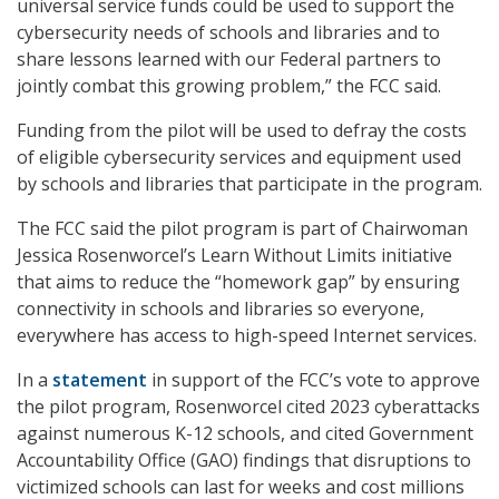
universal service funds could be used to support the
cybersecurity needs of schools and libraries and to
share lessons learned with our Federal partners to
jointly combat this growing problem,” the FCC said.
Funding from the pilot will be used to defray the costs
of eligible cybersecurity services and equipment used
by schools and libraries that participate in the program.
The FCC said the pilot program is part of Chairwoman
Jessica Rosenworcel’s Learn Without Limits initiative
that aims to reduce the “homework gap” by ensuring
connectivity in schools and libraries so everyone,
everywhere has access to high-speed Internet services.
In a
statement
in support of the FCC’s vote to approve
the pilot program, Rosenworcel cited 2023 cyberattacks
against numerous K-12 schools, and cited Government
Accountability Office (GAO) findings that disruptions to
victimized schools can last for weeks and cost millions