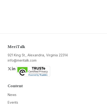
MeriTalk
921 King St., Alexandria, Virginia 22314
info@meritalk.com
Twitter
LinkedIn
Content
News
Events