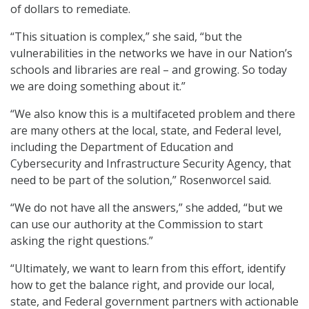
of dollars to remediate.
“This situation is complex,” she said, “but the
vulnerabilities in the networks we have in our Nation’s
schools and libraries are real – and growing. So today
we are doing something about it.”
“We also know this is a multifaceted problem and there
are many others at the local, state, and Federal level,
including the Department of Education and
Cybersecurity and Infrastructure Security Agency, that
need to be part of the solution,” Rosenworcel said.
“We do not have all the answers,” she added, “but we
can use our authority at the Commission to start
asking the right questions.”
“Ultimately, we want to learn from this effort, identify
how to get the balance right, and provide our local,
state, and Federal government partners with actionable