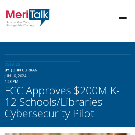
DETAILS
BY: JOHN CURRAN
JUN 10, 2024
1:23 PM
FCC Approves $200M K-
12 Schools/Libraries
Cybersecurity Pilot