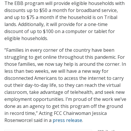
The EBB program will provide eligible households with
discounts up to $50 a month for broadband service,
and up to $75 a month if the household is on Tribal
lands. Additionally, it will provide for a one-time
discount of up to $100 on a computer or tablet for
eligible households.
“Families in every corner of the country have been
struggling to get online throughout this pandemic. For
those families, we now say help is around the corner. In
less than two weeks, we will have a new way for
disconnected Americans to access the internet to carry
out their day-to-day life, so they can reach the virtual
classroom, take advantage of telehealth, and seek new
employment opportunities. I’m proud of the work we’ve
done as an agency to get this program off the ground
in record time,” Acting FCC Chairwoman Jessica
Rosenworcel said in a
press release
.