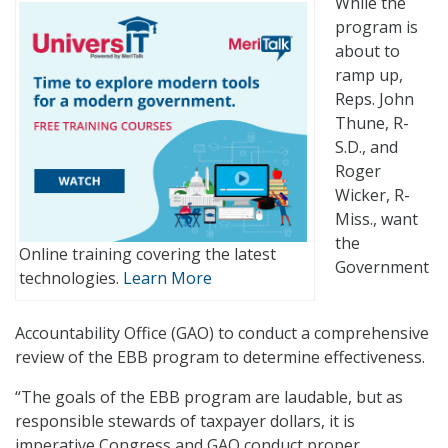
While the
program is
about to
ramp up,
Reps. John
Thune, R-
S.D., and
Roger
Wicker, R-
Miss., want
the
Online training covering the latest
Government
technologies.
Learn More
Accountability Office (GAO) to conduct a comprehensive
review of the EBB program to determine effectiveness.
“The goals of the EBB program are laudable, but as
responsible stewards of taxpayer dollars, it is
imperative Congress and GAO conduct proper