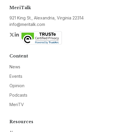
MeriTalk
921 King St., Alexandria, Virginia 22314
info@meritalk.com
Twitter
LinkedIn
Content
News
Events
Opinion
Podcasts
MeriTV
Resources