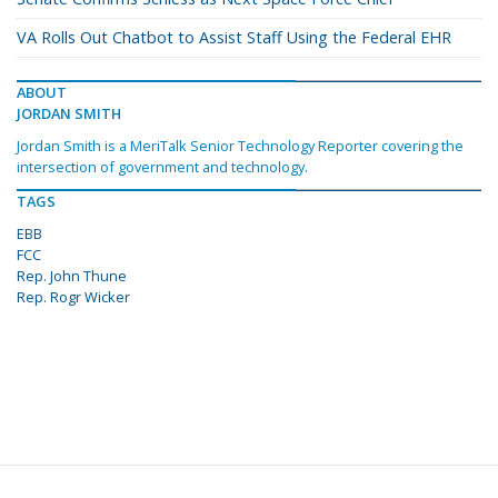
VA Rolls Out Chatbot to Assist Staff Using the Federal EHR
ABOUT
JORDAN SMITH
Jordan Smith is a MeriTalk Senior Technology Reporter covering the
intersection of government and technology.
TAGS
EBB
FCC
Rep. John Thune
Rep. Rogr Wicker