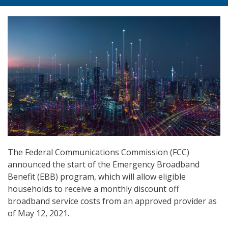
The Federal Communications Commission (FCC)
announced the start of the Emergency Broadband
Benefit (EBB) program, which will allow eligible
households to receive a monthly discount off
broadband service costs from an approved provider as
of May 12, 2021.