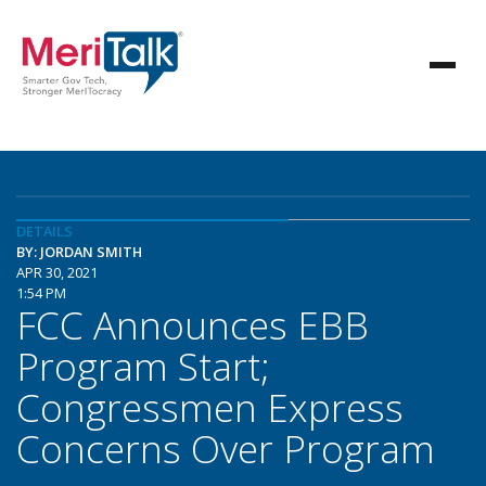
DETAILS
BY: JORDAN SMITH
APR 30, 2021
1:54 PM
FCC Announces EBB
Program Start;
Congressmen Express
Concerns Over Program