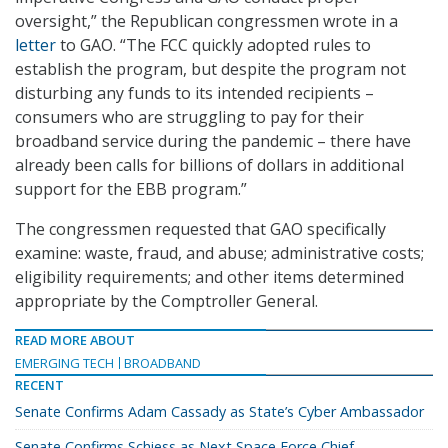
oversight,” the Republican congressmen wrote in a
letter
to GAO. “The FCC quickly adopted rules to
establish the program, but despite the program not
disturbing any funds to its intended recipients –
consumers who are struggling to pay for their
broadband service during the pandemic – there have
already been calls for billions of dollars in additional
support for the EBB program.”
The congressmen requested that GAO specifically
examine: waste, fraud, and abuse; administrative costs;
eligibility requirements; and other items determined
appropriate by the Comptroller General.
READ MORE ABOUT
EMERGING TECH
BROADBAND
RECENT
Senate Confirms Adam Cassady as State’s Cyber Ambassador
Senate Confirms Schiess as Next Space Force Chief