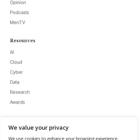
Opinion
Podcasts
MeriTV
Resources
AI
Cloud
Cyber
Data
Research
Awards
Company
We value your privacy
About
We use cookies to enhance your browsing experience,