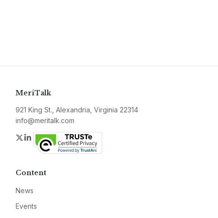
MeriTalk
921 King St., Alexandria, Virginia 22314
info@meritalk.com
Twitter
LinkedIn
Content
News
Events