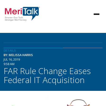
DETAILS
BY: MELISSA HARRIS
JUL 16, 2019
9:58 AM
FAR Rule Change Eases
Federal IT Acquisition