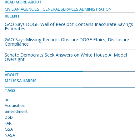
READ MORE ABOUT
CIVILIAN AGENCIES
GENERAL SERVICES ADMINISTRATION
RECENT
GAO Says DOGE ‘Wall of Receipts’ Contains Inaccurate Savings
Estimates
GAO Says Missing Records Obscure DOGE Ethics, Disclosure
Compliance
Senate Democrats Seek Answers on White House AI Model
Oversight
ABOUT
MELISSA HARRIS
TAGS
ac
Acquisition
amendment
DoD
FAR
GSA
NASA