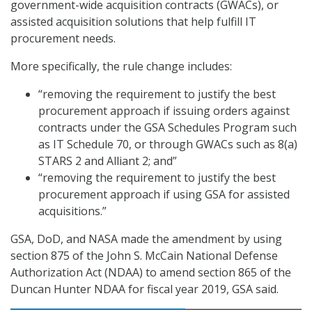
government-wide acquisition contracts (GWACs), or
assisted acquisition solutions that help fulfill IT
procurement needs.
More specifically, the rule change includes:
“removing the requirement to justify the best
procurement approach if issuing orders against
contracts under the GSA Schedules Program such
as IT Schedule 70, or through GWACs such as 8(a)
STARS 2 and Alliant 2; and”
“removing the requirement to justify the best
procurement approach if using GSA for assisted
acquisitions.”
GSA, DoD, and NASA made the amendment by using
section 875 of the John S. McCain National Defense
Authorization Act (NDAA) to amend section 865 of the
Duncan Hunter NDAA for fiscal year 2019, GSA said.