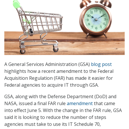
A General Services Administration (GSA)
blog post
highlights how a recent amendment to the Federal
Acquisition Regulation (FAR) has made it easier for
Federal agencies to acquire IT through GSA.
GSA, along with the Defense Department (DoD) and
NASA, issued a final FAR rule
amendment
that came
into effect June 5. With the change in the FAR rule, GSA
said it is looking to reduce the number of steps
agencies must take to use its IT Schedule 70,