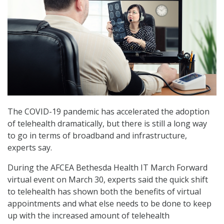
The COVID-19 pandemic has accelerated the adoption
of telehealth dramatically, but there is still a long way
to go in terms of broadband and infrastructure,
experts say.
During the AFCEA Bethesda Health IT March Forward
virtual event on March 30, experts said the quick shift
to telehealth has shown both the benefits of virtual
appointments and what else needs to be done to keep
up with the increased amount of telehealth