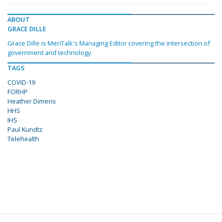
ABOUT
GRACE DILLE
Grace Dille is MeriTalk's Managing Editor covering the intersection of
government and technology.
TAGS
COVID-19
FORHP
Heather Dimeris
HHS
IHS
Paul Kundtz
Telehealth