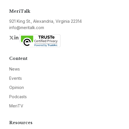
MeriTalk
921 King St., Alexandria, Virginia 22314
info@meritalk.com
Twitter
LinkedIn
Content
News
Events
Opinion
Podcasts
MeriTV
Resources