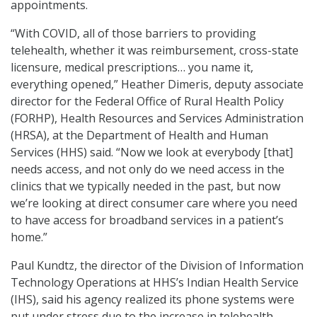
appointments.
“With COVID, all of those barriers to providing
telehealth, whether it was reimbursement, cross-state
licensure, medical prescriptions… you name it,
everything opened,” Heather Dimeris, deputy associate
director for the Federal Office of Rural Health Policy
(FORHP), Health Resources and Services Administration
(HRSA), at the Department of Health and Human
Services (HHS) said. “Now we look at everybody [that]
needs access, and not only do we need access in the
clinics that we typically needed in the past, but now
we’re looking at direct consumer care where you need
to have access for broadband services in a patient’s
home.”
Paul Kundtz, the director of the Division of Information
Technology Operations at HHS’s Indian Health Service
(IHS), said his agency realized its phone systems were
put under stress due to the increase in telehealth