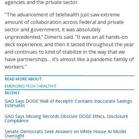
agencies and the private sector.
“The advancement of telehealth just saw extreme
amount of collaboration across Federal and private
sector and government, it was absolutely
unprecedented,” Dimeris said. “It was an all hands-on
deck experience, and then it lasted throughout the year
and continues to kind of stabilize in the way that we
have partnerships… it’s almost like a pandemic family of
workers.”
READ MORE ABOUT
EMERGING TECH
HEALTH IT
RECENT
GAO Says DOGE ‘Wall of Receipts’ Contains Inaccurate Savings
Estimates
GAO Says Missing Records Obscure DOGE Ethics, Disclosure
Compliance
Senate Democrats Seek Answers on White House AI Model
Oversight