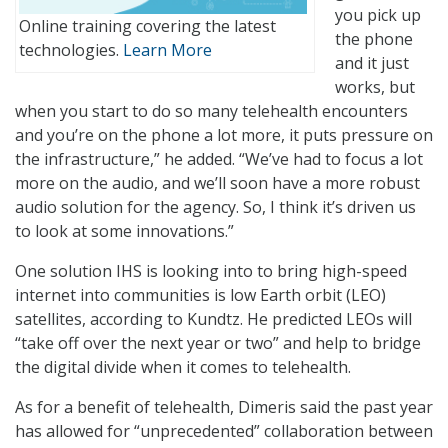
you pick up
Online training covering the latest
the phone
technologies.
Learn More
and it just
works, but
when you start to do so many telehealth encounters
and you’re on the phone a lot more, it puts pressure on
the infrastructure,” he added. “We’ve had to focus a lot
more on the audio, and we’ll soon have a more robust
audio solution for the agency. So, I think it’s driven us
to look at some innovations.”
One solution IHS is looking into to bring high-speed
internet into communities is low Earth orbit (LEO)
satellites, according to Kundtz. He predicted LEOs will
“take off over the next year or two” and help to bridge
the digital divide when it comes to telehealth.
As for a benefit of telehealth, Dimeris said the past year
has allowed for “unprecedented” collaboration between