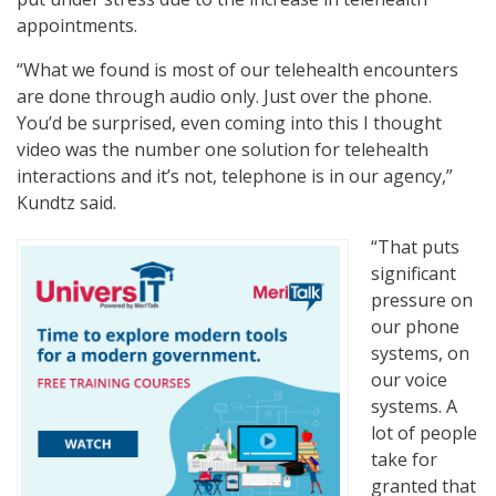
appointments.
“What we found is most of our telehealth encounters
are done through audio only. Just over the phone.
You’d be surprised, even coming into this I thought
video was the number one solution for telehealth
interactions and it’s not, telephone is in our agency,”
Kundtz said.
“That puts
significant
pressure on
our phone
systems, on
our voice
systems. A
lot of people
take for
granted that