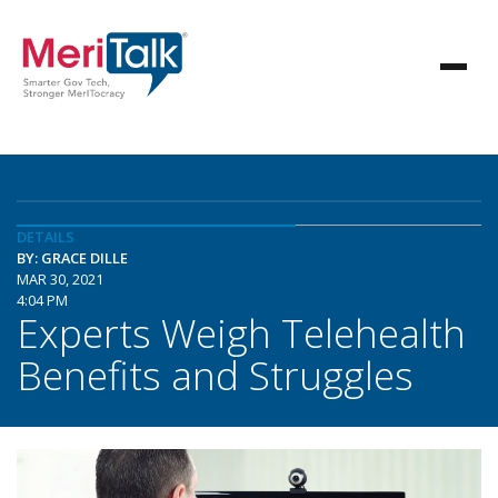
DETAILS
BY: GRACE DILLE
MAR 30, 2021
4:04 PM
Experts Weigh Telehealth
Benefits and Struggles