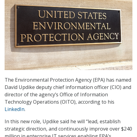
The Environmental Protection Agency (EPA) has named
David Updike deputy chief information officer (CIO) and
director of the agency’s Office of Information
Technology Operations (OITO), according to his
LinkedIn
.
In this new role, Updike said he will “lead, establish
strategic direction, and continuously improve over $240
million in enterprise IT services enabling EPA’s