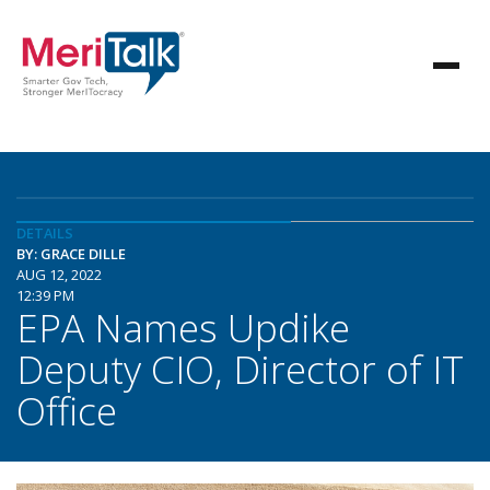
DETAILS
BY: GRACE DILLE
AUG 12, 2022
12:39 PM
EPA Names Updike
Deputy CIO, Director of IT
Office