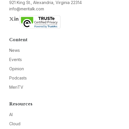
921 King St., Alexandria, Virginia 22314
info@meritalk.com
Twitter
LinkedIn
Content
News
Events
Opinion
Podcasts
MeriTV
Resources
AI
Cloud