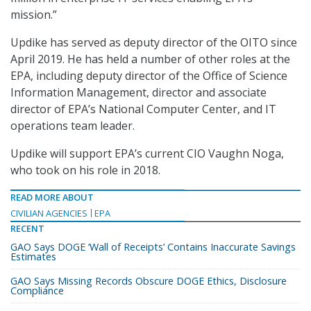
mission.”
Updike has served as deputy director of the OITO since
April 2019. He has held a number of other roles at the
EPA, including deputy director of the Office of Science
Information Management, director and associate
director of EPA’s National Computer Center, and IT
operations team leader.
Updike will support EPA’s current CIO Vaughn Noga,
who took on his role in 2018.
READ MORE ABOUT
CIVILIAN AGENCIES
EPA
RECENT
GAO Says DOGE ‘Wall of Receipts’ Contains Inaccurate Savings
Estimates
GAO Says Missing Records Obscure DOGE Ethics, Disclosure
Compliance