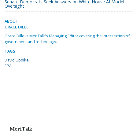
Senate Democrats Seek Answers on White House AI Model
Oversight
ABOUT
GRACE DILLE
Grace Dille is MeriTalk's Managing Editor covering the intersection of
government and technology.
TAGS
David Updike
EPA
MeriTalk