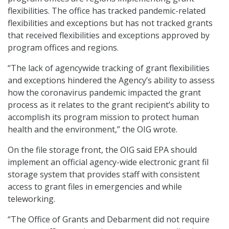
flexibilities. The office has tracked pandemic-related
flexibilities and exceptions but has not tracked grants
that received flexibilities and exceptions approved by
program offices and regions.
“The lack of agencywide tracking of grant flexibilities
and exceptions hindered the Agency’s ability to assess
how the coronavirus pandemic impacted the grant
process as it relates to the grant recipient’s ability to
accomplish its program mission to protect human
health and the environment,” the OIG wrote.
On the file storage front, the OIG said EPA should
implement an official agency-wide electronic grant fil
storage system that provides staff with consistent
access to grant files in emergencies and while
teleworking.
“The Office of Grants and Debarment did not require