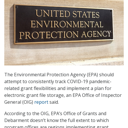
The Environmental Protection Agency (EPA) should
attempt to consistently track COVID-19 pandemic-
related grant flexibilities and implement a plan for
electronic grant file storage, an EPA Office of Inspector
General (OIG)
report
said.
According to the OIG, EPA’s Office of Grants and
Debarment doesn’t know the full extent to which
program offices are regions implementing grant