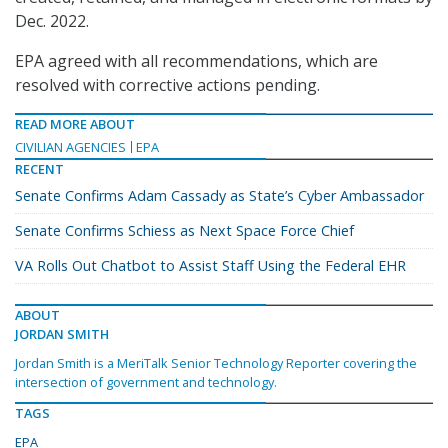
Dec. 2022.
EPA agreed with all recommendations, which are
resolved with corrective actions pending.
READ MORE ABOUT
CIVILIAN AGENCIES
EPA
RECENT
Senate Confirms Adam Cassady as State’s Cyber Ambassador
Senate Confirms Schiess as Next Space Force Chief
VA Rolls Out Chatbot to Assist Staff Using the Federal EHR
ABOUT
JORDAN SMITH
Jordan Smith is a MeriTalk Senior Technology Reporter covering the
intersection of government and technology.
TAGS
EPA