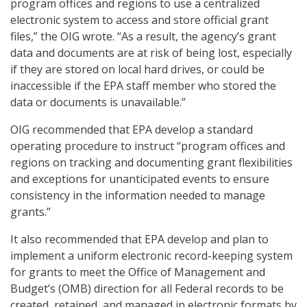
program offices and regions to use a centralized
electronic system to access and store official grant
files,” the OIG wrote. “As a result, the agency’s grant
data and documents are at risk of being lost, especially
if they are stored on local hard drives, or could be
inaccessible if the EPA staff member who stored the
data or documents is unavailable.”
OIG recommended that EPA develop a standard
operating procedure to instruct “program offices and
regions on tracking and documenting grant flexibilities
and exceptions for unanticipated events to ensure
consistency in the information needed to manage
grants.”
It also recommended that EPA develop and plan to
implement a uniform electronic record-keeping system
for grants to meet the Office of Management and
Budget’s (OMB) direction for all Federal records to be
created, retained, and managed in electronic formats by