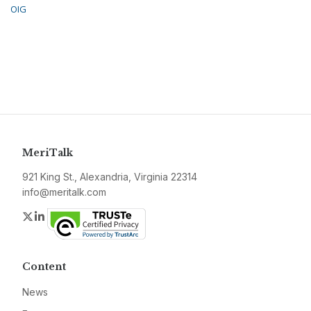
OIG
MeriTalk
921 King St., Alexandria, Virginia 22314
info@meritalk.com
Twitter
LinkedIn
Content
News