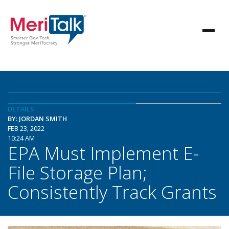
DETAILS
BY: JORDAN SMITH
FEB 23, 2022
10:24 AM
EPA Must Implement E-
File Storage Plan;
Consistently Track Grants