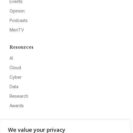
Events
Opinion
Podcasts
MeriTV
Resources
AI
Cloud
Cyber
Data
Research
Awards
Company
We value your privacy