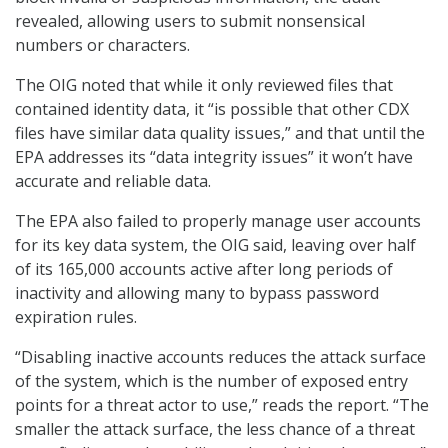
revealed, allowing users to submit nonsensical
numbers or characters.
The OIG noted that while it only reviewed files that
contained identity data, it “is possible that other CDX
files have similar data quality issues,” and that until the
EPA addresses its “data integrity issues” it won’t have
accurate and reliable data.
The EPA also failed to properly manage user accounts
for its key data system, the OIG said, leaving over half
of its 165,000 accounts active after long periods of
inactivity and allowing many to bypass password
expiration rules.
“Disabling inactive accounts reduces the attack surface
of the system, which is the number of exposed entry
points for a threat actor to use,” reads the report. “The
smaller the attack surface, the less chance of a threat