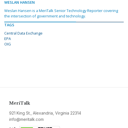
WESLAN HANSEN
Weslan Hansen is a MeriTalk Senior Technology Reporter covering
the intersection of government and technology.
TAGS
Central Data Exchange
EPA
OIG
MeriTalk
921 King St., Alexandria, Virginia 22314
info@meritalk.com