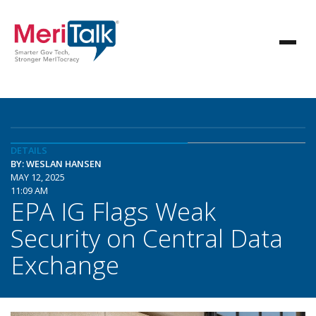
DETAILS
BY: WESLAN HANSEN
MAY 12, 2025
11:09 AM
EPA IG Flags Weak
Security on Central Data
Exchange