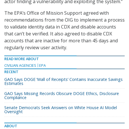
actor finding a vulnerability and exploiting the system.”
The EPA’s Office of Mission Support agreed with
recommendations from the OIG to implement a process
to validate identity data in CDX and disable accounts
that can’t be verified. It also agreed to disable CDX
accounts that are inactive for more than 45 days and
regularly review user activity.
READ MORE ABOUT
CIVILIAN AGENCIES
EPA
RECENT
GAO Says DOGE ‘Wall of Receipts’ Contains Inaccurate Savings
Estimates
GAO Says Missing Records Obscure DOGE Ethics, Disclosure
Compliance
Senate Democrats Seek Answers on White House AI Model
Oversight
ABOUT