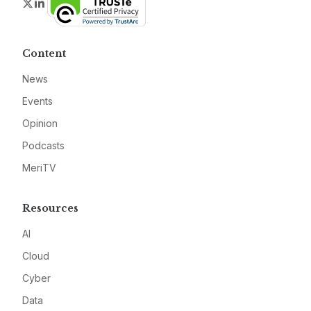
Twitter
LinkedIn
Content
News
Events
Opinion
Podcasts
MeriTV
Resources
AI
Cloud
Cyber
Data