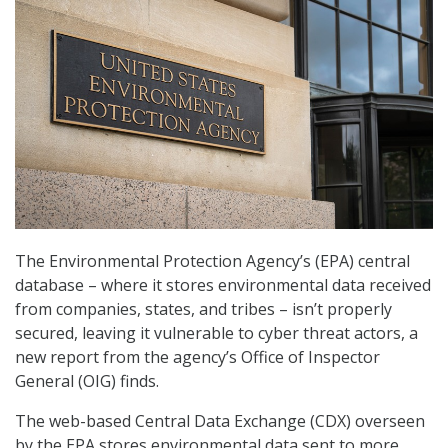
The Environmental Protection Agency’s (EPA) central
database – where it stores environmental data received
from companies, states, and tribes – isn’t properly
secured, leaving it vulnerable to cyber threat actors, a
new report from the agency’s Office of Inspector
General (OIG) finds.
The web-based Central Data Exchange (CDX) overseen
by the EPA stores environmental data sent to more