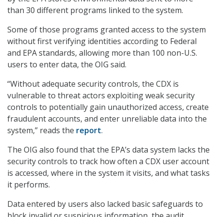
than 30 different programs linked to the system.
Some of those programs granted access to the system
without first verifying identities according to Federal
and EPA standards, allowing more than 100 non-U.S.
users to enter data, the OIG said.
“Without adequate security controls, the CDX is
vulnerable to threat actors exploiting weak security
controls to potentially gain unauthorized access, create
fraudulent accounts, and enter unreliable data into the
system,” reads the
report
.
The OIG also found that the EPA’s data system lacks the
security controls to track how often a CDX user account
is accessed, where in the system it visits, and what tasks
it performs.
Data entered by users also lacked basic safeguards to
block invalid or suspicious information, the audit