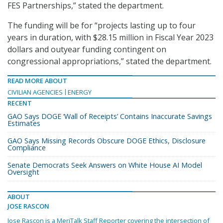
FES Partnerships,” stated the department.
The funding will be for “projects lasting up to four
years in duration, with $28.15 million in Fiscal Year 2023
dollars and outyear funding contingent on
congressional appropriations,” stated the department.
READ MORE ABOUT
CIVILIAN AGENCIES
ENERGY
RECENT
GAO Says DOGE ‘Wall of Receipts’ Contains Inaccurate Savings
Estimates
GAO Says Missing Records Obscure DOGE Ethics, Disclosure
Compliance
Senate Democrats Seek Answers on White House AI Model
Oversight
ABOUT
JOSE RASCON
Jose Rascon is a MeriTalk Staff Reporter covering the intersection of