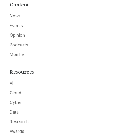
Content
News
Events
Opinion
Podcasts
MeriTV
Resources
AI
Cloud
Cyber
Data
Research
Awards