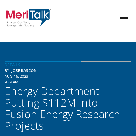
DETAILS
BY: JOSE RASCON
AUG 16, 2023
9:39 AM
Energy Department
Putting $112M Into
Fusion Energy Research
Projects