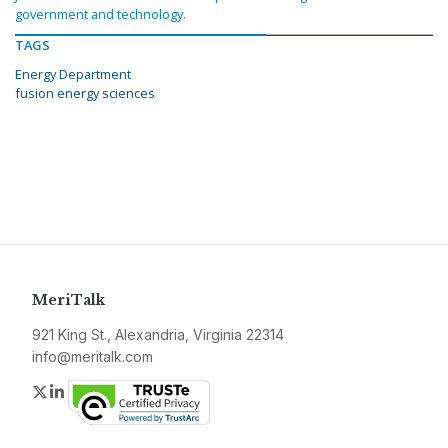
government and technology.
TAGS
Energy Department
fusion energy sciences
MeriTalk
921 King St., Alexandria, Virginia 22314
info@meritalk.com
Twitter
LinkedIn