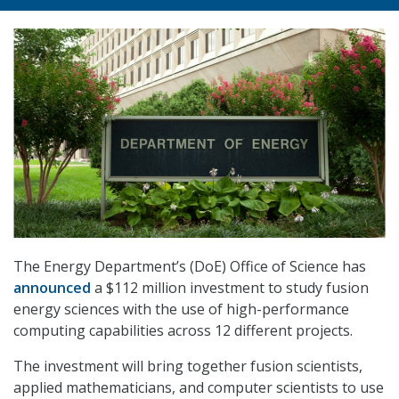
The Energy Department’s (DoE) Office of Science has
announced
a $112 million investment to study fusion
energy sciences with the use of high-performance
computing capabilities across 12 different projects.
The investment will bring together fusion scientists,
applied mathematicians, and computer scientists to use