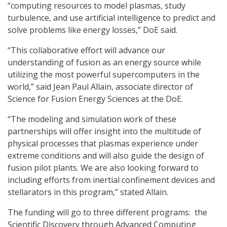
“computing resources to model plasmas, study
turbulence, and use artificial intelligence to predict and
solve problems like energy losses,” DoE said.
“This collaborative effort will advance our
understanding of fusion as an energy source while
utilizing the most powerful supercomputers in the
world,” said Jean Paul Allain, associate director of
Science for Fusion Energy Sciences at the DoE.
“The modeling and simulation work of these
partnerships will offer insight into the multitude of
physical processes that plasmas experience under
extreme conditions and will also guide the design of
fusion pilot plants. We are also looking forward to
including efforts from inertial confinement devices and
stellarators in this program,” stated Allain.
The funding will go to three different programs: the
Scientific Discovery through Advanced Computing