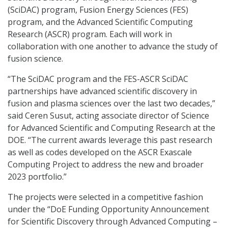
(SciDAC) program, Fusion Energy Sciences (FES)
program, and the Advanced Scientific Computing
Research (ASCR) program. Each will work in
collaboration with one another to advance the study of
fusion science.
“The SciDAC program and the FES-ASCR SciDAC
partnerships have advanced scientific discovery in
fusion and plasma sciences over the last two decades,”
said Ceren Susut, acting associate director of Science
for Advanced Scientific and Computing Research at the
DOE. “The current awards leverage this past research
as well as codes developed on the ASCR Exascale
Computing Project to address the new and broader
2023 portfolio.”
The projects were selected in a competitive fashion
under the “DoE Funding Opportunity Announcement
for Scientific Discovery through Advanced Computing –