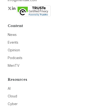
Twitter
LinkedIn
Content
News
Events
Opinion
Podcasts
MeriTV
Resources
AI
Cloud
Cyber