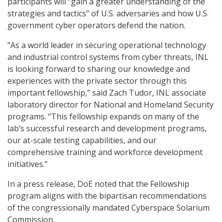
participants will “gain a greater understanding of the
strategies and tactics” of U.S. adversaries and how U.S.
government cyber operators defend the nation.
“As a world leader in securing operational technology
and industrial control systems from cyber threats, INL
is looking forward to sharing our knowledge and
experiences with the private sector through this
important fellowship,” said Zach Tudor, INL associate
laboratory director for National and Homeland Security
programs. “This fellowship expands on many of the
lab’s successful research and development programs,
our at-scale testing capabilities, and our
comprehensive training and workforce development
initiatives.”
In a press release, DoE noted that the Fellowship
program aligns with the bipartisan recommendations
of the congressionally mandated Cyberspace Solarium
Commission.