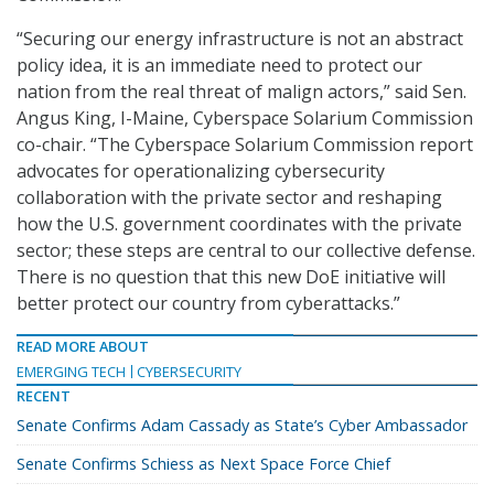
“Securing our energy infrastructure is not an abstract
policy idea, it is an immediate need to protect our
nation from the real threat of malign actors,” said Sen.
Angus King, I-Maine, Cyberspace Solarium Commission
co-chair. “The Cyberspace Solarium Commission report
advocates for operationalizing cybersecurity
collaboration with the private sector and reshaping
how the U.S. government coordinates with the private
sector; these steps are central to our collective defense.
There is no question that this new DoE initiative will
better protect our country from cyberattacks.”
READ MORE ABOUT
EMERGING TECH
CYBERSECURITY
RECENT
Senate Confirms Adam Cassady as State’s Cyber Ambassador
Senate Confirms Schiess as Next Space Force Chief