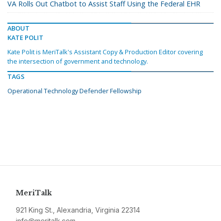
VA Rolls Out Chatbot to Assist Staff Using the Federal EHR
ABOUT
KATE POLIT
Kate Polit is MeriTalk's Assistant Copy & Production Editor covering
the intersection of government and technology.
TAGS
Operational Technology Defender Fellowship
MeriTalk
921 King St., Alexandria, Virginia 22314
info@meritalk.com