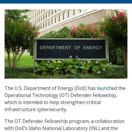
The U.S. Department of Energy (DoE) has
launched
the
Operational Technology (OT) Defender Fellowship,
which is intended to help strengthen critical
infrastructure cybersecurity.
The OT Defender Fellowship program, a collaboration
with DoE’s Idaho National Laboratory (INL) and the