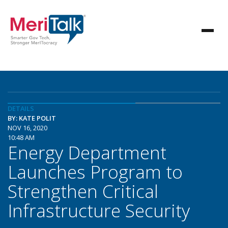
DETAILS
BY: KATE POLIT
NOV 16, 2020
10:48 AM
Energy Department
Launches Program to
Strengthen Critical
Infrastructure Security