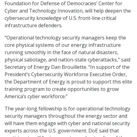
Foundation for Defense of Democracies’ Center for
Cyber and Technology Innovation, will help deepen the
cybersecurity knowledge of U.S. front-line critical
infrastructure defenders.
“Operational technology security managers keep the
core physical systems of our energy infrastructure
running smoothly in the face of natural disasters,
physical sabotage, and nation-state cyberattacks,” said
Secretary of Energy Dan Brouillette. “In support of the
President’s Cybersecurity Workforce Executive Order,
the Department of Energy is proud to support this elite
training program to create opportunities to grow
America’s cyber workforce.”
The year-long fellowship is for operational technology
security managers throughout the energy sector and
will have them engage with cyber and national security
experts across the U.S. government. DoE said that