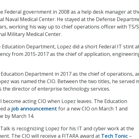
he Federal government in 2008 as a help desk manager at th
al Naval Medical Center. He stayed at the Defense Departm
ars, working his way up to chief operations officer with TS/S
al Military Medical Center.
e Education Department, Lopez did a short Federal IT stint a
ncy from 2015-2017 as the chief of application, engineerin
 Education Department in 2017 as the chief of operations, a
pez was named the CIO. Between the two titles, he served 
 the director of enterprise technology services.
ill become acting CIO when Lopez leaves. The Education
sed a
job announcement
for a new CIO on March 1 and
ue by March 14.
alk is recognizing Lopez for his IT and cyber work at the
nt. The CIO will receive a FITARA award at
Tech Tonic
–