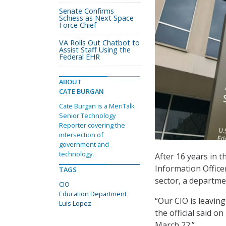
Senate Confirms
Schiess as Next Space
Force Chief
VA Rolls Out Chatbot to
Assist Staff Using the
Federal EHR
ABOUT
CATE BURGAN
Cate Burgan is a MeriTalk
Senior Technology
Reporter covering the
intersection of
government and
technology.
After 16 years in 
Information Office
TAGS
sector, a departm
CIO
Education Department
“Our CIO is leavin
Luis Lopez
the official said o
March 22.”