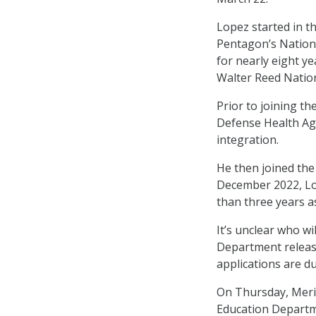
Lopez started in t
Pentagon’s Nation
for nearly eight ye
Walter Reed Nation
Prior to joining th
Defense Health Age
integration.
He then joined the
December 2022, Lo
than three years as
It’s unclear who w
Department relea
applications are d
On Thursday, MeriT
Education Departme