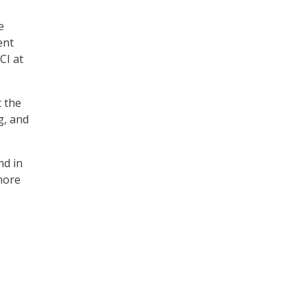
e
ent
CI at
t the
g, and
nd in
more