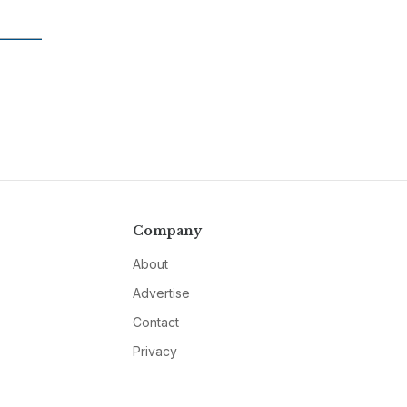
Company
About
Advertise
Contact
Privacy