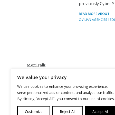
previously Cyber S
READ MORE ABOUT
CIVILIAN AGENCIES
ED
MeriTalk
921 King St., Alexandria, Virginia 22314
We value your privacy
info@meritalk.com
We use cookies to enhance your browsing experience,
Twitter
LinkedIn
serve personalized ads or content, and analyze our traffic.
By clicking "Accept All", you consent to our use of cookies.
Customize
Reject All
Accept All