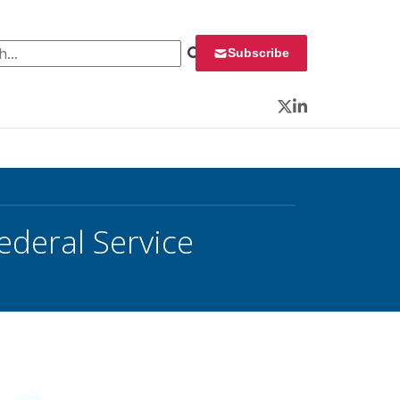
 for:
Subscribe
Twitter
LinkedIn
ederal Service