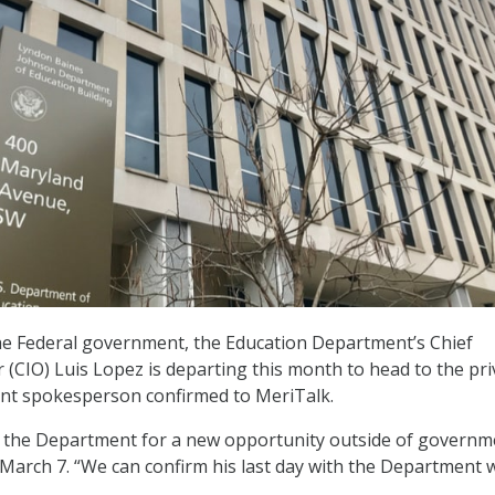
the Federal government, the Education Department’s Chief
r (CIO) Luis Lopez is departing this month to head to the pri
ent spokesperson confirmed to MeriTalk.
g the Department for a new opportunity outside of governm
n March 7. “We can confirm his last day with the Department w