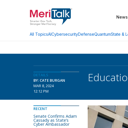
News
AI
Cybersecurity
Defense
Quantum
State & L
All Topics
Educatio
DETAILS
BY: CATE BURGAN
MAR 8, 2024
12:12 PM
RECENT
Senate Confirms Adam
Cassady as State’s
Cyber Ambassador