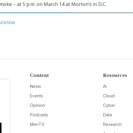
moke – at 5 p.m. on March 14 at Morton’s in D.C.
UCATION
Content
Resources
News
AI
Events
Cloud
Opinion
Cyber
Podcasts
Data
MeriTV
Research