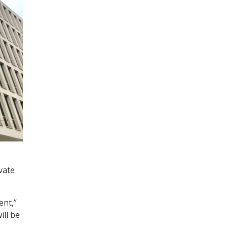
vate
ent,”
ill be