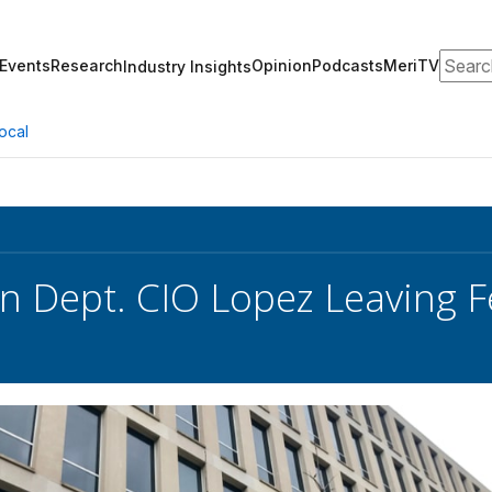
Search
Events
Research
Opinion
Podcasts
MeriTV
Industry Insights
ocal
n Dept. CIO Lopez Leaving F