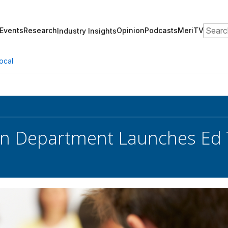
Search
Events
Research
Opinion
Podcasts
MeriTV
Industry Insights
ocal
n Department Launches Ed T