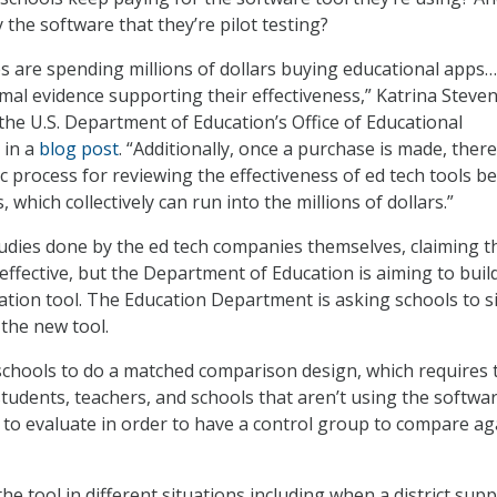
the software that they’re pilot testing?
tes are spending millions of dollars buying educational app
mal evidence supporting their effectiveness,” Katrina Steven
 the U.S. Department of Education’s Office of Educational
 in a
blog post
. “Additionally, once a purchase is made, there
c process for reviewing the effectiveness of ed tech tools b
 which collectively can run into the millions of dollars.”
udies done by the ed tech companies themselves, claiming t
effective, but the Department of Education is aiming to buil
tion tool. The Education Department is asking schools to s
 the new tool.
schools to do a matched comparison design, which requires
 students, teachers, and schools that aren’t using the softwa
 to evaluate in order to have a control group to compare ag
he tool in different situations including when a district sup