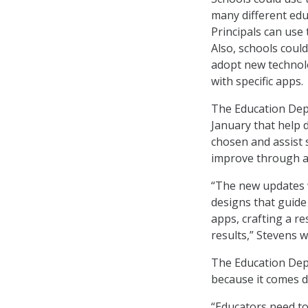
many different edu
Principals can use 
Also, schools coul
adopt new technolo
with specific apps.
The Education Dep
January that help 
chosen and assist s
improve through a
“The new updates w
designs that guide 
apps, crafting a re
results,” Stevens w
The Education Depa
because it comes d
“Educators need to