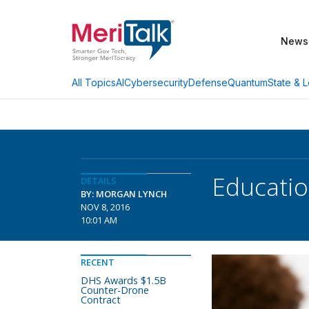
News
AI
Cybersecurity
Defense
Quantum
State & L
All Topics
Educatio
DETAILS
BY: MORGAN LYNCH
NOV 8, 2016
10:01 AM
RECENT
DHS Awards $1.5B
Counter-Drone
Contract