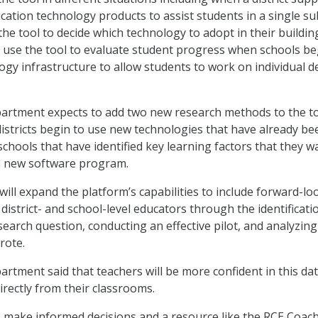
cation technology products to assist students in a single sub
the tool to decide which technology to adopt in their buildin
d use the tool to evaluate student progress when schools be
gy infrastructure to allow students to work on individual d
artment expects to add two new research methods to the to
districts begin to use new technologies that have already be
chools that have identified key learning factors that they w
 new software program.
ill expand the platform’s capabilities to include forward-lo
district- and school-level educators through the identificati
search question, conducting an effective pilot, and analyzing
rote.
rtment said that teachers will be more confident in this da
irectly from their classrooms.
 make informed decisions and a resource like the RCE Coac