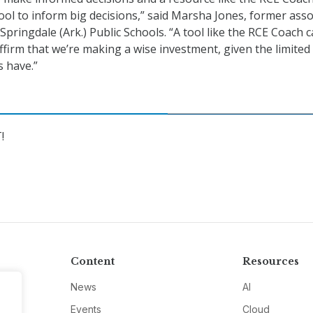
tool to inform big decisions,” said Marsha Jones, former asso
pringdale (Ark.) Public Schools. “A tool like the RCE Coach 
ffirm that we’re making a wise investment, given the limited
s have.”
!
Content
Resources
News
AI
Events
Cloud