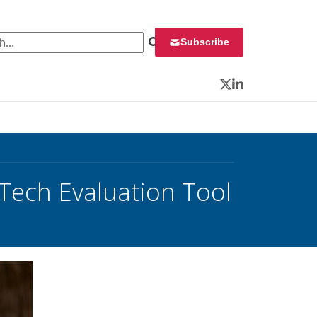
 for:
Subscribe
Twitter
LinkedIn
ech Evaluation Tool