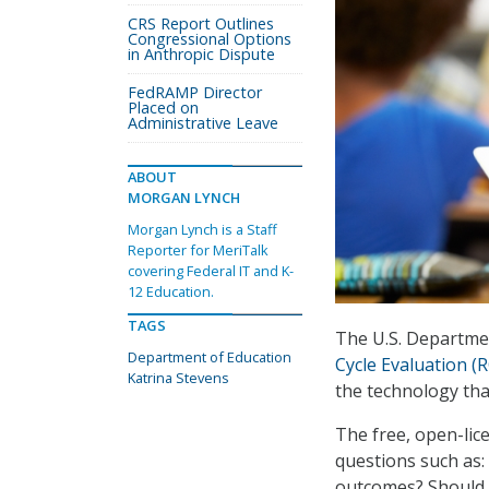
CRS Report Outlines
Congressional Options
in Anthropic Dispute
FedRAMP Director
Placed on
Administrative Leave
ABOUT
MORGAN LYNCH
Morgan Lynch is a Staff
Reporter for MeriTalk
covering Federal IT and K-
12 Education.
TAGS
The U.S. Departme
Department of Education
Cycle Evaluation (
Katrina Stevens
the technology tha
The free, open-lic
questions such as:
outcomes? Should s