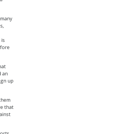
s…many
s,
 is
efore
hat
d an
ign up
 them
re that
ainst
ports