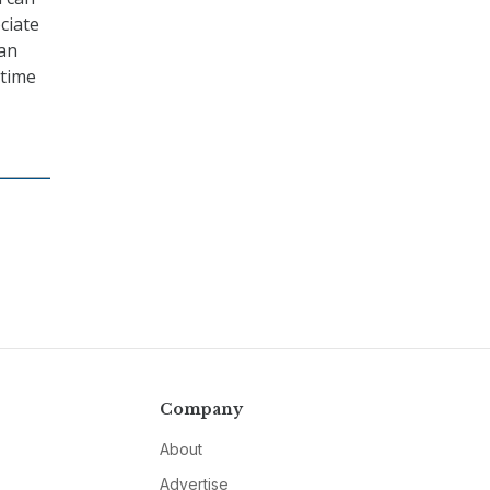
ciate
can
 time
Company
About
Advertise