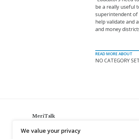
be a really useful 
superintendent of S
help validate and a
and money district
READ MORE ABOUT
NO CATEGORY SET
MeriTalk
921 King St., Alexandria, Virginia 22314
We value your privacy
info@meritalk.com