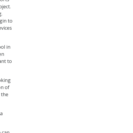
ject.
g.
gin to
evices
ol in
en
ant to
oking
on of
 the
ta
h can