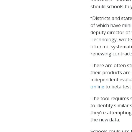
should schools buy 
“Districts and sta
of which have mini
deputy director of
Technology, wrote
often no systemati
renewing contracts,
There are often st
their products are 
independent evalua
onl
i
ne
to beta test
The tool requires 
to identify similar
they’re attempting
the new data.
Schools could use t