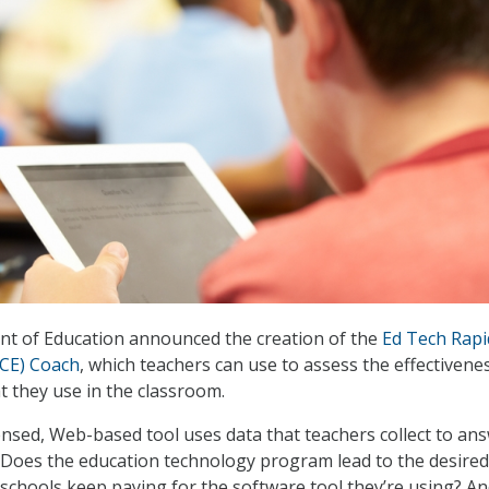
nt of Education announced the creation of the
Ed Tech Rapi
RCE) Coach
, which teachers can use to assess the effectivene
t they use in the classroom.
ensed, Web-based tool uses data that teachers collect to an
 Does the education technology program lead to the desired
chools keep paying for the software tool they’re using? A