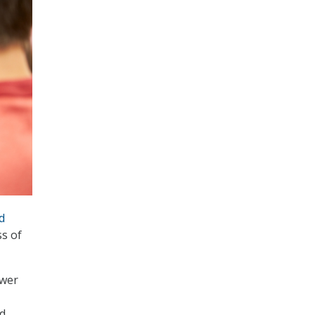
d
ss of
swer
nd