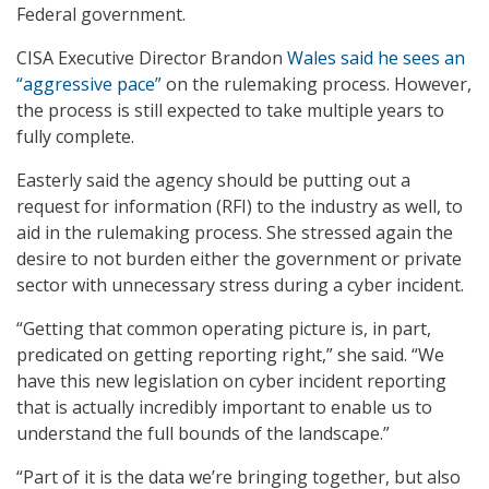
Federal government.
CISA Executive Director Brandon
Wales said he sees an
“aggressive pace”
on the rulemaking process. However,
the process is still expected to take multiple years to
fully complete.
Easterly said the agency should be putting out a
request for information (RFI) to the industry as well, to
aid in the rulemaking process. She stressed again the
desire to not burden either the government or private
sector with unnecessary stress during a cyber incident.
“Getting that common operating picture is, in part,
predicated on getting reporting right,” she said. “We
have this new legislation on cyber incident reporting
that is actually incredibly important to enable us to
understand the full bounds of the landscape.”
“Part of it is the data we’re bringing together, but also