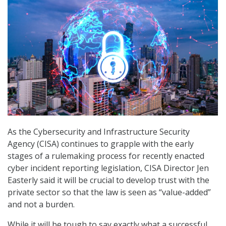
As the Cybersecurity and Infrastructure Security
Agency (CISA) continues to grapple with the early
stages of a rulemaking process for recently enacted
cyber incident reporting legislation, CISA Director Jen
Easterly said it will be crucial to develop trust with the
private sector so that the law is seen as “value-added”
and not a burden.
While it will be tough to say exactly what a successful