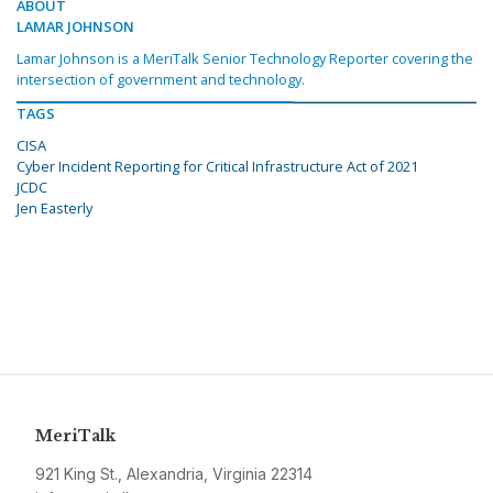
ABOUT
LAMAR JOHNSON
Lamar Johnson is a MeriTalk Senior Technology Reporter covering the
intersection of government and technology.
TAGS
CISA
Cyber Incident Reporting for Critical Infrastructure Act of 2021
JCDC
Jen Easterly
MeriTalk
921 King St., Alexandria, Virginia 22314