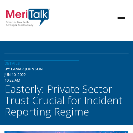
DETAILS
BY: LAMAR JOHNSON
JUN 10, 2022
10:32 AM
Easterly: Private Sector
Trust Crucial for Incident
Reporting Regime