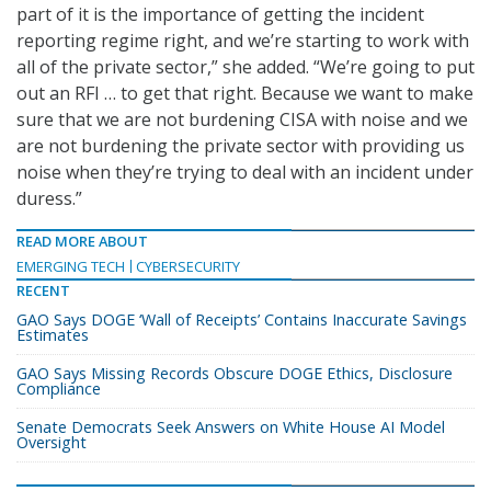
part of it is the importance of getting the incident
reporting regime right, and we’re starting to work with
all of the private sector,” she added. “We’re going to put
out an RFI … to get that right. Because we want to make
sure that we are not burdening CISA with noise and we
are not burdening the private sector with providing us
noise when they’re trying to deal with an incident under
duress.”
READ MORE ABOUT
EMERGING TECH
CYBERSECURITY
RECENT
GAO Says DOGE ‘Wall of Receipts’ Contains Inaccurate Savings
Estimates
GAO Says Missing Records Obscure DOGE Ethics, Disclosure
Compliance
Senate Democrats Seek Answers on White House AI Model
Oversight