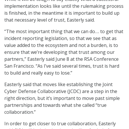
implementation looks like until the rulemaking process
is finished, in the meantime it is important to build up
that necessary level of trust, Easterly said.
“The most important thing that we can do…. to get that
incident reporting legislation, so that we see that as
value added to the ecosystem and not a burden, is to
ensure that we’re developing that trust among our
partners,” Easterly said June 8 at the RSA Conference
San Francisco. “As I’ve said several times, trust is hard
to build and really easy to lose.”
Easterly said that moves like establishing the Joint
Cyber Defense Collaborative (JCDC) are a step in the
right direction, but it’s important to move past simple
partnerships and towards what she called “true
collaboration.”
In order to get closer to true collaboration, Easterly