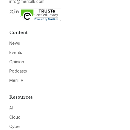
info@meritalk.com
Twitter
LinkedIn
Content
News
Events
Opinion
Podcasts
MeriTV
Resources
AI
Cloud
Cyber