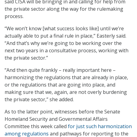
said CISA will be bringing in and calling for help from
the private sector along the way for the rulemaking
process.
“We won’t know [what success looks like] until we’re
actually able to put a final rule in place,” Easterly said.
“And that’s why we’re going to be working over the
next two years in a consultative process, working with
the private sector.”
“And then quite frankly – really important here –
harmonizing the regulations that are already in place,
or the regulations that are going into place, and
making sure that we, again, are not overly burdening
the private sector,” she added.
As to the latter point, witnesses before the Senate
Homeland Security and Governmental Affairs
Committee this week called
for just such harmonization
among regulations
and pathways for reporting to the