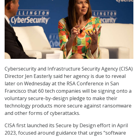
Cybersecurity and Infrastructure Security Agency (CISA)
Director Jen Easterly said her agency is due to reveal
later on Wednesday at the RSA Conference in San
Francisco that 60 tech companies will be signing onto a
voluntary secure-by-design pledge to make their
technology products more secure against ransomware
and other forms of cyberattacks.
CISA first launched its Secure by Design effort in April
2023, focused around guidance that urges “software