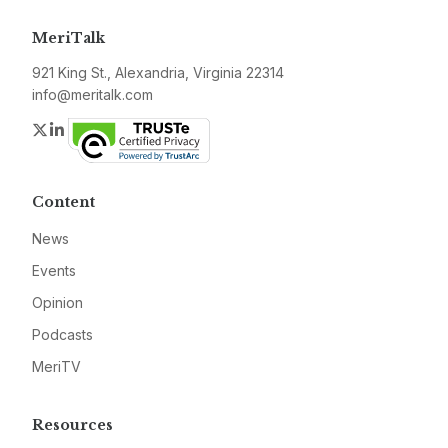
MeriTalk
921 King St., Alexandria, Virginia 22314
info@meritalk.com
Twitter
LinkedIn
Content
News
Events
Opinion
Podcasts
MeriTV
Resources