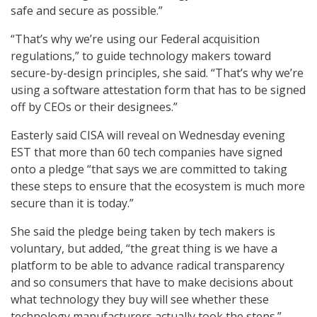
safe and secure as possible.”
“That’s why we’re using our Federal acquisition
regulations,” to guide technology makers toward
secure-by-design principles, she said. “That’s why we’re
using a software attestation form that has to be signed
off by CEOs or their designees.”
Easterly said CISA will reveal on Wednesday evening
EST that more than 60 tech companies have signed
onto a pledge “that says we are committed to taking
these steps to ensure that the ecosystem is much more
secure than it is today.”
She said the pledge being taken by tech makers is
voluntary, but added, “the great thing is we have a
platform to be able to advance radical transparency
and so consumers that have to make decisions about
what technology they buy will see whether these
technology manufacturers actually took the steps.”