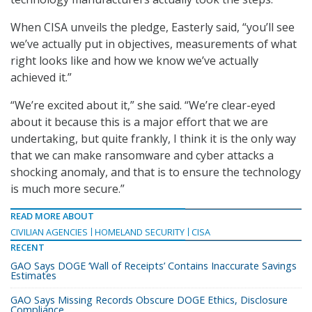
When CISA unveils the pledge, Easterly said, “you’ll see
we’ve actually put in objectives, measurements of what
right looks like and how we know we’ve actually
achieved it.”
“We’re excited about it,” she said. “We’re clear-eyed
about it because this is a major effort that we are
undertaking, but quite frankly, I think it is the only way
that we can make ransomware and cyber attacks a
shocking anomaly, and that is to ensure the technology
is much more secure.”
READ MORE ABOUT
CIVILIAN AGENCIES
HOMELAND SECURITY
CISA
RECENT
GAO Says DOGE ‘Wall of Receipts’ Contains Inaccurate Savings
Estimates
GAO Says Missing Records Obscure DOGE Ethics, Disclosure
Compliance