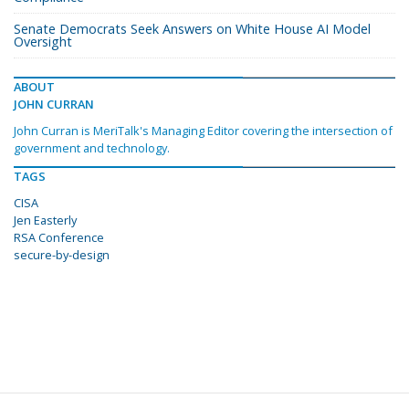
Senate Democrats Seek Answers on White House AI Model
Oversight
ABOUT
JOHN CURRAN
John Curran is MeriTalk's Managing Editor covering the intersection of
government and technology.
TAGS
CISA
Jen Easterly
RSA Conference
secure-by-design