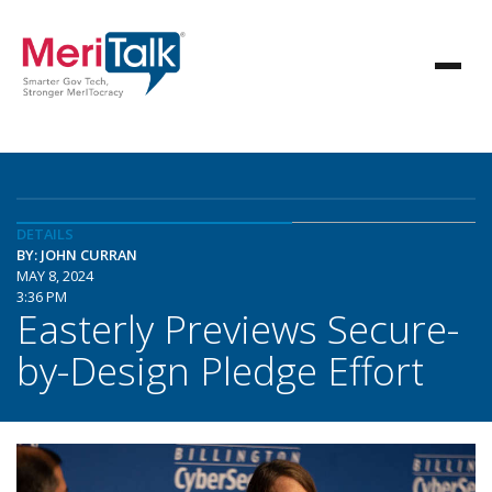
DETAILS
BY: JOHN CURRAN
MAY 8, 2024
3:36 PM
Easterly Previews Secure-
by-Design Pledge Effort