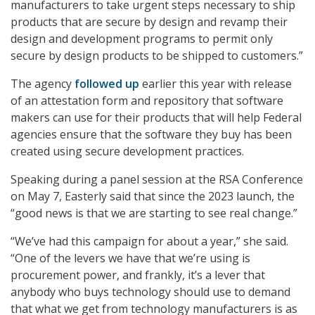
manufacturers to take urgent steps necessary to ship
products that are secure by design and revamp their
design and development programs to permit only
secure by design products to be shipped to customers.”
The agency
followed up
earlier this year with release
of an attestation form and repository that software
makers can use for their products that will help Federal
agencies ensure that the software they buy has been
created using secure development practices.
Speaking during a panel session at the RSA Conference
on May 7, Easterly said that since the 2023 launch, the
“good news is that we are starting to see real change.”
“We’ve had this campaign for about a year,” she said.
“One of the levers we have that we’re using is
procurement power, and frankly, it’s a lever that
anybody who buys technology should use to demand
that what we get from technology manufacturers is as