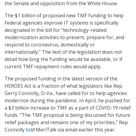
the Senate and opposition from the White House.
The $1 billion of proposed new TMF funding to help
Federal agencies improve IT systems is specifically
designated in the bill for “technology-related
modernization activities to prevent, prepare for, and
respond to coronavirus, domestically or
internationally.” The text of the legislation does not
detail how long the funding would be available, or if
current TMF repayment rules would apply.
The proposed funding in the latest version of the
HEROES Act is a fraction of what legislators like Rep.
Gerry Connolly, D-Va., have called for to help agencies
modernize during the pandemic. In April, he pushed for
a $3 billion increase to TMF as a part of COVID-19 relief
funds. “The TMF proposal is being discussed for future
relief packages and remains one of my priorities,” Rep.
Connolly
told
MeriTalk via email earlier this year.