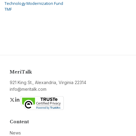
Technology Modernization Fund
TMF
MeriTalk
921 King St., Alexandria, Virginia 22314
info@meritalk.com
Twitter
LinkedIn
Content
News