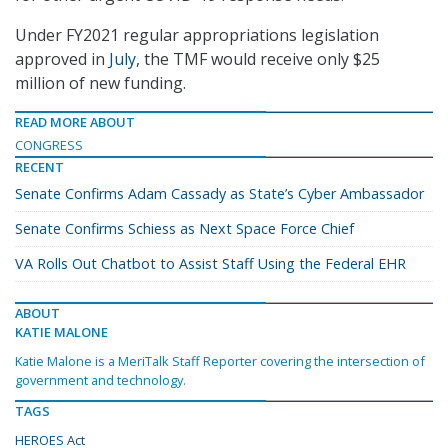
Under FY2021 regular appropriations legislation
approved in
July
, the TMF would receive only $25
million of new funding.
READ MORE ABOUT
CONGRESS
RECENT
Senate Confirms Adam Cassady as State’s Cyber Ambassador
Senate Confirms Schiess as Next Space Force Chief
VA Rolls Out Chatbot to Assist Staff Using the Federal EHR
ABOUT
KATIE MALONE
Katie Malone is a MeriTalk Staff Reporter covering the intersection of
government and technology.
TAGS
HEROES Act