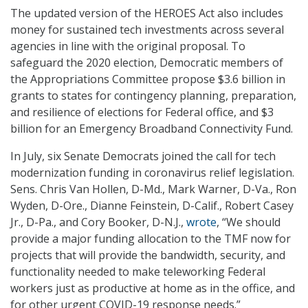
The updated version of the HEROES Act also includes
money for sustained tech investments across several
agencies in line with the original proposal. To
safeguard the 2020 election, Democratic members of
the Appropriations Committee propose $3.6 billion in
grants to states for contingency planning, preparation,
and resilience of elections for Federal office, and $3
billion for an Emergency Broadband Connectivity Fund.
In July, six Senate Democrats joined the call for tech
modernization funding in coronavirus relief legislation.
Sens. Chris Van Hollen, D-Md., Mark Warner, D-Va., Ron
Wyden, D-Ore., Dianne Feinstein, D-Calif., Robert Casey
Jr., D-Pa., and Cory Booker, D-N.J.,
wrote
, “We should
provide a major funding allocation to the TMF now for
projects that will provide the bandwidth, security, and
functionality needed to make teleworking Federal
workers just as productive at home as in the office, and
for other urgent COVID-19 response needs.”