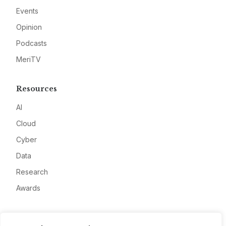
Events
Opinion
Podcasts
MeriTV
Resources
AI
Cloud
Cyber
Data
Research
Awards
Company