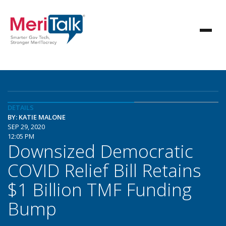
DETAILS
BY: KATIE MALONE
SEP 29, 2020
12:05 PM
Downsized Democratic
COVID Relief Bill Retains
$1 Billion TMF Funding
Bump