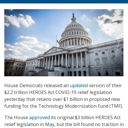
House Democrats released an
updated
version of their
$2.2 trillion HEROES Act COVID-19 relief legislation
yesterday that retains over $1 billion in proposed new
funding for the Technology Modernization Fund (TMF).
The House
approved
its original $3 billion HEROES Act
relief legislation in May, but the bill found no traction in