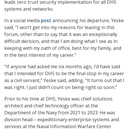
leads zero trust security implementation for all DHS
systems and networks.
In a social media
post
announcing his departure, Yeske
said, “I won’t get into my reasons for leaving in this
forum, other than to say that it was an exceptionally
difficult decision, and that I am doing what I see as in
keeping with my oath of office, best for my family, and
in the best interest of my career.”
“If anyone had asked me six months ago, I’d have said
that I intended for DHS to be the final stop in my career
as a civil servant,” Yeske said, adding, “It turns out that I
was right. I just didn’t count on being right so soon.”
Prior to his time at DHS, Yeske was chief solutions
architect and chief technology officer at the
Department of the Navy from 2021 to 2023. He was
division head – expeditionary enterprise systems and
services at the Naval Information Warfare Center