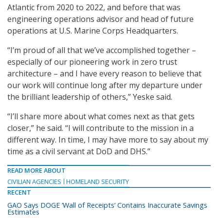
Atlantic from 2020 to 2022, and before that was
engineering operations advisor and head of future
operations at U.S. Marine Corps Headquarters.
“I’m proud of all that we’ve accomplished together –
especially of our pioneering work in zero trust
architecture – and I have every reason to believe that
our work will continue long after my departure under
the brilliant leadership of others,” Yeske said.
“I’ll share more about what comes next as that gets
closer,” he said. “I will contribute to the mission in a
different way. In time, I may have more to say about my
time as a civil servant at DoD and DHS.”
READ MORE ABOUT
CIVILIAN AGENCIES
HOMELAND SECURITY
RECENT
GAO Says DOGE ‘Wall of Receipts’ Contains Inaccurate Savings
Estimates