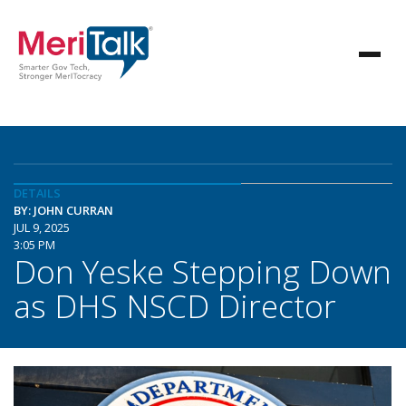
DETAILS
BY: JOHN CURRAN
JUL 9, 2025
3:05 PM
Don Yeske Stepping Down
as DHS NSCD Director