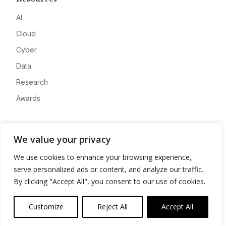
AI
Cloud
Cyber
Data
Research
Awards
Company
We value your privacy
About
We use cookies to enhance your browsing experience,
Advertise
serve personalized ads or content, and analyze our traffic.
Contact
By clicking "Accept All", you consent to our use of cookies.
Privacy
Customize
Reject All
Accept All