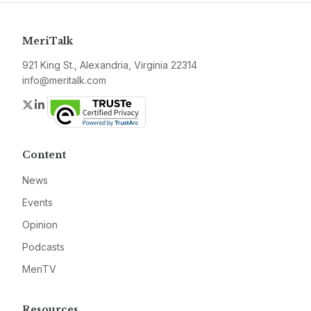
MeriTalk
921 King St., Alexandria, Virginia 22314
info@meritalk.com
Twitter
LinkedIn
Content
News
Events
Opinion
Podcasts
MeriTV
Resources