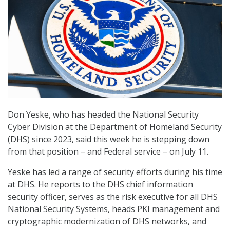
Don Yeske, who has headed the National Security
Cyber Division at the Department of Homeland Security
(DHS) since 2023, said this week he is stepping down
from that position – and Federal service – on July 11.
Yeske has led a range of security efforts during his time
at DHS. He reports to the DHS chief information
security officer, serves as the risk executive for all DHS
National Security Systems, heads PKI management and
cryptographic modernization of DHS networks, and