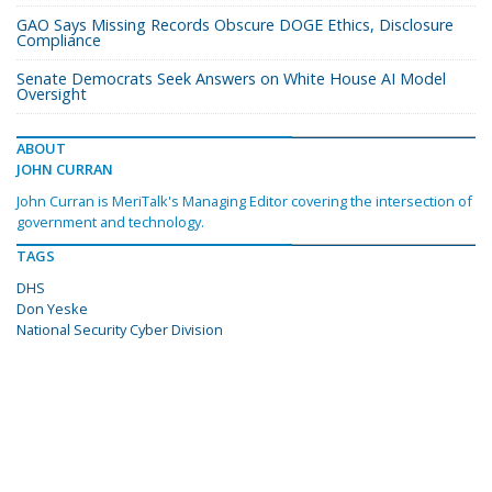
GAO Says Missing Records Obscure DOGE Ethics, Disclosure
Compliance
Senate Democrats Seek Answers on White House AI Model
Oversight
ABOUT
JOHN CURRAN
John Curran is MeriTalk's Managing Editor covering the intersection of
government and technology.
TAGS
DHS
Don Yeske
National Security Cyber Division