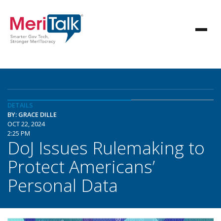
DETAILS
BY: GRACE DILLE
OCT 22, 2024
2:25 PM
DoJ Issues Rulemaking to
Protect Americans’
Personal Data