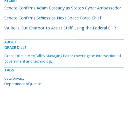
RECENT
Senate Confirms Adam Cassady as State’s Cyber Ambassador
Senate Confirms Schiess as Next Space Force Chief
VA Rolls Out Chatbot to Assist Staff Using the Federal EHR
ABOUT
GRACE DILLE
Grace Dille is MeriTalk's Managing Editor covering the intersection of
government and technology.
TAGS
data privacy
Department of Justice