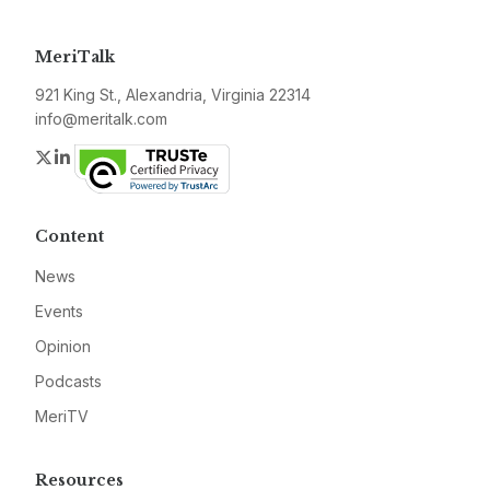
MeriTalk
921 King St., Alexandria, Virginia 22314
info@meritalk.com
Twitter
LinkedIn
Content
News
Events
Opinion
Podcasts
MeriTV
Resources