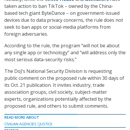
taken action to ban TikTok – owned by the China-
based tech giant ByteDance – on government-issued
devices due to data privacy concerns, the rule does not
seek to ban apps or social-media platforms from
foreign adversaries.
According to the rule, the program “will not be about
any single app or technology” and “will address only the
most serious data-security risks.”
The DoJ’s National Security Division is requesting
public comment on the proposed rule within 30 days of
its Oct. 21 publication. It invites industry, trade
association groups, civil society, subject-matter
experts, organizations potentially affected by the
proposed rule, and others to submit comments.
READ MORE ABOUT
CIVILIAN AGENCIES
JUSTICE