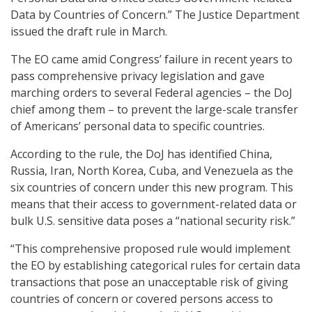
Data by Countries of Concern.” The Justice Department
issued the draft rule in March.
The EO came amid Congress’ failure in recent years to
pass comprehensive privacy legislation and gave
marching orders to several Federal agencies – the DoJ
chief among them – to prevent the large-scale transfer
of Americans’ personal data to specific countries.
According to the rule, the DoJ has identified China,
Russia, Iran, North Korea, Cuba, and Venezuela as the
six countries of concern under this new program. This
means that their access to government-related data or
bulk U.S. sensitive data poses a “national security risk.”
“This comprehensive proposed rule would implement
the EO by establishing categorical rules for certain data
transactions that pose an unacceptable risk of giving
countries of concern or covered persons access to