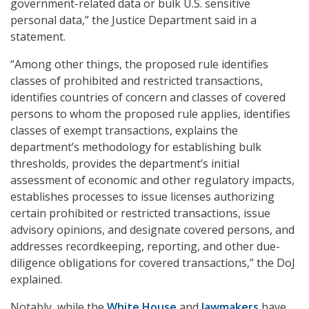
government-related data or bulk U.S. sensitive
personal data,” the Justice Department said in a
statement.
“Among other things, the proposed rule identifies
classes of prohibited and restricted transactions,
identifies countries of concern and classes of covered
persons to whom the proposed rule applies, identifies
classes of exempt transactions, explains the
department’s methodology for establishing bulk
thresholds, provides the department’s initial
assessment of economic and other regulatory impacts,
establishes processes to issue licenses authorizing
certain prohibited or restricted transactions, issue
advisory opinions, and designate covered persons, and
addresses recordkeeping, reporting, and other due-
diligence obligations for covered transactions,” the DoJ
explained.
Notably, while the
White House
and
lawmakers
have