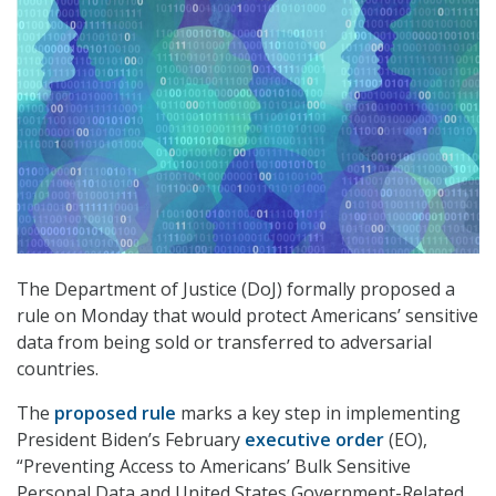
The Department of Justice (DoJ) formally proposed a
rule on Monday that would protect Americans’ sensitive
data from being sold or transferred to adversarial
countries.
The
proposed rule
marks a key step in implementing
President Biden’s February
executive order
(EO),
“Preventing Access to Americans’ Bulk Sensitive
Personal Data and United States Government-Related