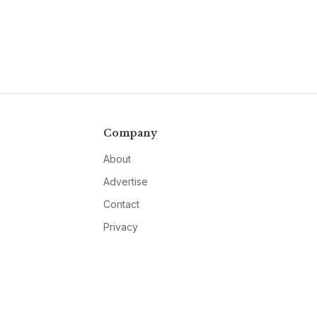
Company
About
Advertise
Contact
Privacy