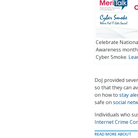
Celebrate Nationa
Awareness month 
Cyber Smoke.
Lea
DoJ provided sever
so that they can a
on how to
stay ale
safe on
social net
Individuals who su
Internet Crime Co
READ MORE ABOUT