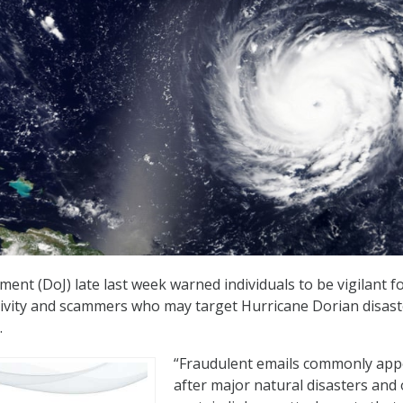
ent (DoJ) late last week warned individuals to be vigilant f
tivity and scammers who may target Hurricane Dorian disast
.
“Fraudulent emails commonly app
after major natural disasters and