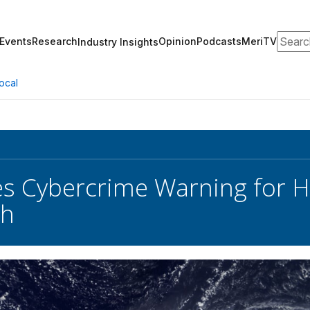
Search
Events
Research
Opinion
Podcasts
MeriTV
Industry Insights
ocal
es Cybercrime Warning for H
th