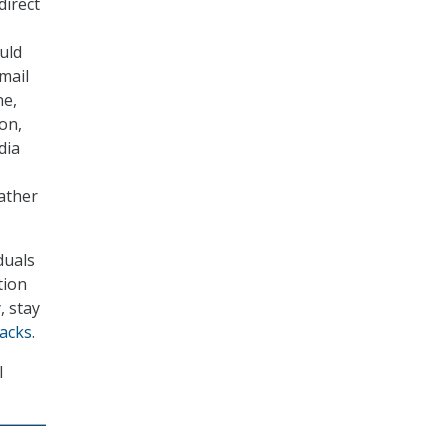
direct
uld
mail
ne,
ion,
dia
eather
duals
tion
y
, stay
tacks
.
I