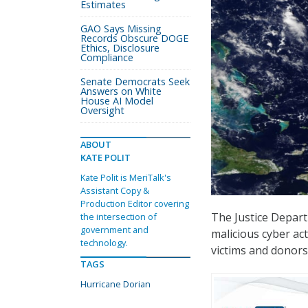
Estimates
GAO Says Missing
Records Obscure DOGE
Ethics, Disclosure
Compliance
Senate Democrats Seek
Answers on White
House AI Model
Oversight
ABOUT
KATE POLIT
Kate Polit is MeriTalk's
Assistant Copy &
Production Editor covering
The Justice Departm
the intersection of
government and
malicious cyber ac
technology.
victims and donors
TAGS
Hurricane Dorian