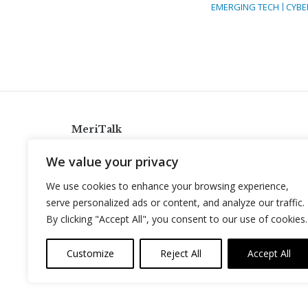
EMERGING TECH
CYBE
MeriTalk
921 King St., Alexandria, Virginia 22314
We value your privacy
info@meritalk.com
We use cookies to enhance your browsing experience,
Twitter
LinkedIn
serve personalized ads or content, and analyze our traffic.
By clicking "Accept All", you consent to our use of cookies.
Customize
Reject All
Accept All