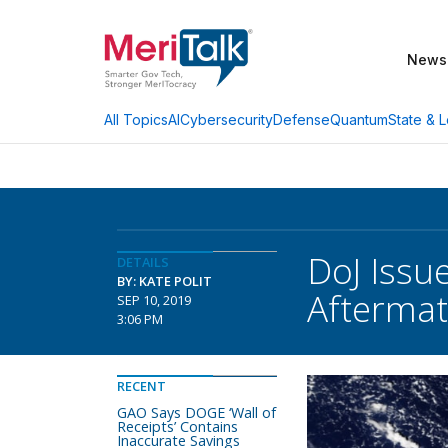
News
AI
Cybersecurity
Defense
Quantum
State & L
All Topics
DoJ Issu
DETAILS
BY: KATE POLIT
Afterma
SEP 10, 2019
3:06 PM
RECENT
GAO Says DOGE ‘Wall of
Receipts’ Contains
Inaccurate Savings