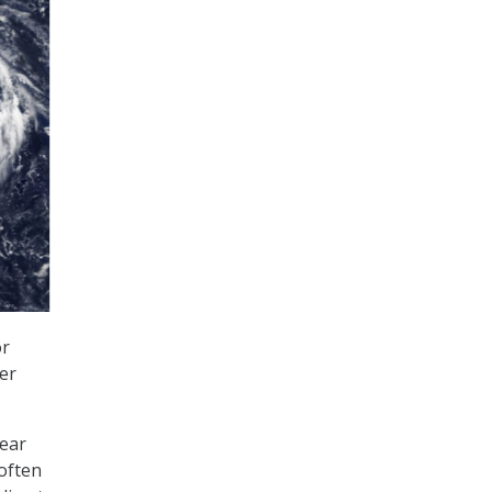
or
er
ear
 often