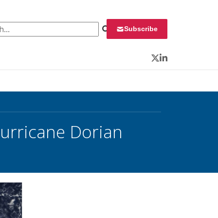
 for:
Subscribe
Twitter
LinkedIn
urricane Dorian