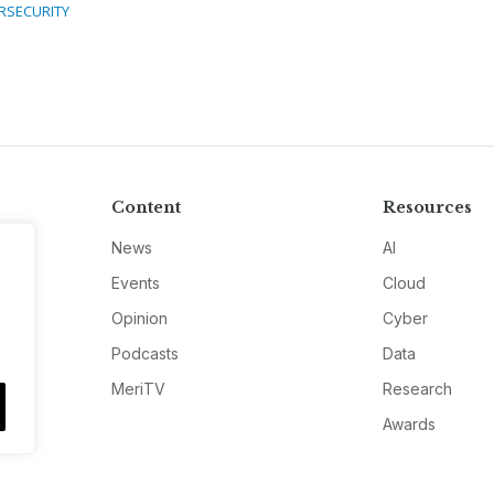
RSECURITY
Content
Resources
News
AI
Events
Cloud
Opinion
Cyber
Podcasts
Data
MeriTV
Research
Awards