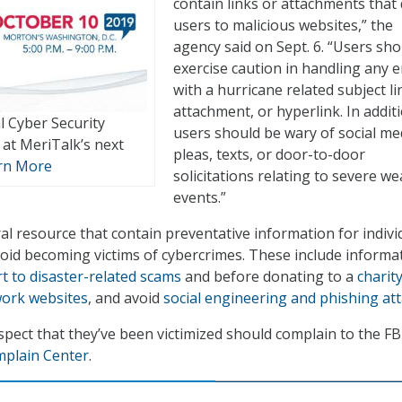
contain links or attachments that 
users to malicious websites,” the
agency said on Sept. 6. “Users sho
exercise caution in handling any e
with a hurricane related subject li
attachment, or hyperlink. In addit
l Cyber Security
users should be wary of social me
at MeriTalk’s next
pleas, texts, or door-to-door
rn More
solicitations relating to severe w
events.”
al resource that contain preventative information for indivi
void becoming victims of cybercrimes. These include informa
rt to disaster-related scams
and before donating to a
charit
work websites
, and avoid
social engineering and phishing at
spect that they’ve been victimized should complain to the FB
mplain Center
.