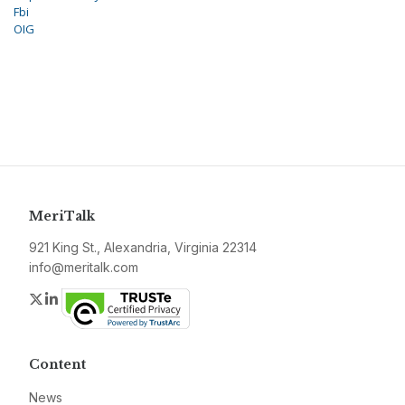
Fbi
OIG
MeriTalk
921 King St., Alexandria, Virginia 22314
info@meritalk.com
Twitter
LinkedIn
Content
News