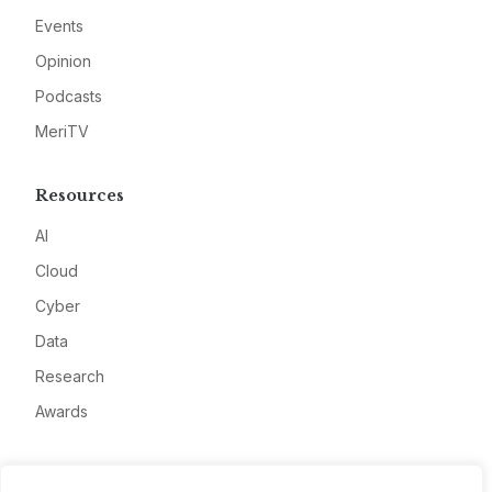
Events
Opinion
Podcasts
MeriTV
Resources
AI
Cloud
Cyber
Data
Research
Awards
Company