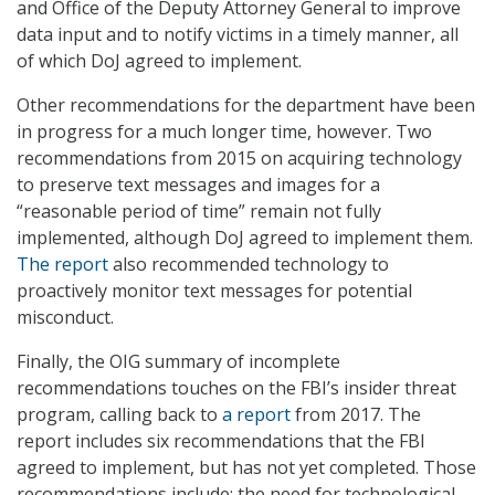
and Office of the Deputy Attorney General to improve
data input and to notify victims in a timely manner, all
of which DoJ agreed to implement.
Other recommendations for the department have been
in progress for a much longer time, however. Two
recommendations from 2015 on acquiring technology
to preserve text messages and images for a
“reasonable period of time” remain not fully
implemented, although DoJ agreed to implement them.
The report
also recommended technology to
proactively monitor text messages for potential
misconduct.
Finally, the OIG summary of incomplete
recommendations touches on the FBI’s insider threat
program, calling back to
a report
from 2017. The
report includes six recommendations that the FBI
agreed to implement, but has not yet completed. Those
recommendations include: the need for technological