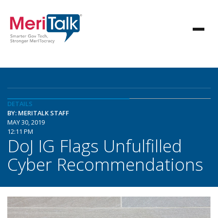
DETAILS
BY: MERITALK STAFF
MAY 30, 2019
12:11 PM
DoJ IG Flags Unfulfilled
Cyber Recommendations