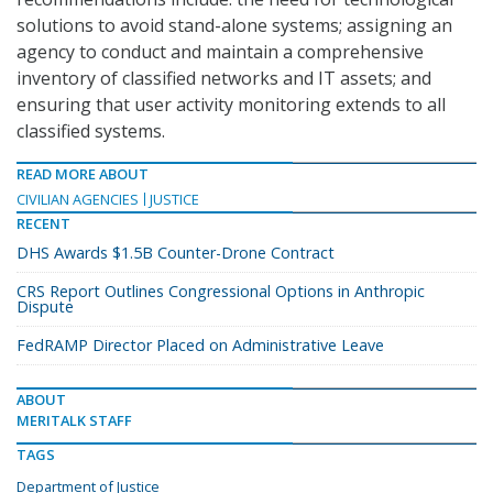
solutions to avoid stand-alone systems; assigning an
agency to conduct and maintain a comprehensive
inventory of classified networks and IT assets; and
ensuring that user activity monitoring extends to all
classified systems.
READ MORE ABOUT
CIVILIAN AGENCIES
JUSTICE
RECENT
DHS Awards $1.5B Counter-Drone Contract
CRS Report Outlines Congressional Options in Anthropic
Dispute
FedRAMP Director Placed on Administrative Leave
ABOUT
MERITALK STAFF
TAGS
Department of Justice