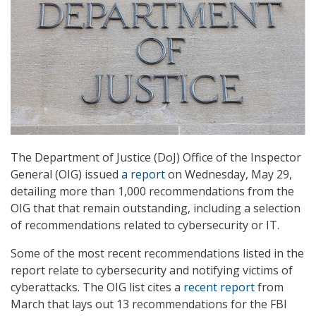
The Department of Justice (DoJ) Office of the Inspector
General (OIG) issued
a report
on Wednesday, May 29,
detailing more than 1,000 recommendations from the
OIG that that remain outstanding, including a selection
of recommendations related to cybersecurity or IT.
Some of the most recent recommendations listed in the
report relate to cybersecurity and notifying victims of
cyberattacks. The OIG list cites a
recent report
from
March that lays out 13 recommendations for the FBI