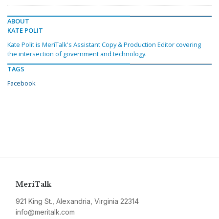
ABOUT
KATE POLIT
Kate Polit is MeriTalk's Assistant Copy & Production Editor covering
the intersection of government and technology.
TAGS
Facebook
MeriTalk
921 King St., Alexandria, Virginia 22314
info@meritalk.com