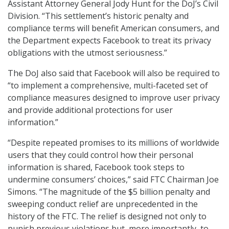
Assistant Attorney General Jody Hunt for the DoJ’s Civil
Division. “This settlement’s historic penalty and
compliance terms will benefit American consumers, and
the Department expects Facebook to treat its privacy
obligations with the utmost seriousness.”
The DoJ also said that Facebook will also be required to
“to implement a comprehensive, multi-faceted set of
compliance measures designed to improve user privacy
and provide additional protections for user
information.”
“Despite repeated promises to its millions of worldwide
users that they could control how their personal
information is shared, Facebook took steps to
undermine consumers’ choices,” said FTC Chairman Joe
Simons. “The magnitude of the $5 billion penalty and
sweeping conduct relief are unprecedented in the
history of the FTC. The relief is designed not only to
punish previous violations but, more importantly, to