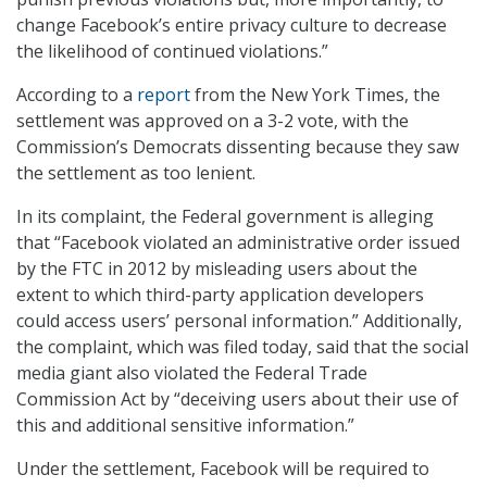
change Facebook’s entire privacy culture to decrease
the likelihood of continued violations.”
According to a
report
from the New York Times, the
settlement was approved on a 3-2 vote, with the
Commission’s Democrats dissenting because they saw
the settlement as too lenient.
In its complaint, the Federal government is alleging
that “Facebook violated an administrative order issued
by the FTC in 2012 by misleading users about the
extent to which third-party application developers
could access users’ personal information.” Additionally,
the complaint, which was filed today, said that the social
media giant also violated the Federal Trade
Commission Act by “deceiving users about their use of
this and additional sensitive information.”
Under the settlement, Facebook will be required to