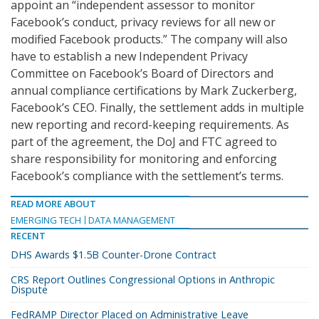
appoint an “independent assessor to monitor
Facebook’s conduct, privacy reviews for all new or
modified Facebook products.” The company will also
have to establish a new Independent Privacy
Committee on Facebook’s Board of Directors and
annual compliance certifications by Mark Zuckerberg,
Facebook’s CEO. Finally, the settlement adds in multiple
new reporting and record-keeping requirements. As
part of the agreement, the DoJ and FTC agreed to
share responsibility for monitoring and enforcing
Facebook’s compliance with the settlement’s terms.
READ MORE ABOUT
EMERGING TECH
DATA MANAGEMENT
RECENT
DHS Awards $1.5B Counter-Drone Contract
CRS Report Outlines Congressional Options in Anthropic
Dispute
FedRAMP Director Placed on Administrative Leave