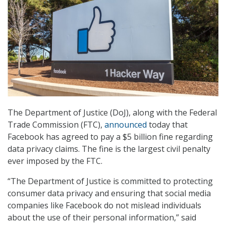
The Department of Justice (DoJ), along with the Federal
Trade Commission (FTC),
announced
today that
Facebook has agreed to pay a $5 billion fine regarding
data privacy claims. The fine is the largest civil penalty
ever imposed by the FTC.
“The Department of Justice is committed to protecting
consumer data privacy and ensuring that social media
companies like Facebook do not mislead individuals
about the use of their personal information,” said