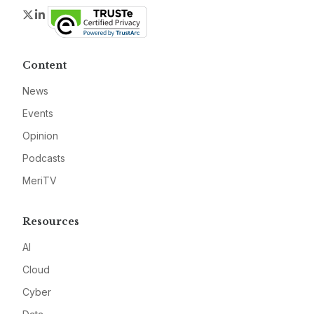
Twitter
LinkedIn
Content
News
Events
Opinion
Podcasts
MeriTV
Resources
AI
Cloud
Cyber