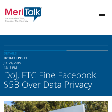
DETAILS
BY: KATE POLIT
JUL 24, 2019
12:13 PM
DoJ, FTC Fine Facebook
$5B Over Data Privacy