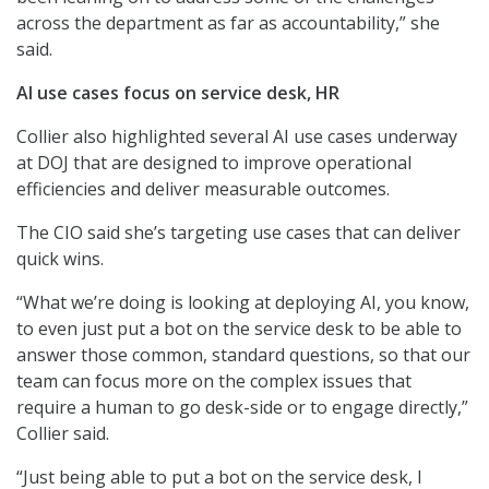
across the department as far as accountability,” she
said.
AI use cases focus on service desk, HR
Collier also highlighted several AI use cases underway
at DOJ that are designed to improve operational
efficiencies and deliver measurable outcomes.
The CIO said she’s targeting use cases that can deliver
quick wins.
“What we’re doing is looking at deploying AI, you know,
to even just put a bot on the service desk to be able to
answer those common, standard questions, so that our
team can focus more on the complex issues that
require a human to go desk-side or to engage directly,”
Collier said.
“Just being able to put a bot on the service desk, I