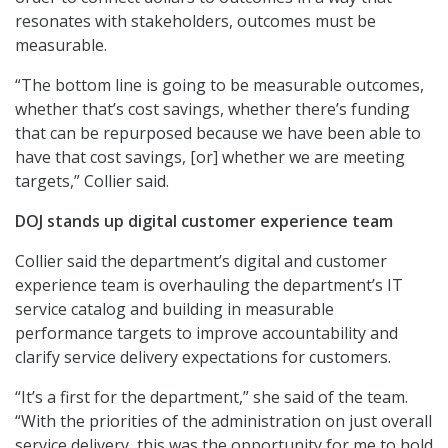
resonates with stakeholders, outcomes must be
measurable.
“The bottom line is going to be measurable outcomes,
whether that’s cost savings, whether there’s funding
that can be repurposed because we have been able to
have that cost savings, [or] whether we are meeting
targets,” Collier said.
DOJ stands up digital customer experience team
Collier said the department’s digital and customer
experience team is overhauling the department’s IT
service catalog and building in measurable
performance targets to improve accountability and
clarify service delivery expectations for customers.
“It’s a first for the department,” she said of the team.
“With the priorities of the administration on just overall
service delivery, this was the opportunity for me to hold