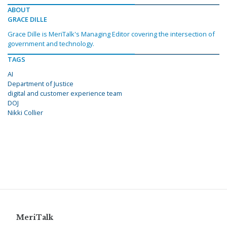
ABOUT
GRACE DILLE
Grace Dille is MeriTalk's Managing Editor covering the intersection of
government and technology.
TAGS
AI
Department of Justice
digital and customer experience team
DOJ
Nikki Collier
MeriTalk