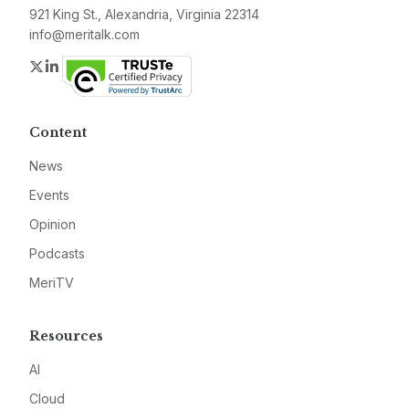
921 King St., Alexandria, Virginia 22314
info@meritalk.com
Twitter
LinkedIn
Content
News
Events
Opinion
Podcasts
MeriTV
Resources
AI
Cloud