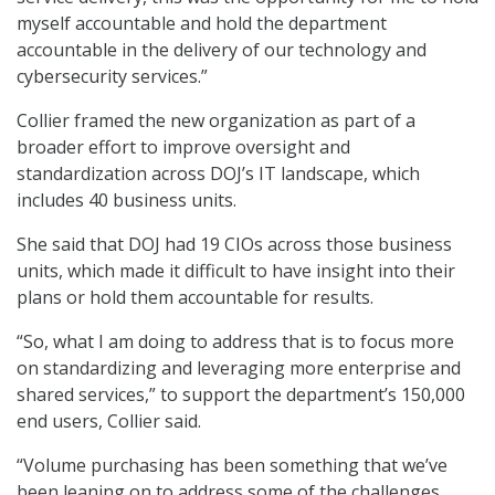
myself accountable and hold the department
accountable in the delivery of our technology and
cybersecurity services.”
Collier framed the new organization as part of a
broader effort to improve oversight and
standardization across DOJ’s IT landscape, which
includes 40 business units.
She said that DOJ had 19 CIOs across those business
units, which made it difficult to have insight into their
plans or hold them accountable for results.
“So, what I am doing to address that is to focus more
on standardizing and leveraging more enterprise and
shared services,” to support the department’s 150,000
end users, Collier said.
“Volume purchasing has been something that we’ve
been leaning on to address some of the challenges