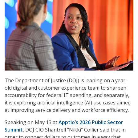
The Department of Justice (DOJ) is leaning on a year-
old digital and customer experience team to sharpen
accountability for federal IT spending, and separately,
it is exploring artificial intelligence (AI) use cases aimed
at improving service delivery and workforce efficiency.
Speaking on May 13 at
Apptio’s 2026 Public Sector
Summit
, DOJ CIO Shantrell “Nikki” Collier said that in
order to connect dollars to outcomes in a way that