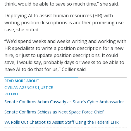
think, would be able to save so much time,” she said.
Deploying AI to assist human resources (HR) with
writing position descriptions is another promising use
case, she noted.
“We’d spend weeks and weeks writing and working with
HR specialists to write a position description for a new
hire, or just to update position descriptions. It could
save, I would say, probably days or weeks to be able to
have AI to do that for us,” Collier said.
READ MORE ABOUT
CIVILIAN AGENCIES
JUSTICE
RECENT
Senate Confirms Adam Cassady as State’s Cyber Ambassador
Senate Confirms Schiess as Next Space Force Chief
VA Rolls Out Chatbot to Assist Staff Using the Federal EHR