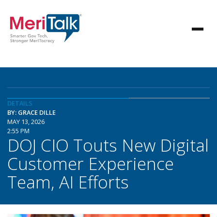
DETAILS
BY: GRACE DILLE
MAY 13, 2026
2:55 PM
DOJ CIO Touts New Digital
Customer Experience
Team, AI Efforts