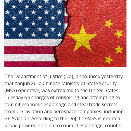
The Department of Justice (DoJ) announced yesterday
that Yanjun Xu, a Chinese Ministry of State Security
(MSS) operative, was extradited to the United States
Tuesday on charges of conspiring and attempting to
commit economic espionage and steal trade secrets
from U.S. aviation and aerospace companies–including
GE Aviation. According to the DoJ, the MSS is granted
broad powers in China to conduct espionage, counter-