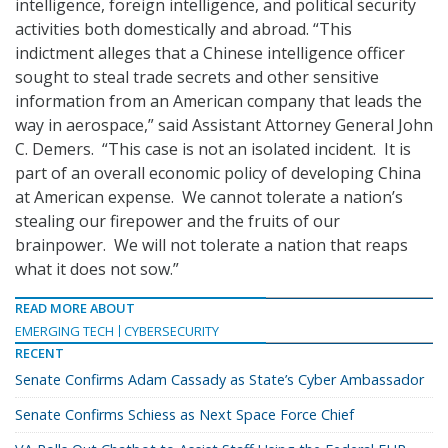
intelligence, foreign intelligence, and political security
activities both domestically and abroad. “This
indictment alleges that a Chinese intelligence officer
sought to steal trade secrets and other sensitive
information from an American company that leads the
way in aerospace,” said Assistant Attorney General John
C. Demers. “This case is not an isolated incident. It is
part of an overall economic policy of developing China
at American expense. We cannot tolerate a nation’s
stealing our firepower and the fruits of our
brainpower. We will not tolerate a nation that reaps
what it does not sow.”
READ MORE ABOUT
EMERGING TECH
CYBERSECURITY
RECENT
Senate Confirms Adam Cassady as State’s Cyber Ambassador
Senate Confirms Schiess as Next Space Force Chief