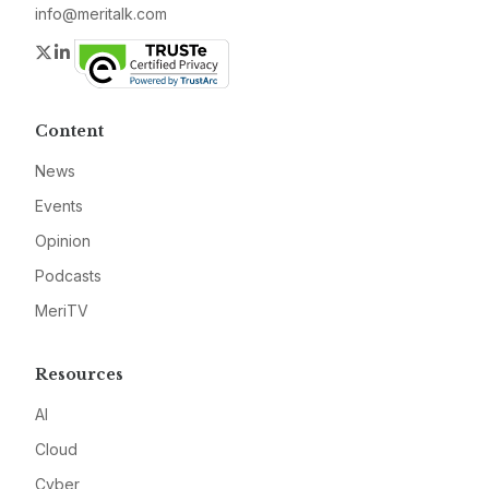
info@meritalk.com
Twitter
LinkedIn
Content
News
Events
Opinion
Podcasts
MeriTV
Resources
AI
Cloud
Cyber