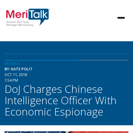
DETAILS
BY: KATE POLIT
OCT 11, 2018
1:54 PM
DoJ Charges Chinese
Intelligence Officer With
Economic Espionage