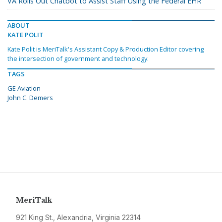
VA Rolls Out Chatbot to Assist Staff Using the Federal EHR
ABOUT
KATE POLIT
Kate Polit is MeriTalk's Assistant Copy & Production Editor covering
the intersection of government and technology.
TAGS
GE Aviation
John C. Demers
MeriTalk
921 King St., Alexandria, Virginia 22314