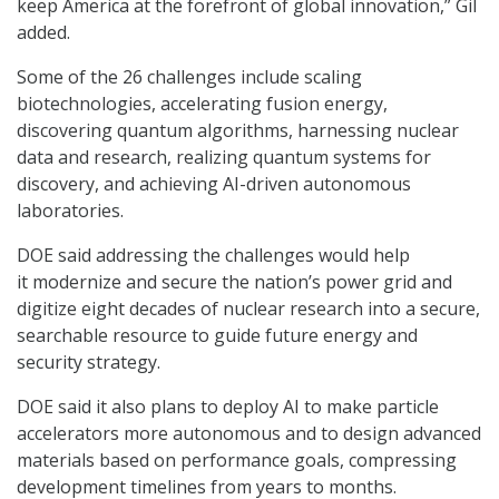
keep America at the forefront of global innovation,” Gil
added.
Some of the 26 challenges include scaling
biotechnologies, accelerating fusion energy,
discovering quantum algorithms, harnessing nuclear
data and research, realizing quantum systems for
discovery, and achieving AI-driven autonomous
laboratories.
DOE said addressing the challenges would help
it modernize and secure the nation’s power grid and
digitize eight decades of nuclear research into a secure,
searchable resource to guide future energy and
security strategy.
DOE said it also plans to deploy AI to make particle
accelerators more autonomous and to design advanced
materials based on performance goals, compressing
development timelines from years to months.