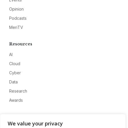
Opinion
Podcasts
MeriTV
Resources
AI
Cloud
Cyber
Data
Research
Awards
Company
We value your privacy
About