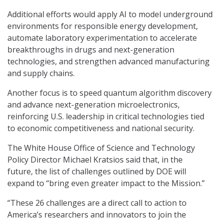
Additional efforts would apply AI to model underground
environments for responsible energy development,
automate laboratory experimentation to accelerate
breakthroughs in drugs and next-generation
technologies, and strengthen advanced manufacturing
and supply chains.
Another focus is to speed quantum algorithm discovery
and advance next-generation microelectronics,
reinforcing U.S. leadership in critical technologies tied
to economic competitiveness and national security.
The White House Office of Science and Technology
Policy Director Michael Kratsios said that, in the
future, the list of challenges outlined by DOE will
expand to “bring even greater impact to the Mission.”
“These 26 challenges are a direct call to action to
America’s researchers and innovators to join the