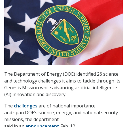
The Department of Energy (DOE) identified 26 science
and technology challenges it aims to tackle through its
Genesis Mission while advancing artificial intelligence
(AI) innovation and discovery.
The
challenges
are of national importance
and span DOE’s science, energy, and national security
missions, the department
said in an
announcement
Feb. 12.