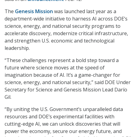
The
Genesis Mission
was launched last year as a
department-wide initiative to harness AI across DOE’s
science, energy, and national security programs to
accelerate discovery, modernize critical infrastructure,
and strengthen U.S. economic and technological
leadership.
“These challenges represent a bold step toward a
future where science moves at the speed of
imagination because of AI. It’s a game-changer for
science, energy, and national security,” said DOE Under
Secretary for Science and Genesis Mission Lead Darío
Gil.
“By uniting the U.S. Government’s unparalleled data
resources and DOE’s experimental facilities with
cutting-edge AI, we can unlock discoveries that will
power the economy, secure our energy future, and