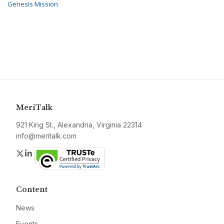
Genesis Mission
MeriTalk
921 King St., Alexandria, Virginia 22314
info@meritalk.com
Twitter
LinkedIn
Content
News
Events