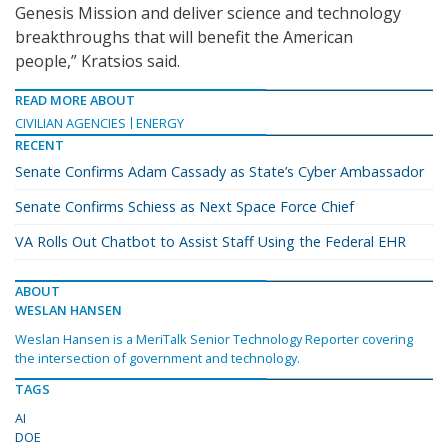
Genesis Mission and deliver science and technology
breakthroughs that will benefit the American
people,” Kratsios said.
READ MORE ABOUT
CIVILIAN AGENCIES
ENERGY
RECENT
Senate Confirms Adam Cassady as State’s Cyber Ambassador
Senate Confirms Schiess as Next Space Force Chief
VA Rolls Out Chatbot to Assist Staff Using the Federal EHR
ABOUT
WESLAN HANSEN
Weslan Hansen is a MeriTalk Senior Technology Reporter covering
the intersection of government and technology.
TAGS
AI
DOE