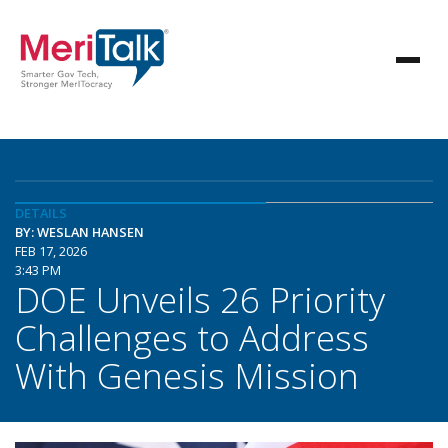
DETAILS
BY: WESLAN HANSEN
FEB 17, 2026
3:43 PM
DOE Unveils 26 Priority
Challenges to Address
With Genesis Mission