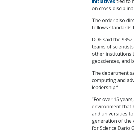
initiatives
tied to 
on cross-disciplin
The order also dir
follows standards f
DOE said the $352 
teams of scientists
other institutions
geosciences, and b
The department sai
computing and adva
leadership.”
“For over 15 years
environment that 
and universities to
generation of the 
for Science Darío G