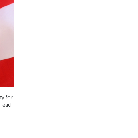
ty for
 lead
e