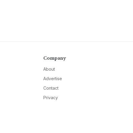
Company
About
Advertise
Contact
Privacy