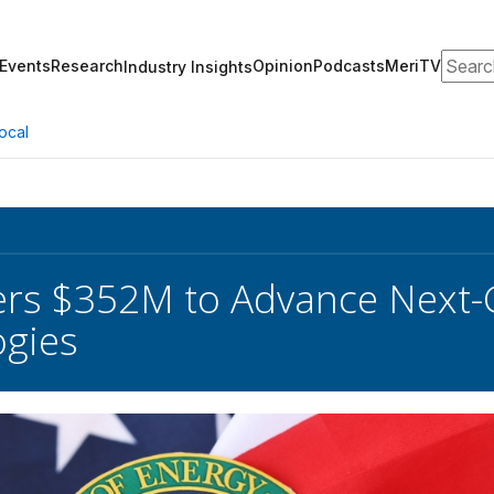
Search
Events
Research
Opinion
Podcasts
MeriTV
Industry Insights
ocal
ers $352M to Advance Next-
ogies