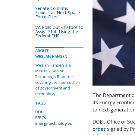
Senate Confirms
Schiess as Next Space
Force Chief
VA Rolls Out Chatbot to
Assist Staff Using the
Federal EHR
ABOUT
WESLAN HANSEN
Weslan Hansen is a
MeriTalk Senior
Technology Reporter
covering the intersection
of government and
technology.
The Department of
its Energy Frontie
TAGS
to next-generatio
DOE
EFRCs
DOE’s Office of Sc
Energy technologies
order
signed by Pr