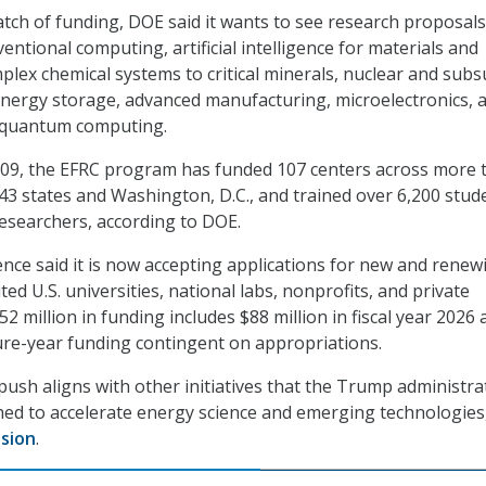
atch of funding, DOE said it wants to see research proposals
ntional computing, artificial intelligence for materials and
plex chemical systems to critical minerals, nuclear and subs
l energy storage, advanced manufacturing, microelectronics, 
quantum computing.
 2009, the EFRC program has funded 107 centers across more 
n 43 states and Washington, D.C., and trained over 6,200 stud
esearchers, according to DOE.
ience said it is now accepting applications for new and renew
ed U.S. universities, national labs, nonprofits, and private
 million in funding includes $88 million in fiscal year 2026 
ture-year funding contingent on appropriations.
ush aligns with other initiatives that the Trump administra
hed to accelerate energy science and emerging technologies
sion
.