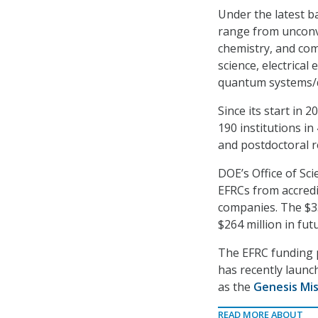
Under the latest b
range from unconve
chemistry, and com
science, electrica
quantum systems/
Since its start in
190 institutions i
and postdoctoral r
DOE’s Office of Sc
EFRCs from accredit
companies. The $352
$264 million in fu
The EFRC funding p
has recently launc
as the
Genesis Mis
READ MORE ABOUT