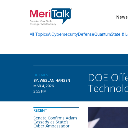
News
AI
Cybersecurity
Defense
Quantum
State & L
All Topics
DOE Off
DETAILS
BY: WESLAN HANSEN
Technol
MAR 4, 2026
3:55 PM
RECENT
Senate Confirms Adam
Cassady as State’s
Cyber Ambassador