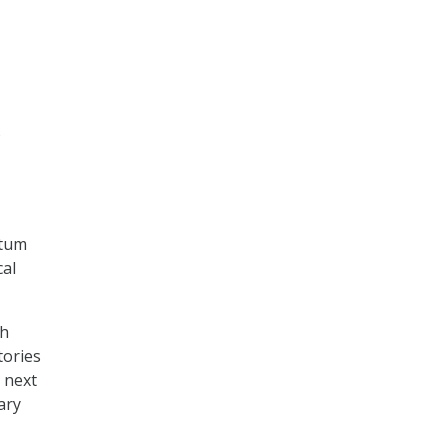
s
ntum
cal
ch
tories
e next
ary