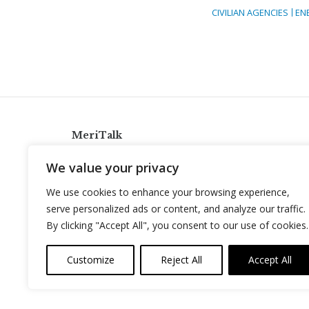
CIVILIAN AGENCIES
EN
MeriTalk
921 King St., Alexandria, Virginia 22314
We value your privacy
info@meritalk.com
We use cookies to enhance your browsing experience,
Twitter
LinkedIn
serve personalized ads or content, and analyze our traffic.
By clicking "Accept All", you consent to our use of cookies.
Customize
Reject All
Accept All