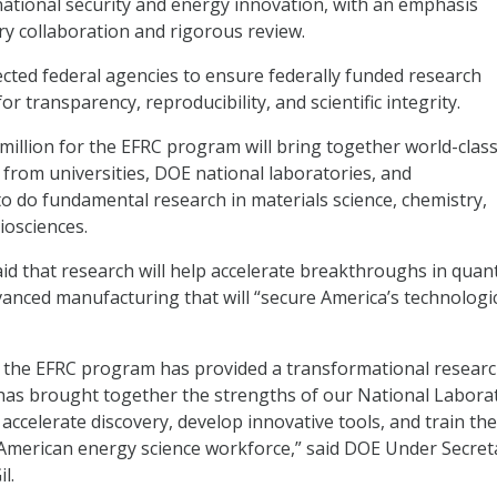
national security and energy innovation, with an emphasis
ary collaboration and rigorous review.
ected federal agencies to ensure federally funded research
or transparency, reproducibility, and scientific integrity.
million for the EFRC program will bring together world-clas
 from universities, DOE national laboratories, and
 to do fundamental research in materials science, chemistry,
iosciences.
d that research will help accelerate breakthroughs in qua
nced manufacturing that will “secure America’s technologi
, the EFRC program has provided a transformational resear
has brought together the strengths of our National Labora
 accelerate discovery, develop innovative tools, and train th
American energy science workforce,” said DOE Under Secret
il.