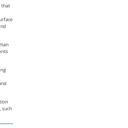
 that
urface
and
than
ents
ing
and
tion
, such