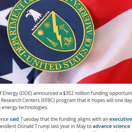
 Energy (DOE) announced a $352 million funding opportuni
r Research Centers (EFRC) program that it hopes will one day
n energy technologies.
ience
said
Tuesday that the funding aligns with an
executiv
esident Donald Trump last year in May to
advance science