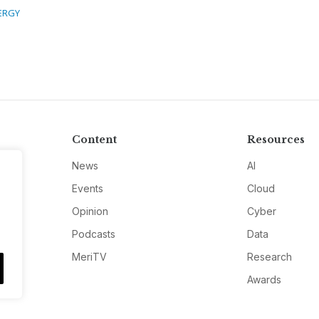
ERGY
Content
Resources
News
AI
Events
Cloud
Opinion
Cyber
Podcasts
Data
MeriTV
Research
Awards