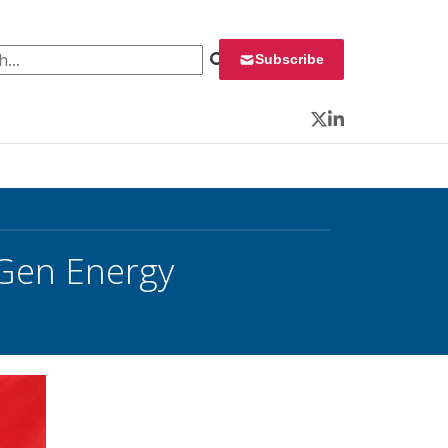
 for:
Subscribe
Twitter
LinkedIn
Gen Energy