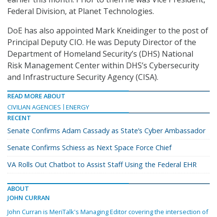
Federal Division, at Planet Technologies.
DoE has also appointed Mark Kneidinger to the post of
Principal Deputy CIO. He was Deputy Director of the
Department of Homeland Security’s (DHS) National
Risk Management Center within DHS’s Cybersecurity
and Infrastructure Security Agency (CISA).
READ MORE ABOUT
CIVILIAN AGENCIES
ENERGY
RECENT
Senate Confirms Adam Cassady as State’s Cyber Ambassador
Senate Confirms Schiess as Next Space Force Chief
VA Rolls Out Chatbot to Assist Staff Using the Federal EHR
ABOUT
JOHN CURRAN
John Curran is MeriTalk's Managing Editor covering the intersection of