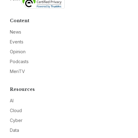
Content
News
Events
Opinion
Podcasts
MeriTV
Resources
AI
Cloud
Cyber
Data