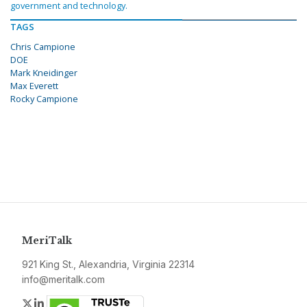
government and technology.
TAGS
Chris Campione
DOE
Mark Kneidinger
Max Everett
Rocky Campione
MeriTalk
921 King St., Alexandria, Virginia 22314
info@meritalk.com
Twitter
LinkedIn