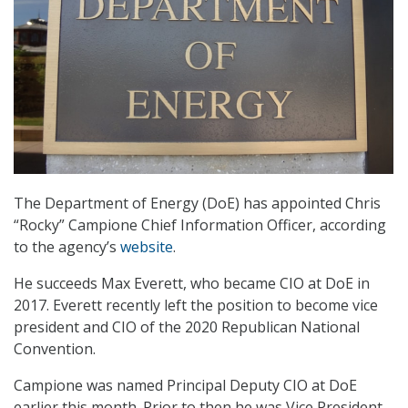
The Department of Energy (DoE) has appointed Chris
“Rocky” Campione Chief Information Officer, according
to the agency’s
website
.
He succeeds Max Everett, who became CIO at DoE in
2017. Everett recently left the position to become vice
president and CIO of the 2020 Republican National
Convention.
Campione was named Principal Deputy CIO at DoE
earlier this month. Prior to then he was Vice President,