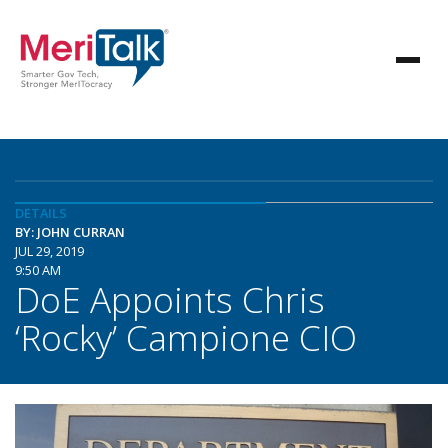
DETAILS
BY: JOHN CURRAN
JUL 29, 2019
9:50 AM
DoE Appoints Chris
‘Rocky’ Campione CIO