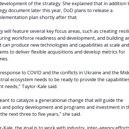
evelopment of the strategy. She explained that in addition 
tegy document later this year, DoD plans to release a
ementation plan shortly after that.
y will feature several key focus areas, such as creating resil
uring workforce readiness and development, and building a
t can produce new technologies and capabilities at scale and
ims to deliver flexible acquisitions and develop metrics for
mes.
 response to COVID and the conflicts in Ukraine and the Mid
trial ecosystem needs to be ready to provide the capabilitie
t needs,” Taylor-Kale said.
eant to catalyze a generational change that will guide the
s and policy development and programs and investment in t
 the next three to five years,” she said.
-Kale, the goal is to work with industry, inter-agency effort