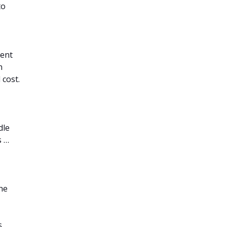
to
ient
n
 cost.
dle
s …
he
s,