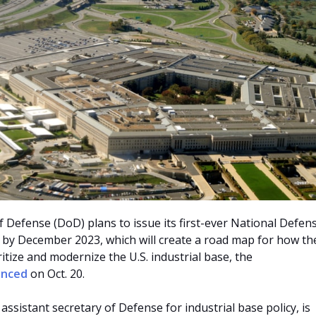
Defense (DoD) plans to issue its first-ever National Defen
y by December 2023, which will create a road map for how th
itize and modernize the U.S. industrial base, the
unced
on Oct. 20.
assistant secretary of Defense for industrial base policy, is