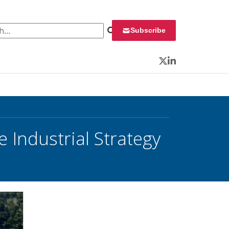
 for:
Subscribe
Twitter
LinkedIn
 Industrial Strategy