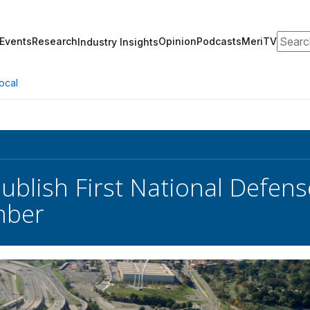
Search
Events
Research
Opinion
Podcasts
MeriTV
Industry Insights
ocal
ublish First National Defense
mber