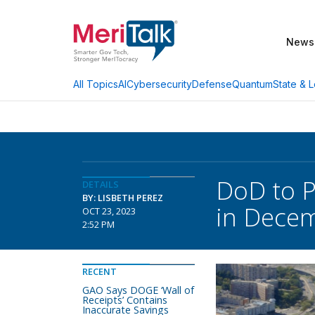
News
AI
Cybersecurity
Defense
Quantum
State & L
All Topics
DoD to P
DETAILS
BY: LISBETH PEREZ
in Dece
OCT 23, 2023
2:52 PM
RECENT
GAO Says DOGE ‘Wall of
Receipts’ Contains
Inaccurate Savings