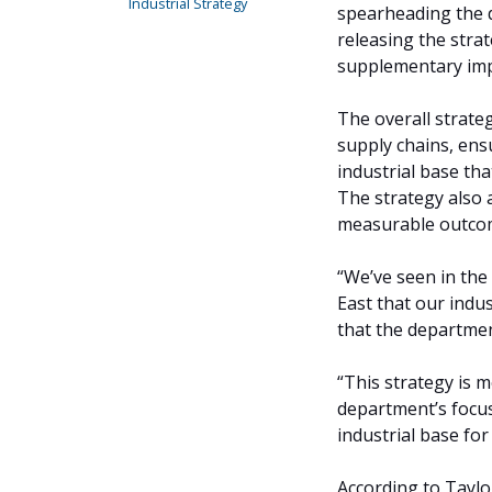
Industrial Strategy
spearheading the d
releasing the stra
supplementary impl
The overall strateg
supply chains, ens
industrial base tha
The strategy also a
measurable outco
“We’ve seen in the
East that our indus
that the departmen
“This strategy is m
department’s focu
industrial base for
According to Taylor