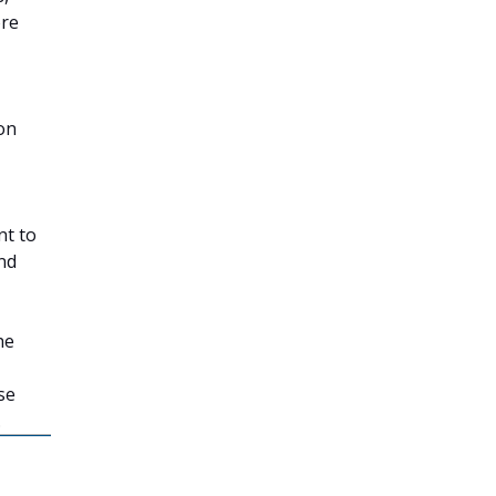
ore
 on
nt to
nd
he
se
.