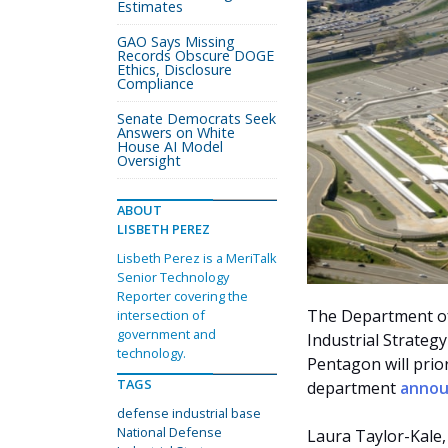
Estimates
GAO Says Missing
Records Obscure DOGE
Ethics, Disclosure
Compliance
Senate Democrats Seek
Answers on White
House AI Model
Oversight
ABOUT
LISBETH PEREZ
Lisbeth Perez is a MeriTalk
Senior Technology
Reporter covering the
The Department of 
intersection of
government and
Industrial Strateg
technology.
Pentagon will prior
TAGS
department
anno
defense industrial base
National Defense
Laura Taylor-Kale, 