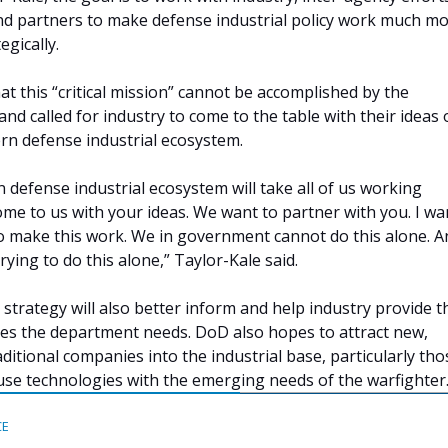
and partners to make defense industrial policy work much m
gically.
t this “critical mission” cannot be accomplished by the
nd called for industry to come to the table with their ideas
rn defense industrial ecosystem.
 defense industrial ecosystem will take all of us working
ome to us with your ideas. We want to partner with you. I wa
o make this work. We in government cannot do this alone. A
trying to do this alone,” Taylor-Kale said.
 strategy will also better inform and help industry provide t
ties the department needs. DoD also hopes to attract new,
ditional companies into the industrial base, particularly tho
use technologies with the emerging needs of the warfighter
CE