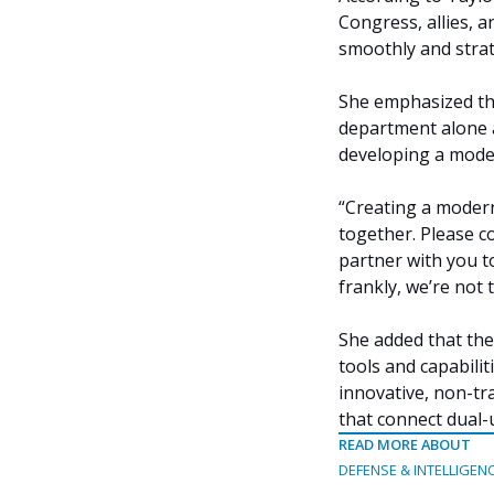
Congress, allies, 
smoothly and strate
She emphasized tha
department alone a
developing a mode
“Creating a modern
together. Please c
partner with you t
frankly, we’re not 
She added that the
tools and capabili
innovative, non-tra
that connect dual-
READ MORE ABOUT
DEFENSE & INTELLIGEN